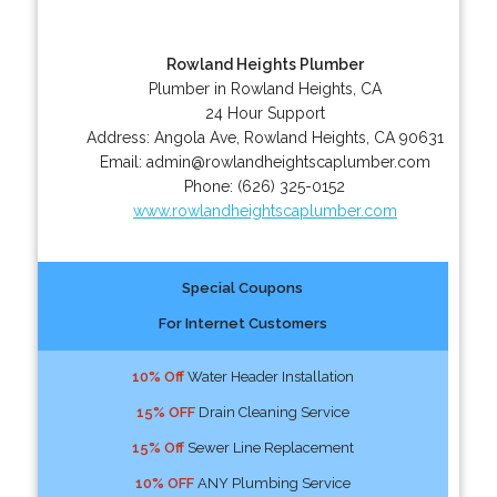
Rowland Heights Plumber
Plumber in Rowland Heights, CA
24 Hour Support
Address:
Angola Ave
,
Rowland Heights
,
CA
90631
Email:
admin@rowlandheightscaplumber.com
Phone:
(626) 325-0152
www.rowlandheightscaplumber.com
Special Coupons
For Internet Customers
10% Off
Water Header Installation
15% OFF
Drain Cleaning Service
15% Off
Sewer Line Replacement
10% OFF
ANY Plumbing Service