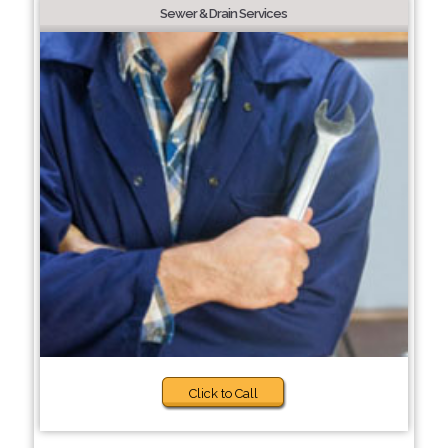
Sewer & Drain Services
Click to Call