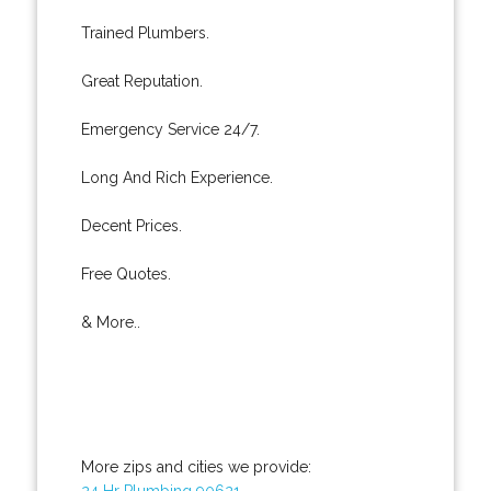
Trained Plumbers.
Great Reputation.
Emergency Service 24/7.
Long And Rich Experience.
Decent Prices.
Free Quotes.
& More..
More zips and cities we provide:
24 Hr Plumbing 90621