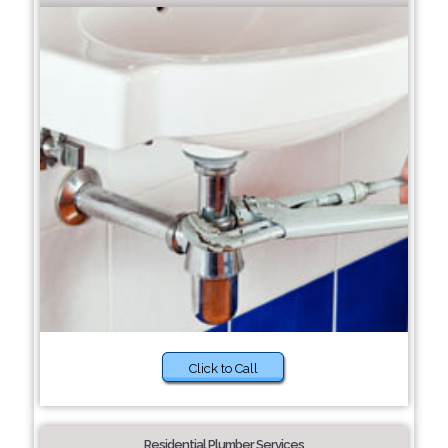
Click to Call
Residential Plumber Services