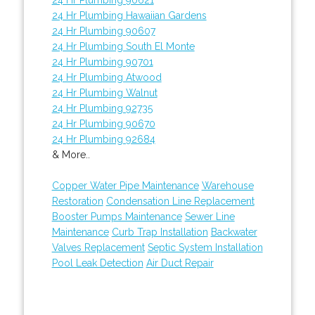
24 Hr Plumbing Hawaiian Gardens
24 Hr Plumbing 90607
24 Hr Plumbing South El Monte
24 Hr Plumbing 90701
24 Hr Plumbing Atwood
24 Hr Plumbing Walnut
24 Hr Plumbing 92735
24 Hr Plumbing 90670
24 Hr Plumbing 92684
& More..
Copper Water Pipe Maintenance
Warehouse
Restoration
Condensation Line Replacement
Booster Pumps Maintenance
Sewer Line
Maintenance
Curb Trap Installation
Backwater
Valves Replacement
Septic System Installation
Pool Leak Detection
Air Duct Repair