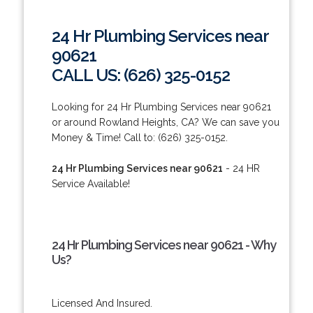
24 Hr Plumbing Services near
90621
CALL US: (626) 325-0152
Looking for 24 Hr Plumbing Services near 90621
or around Rowland Heights, CA? We can save you
Money & Time! Call to: (626) 325-0152.
24 Hr Plumbing Services near 90621
- 24 HR
Service Available!
24 Hr Plumbing Services near 90621 - Why
Us?
Licensed And Insured.