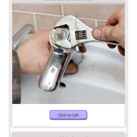
Click to Call