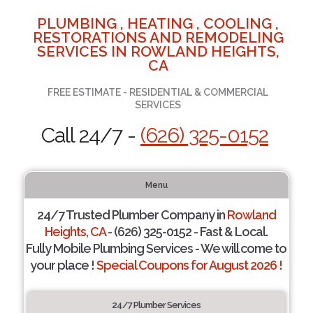
PLUMBING , HEATING , COOLING ,
RESTORATIONS AND REMODELING
SERVICES IN ROWLAND HEIGHTS,
CA
FREE ESTIMATE - RESIDENTIAL & COMMERCIAL
SERVICES
Call 24/7 -
(626) 325-0152
Menu
24/7 Trusted Plumber Company in
Rowland
Heights, CA
- (626) 325-0152 - Fast & Local.
Fully Mobile Plumbing Services - We will come to
your place !
Special Coupons for August 2026 !
24/7 Plumber Services