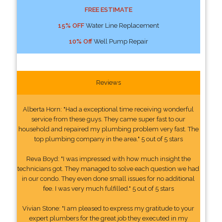
FREE ESTIMATE
15% OFF
Water Line Replacement
10% Off
Well Pump Repair
Reviews
Alberta Horn: "Had a exceptional time receiving wonderful
service from these guys. They came super fast to our
household and repaired my plumbing problem very fast. The
top plumbing company in the area." 5 out of 5 stars
Reva Boyd: "I was impressed with how much insight the
technicians got. They managed to solve each question we had
in our condo. They even done small issues for no additional
fee. I was very much fulfilled." 5 out of 5 stars
Vivian Stone: "I am pleased to express my gratitude to your
expert plumbers for the great job they executed in my