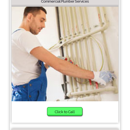
Commercial Plumber Services
Click to Call