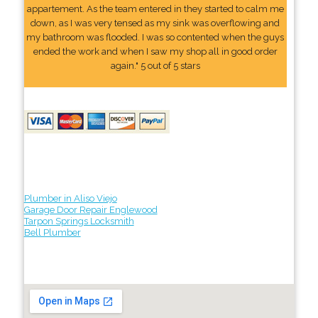
appartement. As the team entered in they started to calm me
down, as I was very tensed as my sink was overflowing and
my bathroom was flooded. I was so contented when the guys
ended the work and when I saw my shop all in good order
again." 5 out of 5 stars
Plumber in Aliso Viejo
Garage Door Repair Englewood
Tarpon Springs Locksmith
Bell Plumber