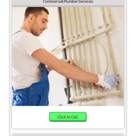
Commercial Plumber Services
Click to Call