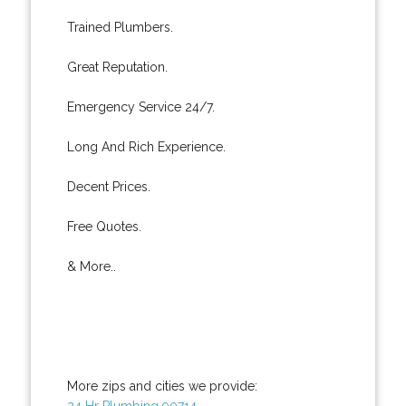
Trained Plumbers.
Great Reputation.
Emergency Service 24/7.
Long And Rich Experience.
Decent Prices.
Free Quotes.
& More..
More zips and cities we provide:
24 Hr Plumbing 90714