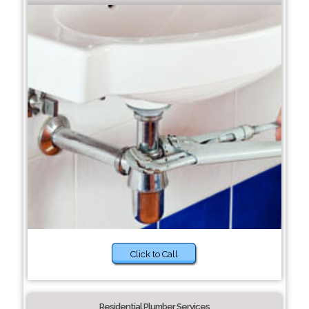
Click to Call
Residential Plumber Services