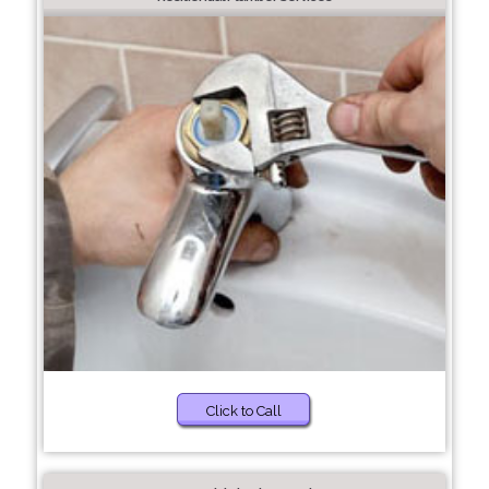
Click to Call