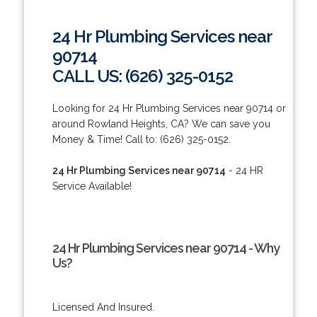
24 Hr Plumbing Services near
90714
CALL US: (626) 325-0152
Looking for 24 Hr Plumbing Services near 90714 or
around Rowland Heights, CA? We can save you
Money & Time! Call to: (626) 325-0152.
24 Hr Plumbing Services near 90714
- 24 HR
Service Available!
24 Hr Plumbing Services near 90714 - Why
Us?
Licensed And Insured.