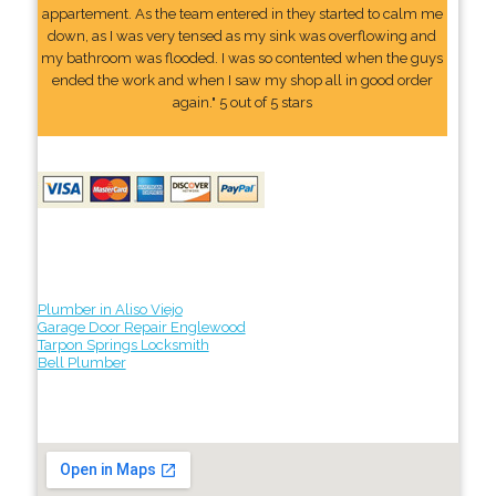
appartement. As the team entered in they started to calm me
down, as I was very tensed as my sink was overflowing and
my bathroom was flooded. I was so contented when the guys
ended the work and when I saw my shop all in good order
again." 5 out of 5 stars
Plumber in Aliso Viejo
Garage Door Repair Englewood
Tarpon Springs Locksmith
Bell Plumber