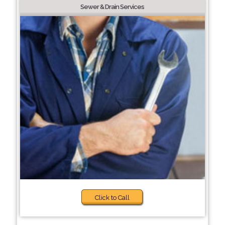
Sewer & Drain Services
Click to Call