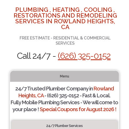
PLUMBING , HEATING , COOLING ,
RESTORATIONS AND REMODELING
SERVICES IN ROWLAND HEIGHTS,
CA
FREE ESTIMATE - RESIDENTIAL & COMMERCIAL
SERVICES
Call 24/7 -
(626) 325-0152
Menu
24/7 Trusted Plumber Company in
Rowland
Heights, CA
- (626) 325-0152 - Fast & Local.
Fully Mobile Plumbing Services - We will come to
your place !
Special Coupons for August 2026 !
24/7 Plumber Services