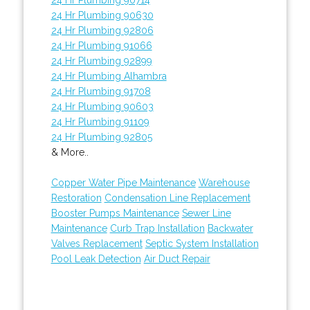
24 Hr Plumbing 90630
24 Hr Plumbing 92806
24 Hr Plumbing 91066
24 Hr Plumbing 92899
24 Hr Plumbing Alhambra
24 Hr Plumbing 91708
24 Hr Plumbing 90603
24 Hr Plumbing 91109
24 Hr Plumbing 92805
& More..
Copper Water Pipe Maintenance
Warehouse
Restoration
Condensation Line Replacement
Booster Pumps Maintenance
Sewer Line
Maintenance
Curb Trap Installation
Backwater
Valves Replacement
Septic System Installation
Pool Leak Detection
Air Duct Repair