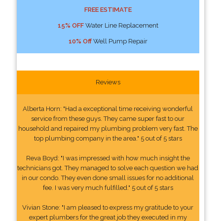
FREE ESTIMATE
15% OFF
Water Line Replacement
10% Off
Well Pump Repair
Reviews
Alberta Horn: "Had a exceptional time receiving wonderful
service from these guys. They came super fast to our
household and repaired my plumbing problem very fast. The
top plumbing company in the area." 5 out of 5 stars
Reva Boyd: "I was impressed with how much insight the
technicians got. They managed to solve each question we had
in our condo. They even done small issues for no additional
fee. I was very much fulfilled." 5 out of 5 stars
Vivian Stone: "I am pleased to express my gratitude to your
expert plumbers for the great job they executed in my