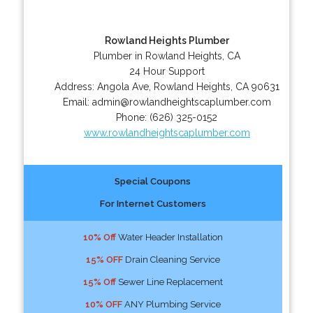
Rowland Heights Plumber
Plumber in Rowland Heights, CA
24 Hour Support
Address:
Angola Ave
,
Rowland Heights
,
CA
90631
Email:
admin@rowlandheightscaplumber.com
Phone:
(626) 325-0152
www.rowlandheightscaplumber.com
Special Coupons
For Internet Customers
10% Off
Water Header Installation
15% OFF
Drain Cleaning Service
15% Off
Sewer Line Replacement
10% OFF
ANY Plumbing Service