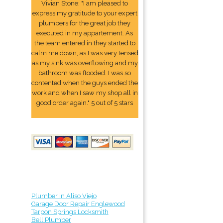
Vivian Stone: "I am pleased to
express my gratitude to your expert
plumbers for the great job they
executed in my appartement. As
the team entered in they started to
calm me down, as I was very tensed
as my sink was overflowing and my
bathroom was flooded. I was so
contented when the guys ended the
work and when I saw my shop all in
good order again." 5 out of 5 stars
Plumber in Aliso Viejo
Garage Door Repair Englewood
Tarpon Springs Locksmith
Bell Plumber