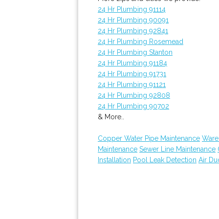
24 Hr Plumbing 91114
24 Hr Plumbing 90091
24 Hr Plumbing 92841
24 Hr Plumbing Rosemead
24 Hr Plumbing Stanton
24 Hr Plumbing 91184
24 Hr Plumbing 91731
24 Hr Plumbing 91121
24 Hr Plumbing 92808
24 Hr Plumbing 90702
& More..
Copper Water Pipe Maintenance
Ware
Maintenance
Sewer Line Maintenance
Installation
Pool Leak Detection
Air Du