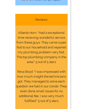
Reviews
Alberta Horn: "Had a exceptional
time receiving wonderful service
from these guys. They came super
fast to our household and repaired
my plumbing problem very fast.
The top plumbing company in the
area." 5 out of 5 stars
Reva Boyd: "I was impressed with
how much insight the technicians
got. They managed to solve each
question we had in our condo. They
even done small issues for no
additional fee. I was very much
fulfilled." 5 out of 5 stars