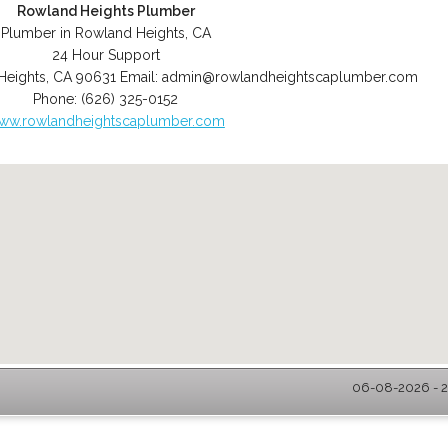
Rowland Heights Plumber
Plumber in Rowland Heights, CA
24 Hour Support
Heights
,
CA
90631
Email:
admin@rowlandheightscaplumber.com
Phone:
(626) 325-0152
ww.rowlandheightscaplumber.com
06-08-2026 - 2