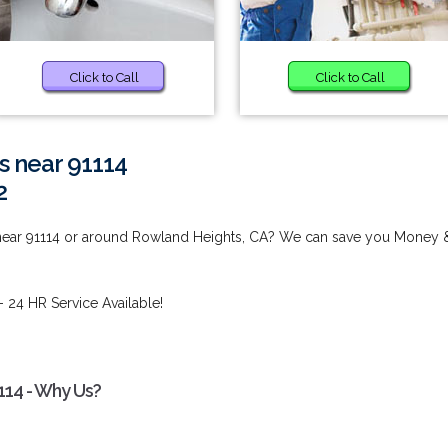
Click to Call
Click to Call
s near 91114
2
 near 91114 or around Rowland Heights, CA? We can save you Money 
- 24 HR Service Available!
114 - Why Us?