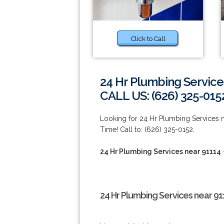
Click to Call
24 Hr Plumbing Service
CALL US: (626) 325-015
Looking for 24 Hr Plumbing Services
Time! Call to: (626) 325-0152.
24 Hr Plumbing Services near 91114
24 Hr Plumbing Services near 91