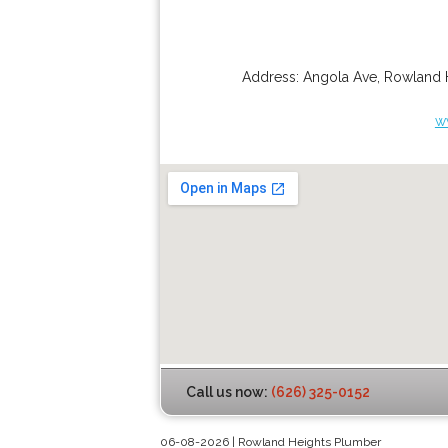
Address:
Angola Ave
,
Rowland 
w
Call us now:
(626) 325-0152
06-08-2026 | Rowland Heights Plumber