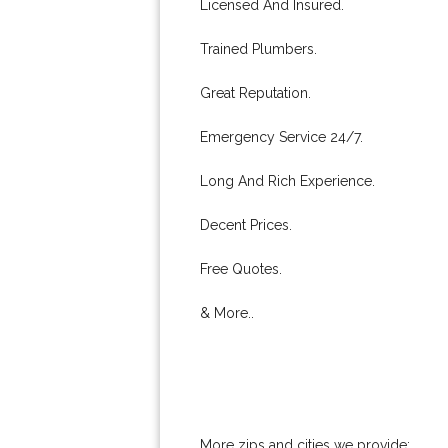
Licensed And Insured.
Trained Plumbers.
Great Reputation.
Emergency Service 24/7.
Long And Rich Experience.
Decent Prices.
Free Quotes.
& More..
More zips and cities we provide: