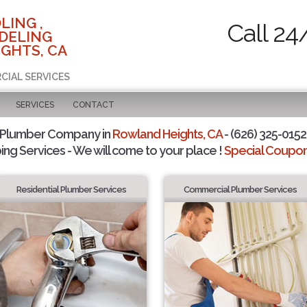
LING ,
Call 24
DELING
GHTS, CA
CIAL SERVICES
SERVICES
CONTACT
 Plumber Company in
Rowland Heights, CA
- (626) 325-0152 
ing Services - We will come to your place !
Special Coupons
Residential Plumber Services
Commercial Plumber Services