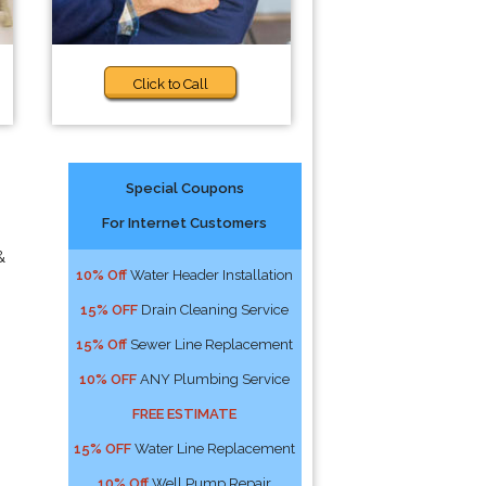
Click to Call
Special Coupons
For Internet Customers
&
10% Off
Water Header Installation
15% OFF
Drain Cleaning Service
15% Off
Sewer Line Replacement
10% OFF
ANY Plumbing Service
FREE ESTIMATE
15% OFF
Water Line Replacement
10% Off
Well Pump Repair