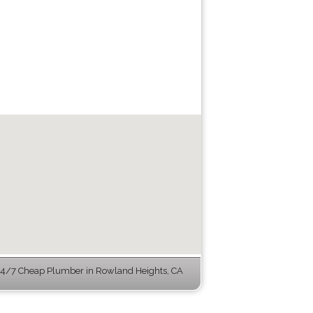
4/7 Cheap Plumber in Rowland Heights, CA