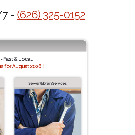
/7 -
(626) 325-0152
- Fast & Local.
 for August 2026 !
Sewer & Drain Services