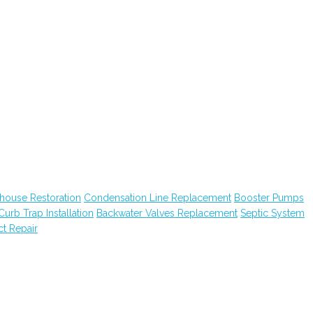
house Restoration
Condensation Line Replacement
Booster Pumps
Curb Trap Installation
Backwater Valves Replacement
Septic System
ct Repair