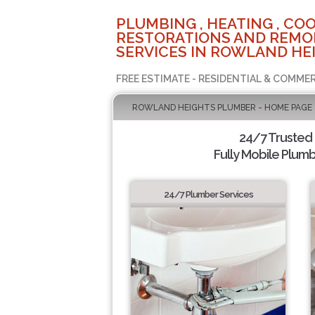
PLUMBING , HEATING , COO
RESTORATIONS AND REMO
SERVICES IN ROWLAND HEI
FREE ESTIMATE - RESIDENTIAL & COMMER
ROWLAND HEIGHTS PLUMBER - HOME PAGE
24/7 Trusted
Fully Mobile Plumb
24/7 Plumber Services