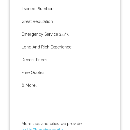
Trained Plumbers.
Great Reputation.
Emergency Service 24/7.
Long And Rich Experience.
Decent Prices.
Free Quotes.
& More..
More zips and cities we provide:
24 Hr Plumbing 91769