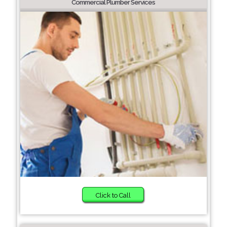
Commercial Plumber Services
Click to Call