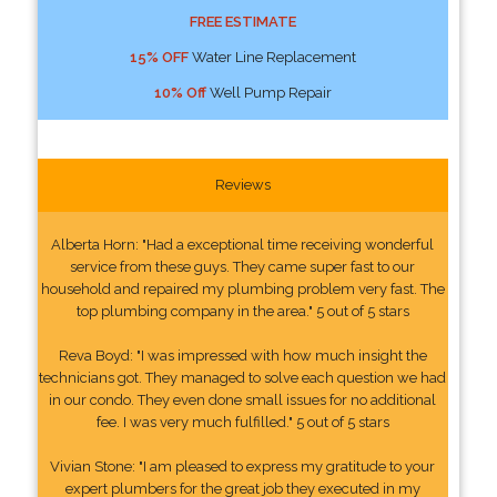
FREE ESTIMATE
15% OFF
Water Line Replacement
10% Off
Well Pump Repair
Reviews
Alberta Horn: "Had a exceptional time receiving wonderful
service from these guys. They came super fast to our
household and repaired my plumbing problem very fast. The
top plumbing company in the area." 5 out of 5 stars
Reva Boyd: "I was impressed with how much insight the
technicians got. They managed to solve each question we had
in our condo. They even done small issues for no additional
fee. I was very much fulfilled." 5 out of 5 stars
Vivian Stone: "I am pleased to express my gratitude to your
expert plumbers for the great job they executed in my