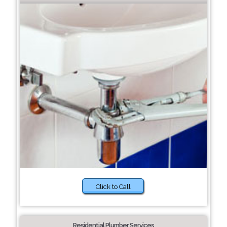
Click to Call
Residential Plumber Services