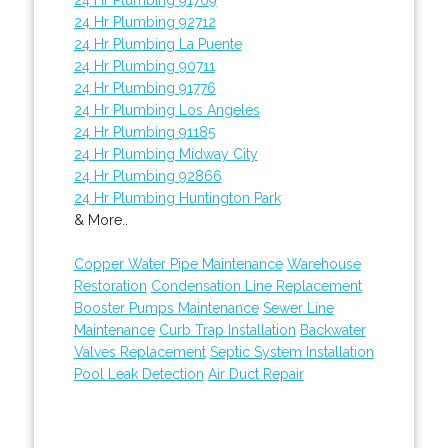
24 Hr Plumbing 92712
24 Hr Plumbing La Puente
24 Hr Plumbing 90711
24 Hr Plumbing 91776
24 Hr Plumbing Los Angeles
24 Hr Plumbing 91185
24 Hr Plumbing Midway City
24 Hr Plumbing 92866
24 Hr Plumbing Huntington Park
& More..
Copper Water Pipe Maintenance
Warehouse
Restoration
Condensation Line Replacement
Booster Pumps Maintenance
Sewer Line
Maintenance
Curb Trap Installation
Backwater
Valves Replacement
Septic System Installation
Pool Leak Detection
Air Duct Repair