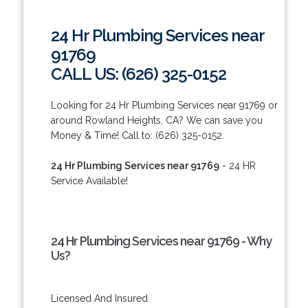
24 Hr Plumbing Services near
91769
CALL US: (626) 325-0152
Looking for 24 Hr Plumbing Services near 91769 or
around Rowland Heights, CA? We can save you
Money & Time! Call to: (626) 325-0152.
24 Hr Plumbing Services near 91769
- 24 HR
Service Available!
24 Hr Plumbing Services near 91769 - Why
Us?
Licensed And Insured.