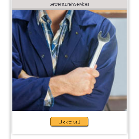
Sewer & Drain Services
Click to Call