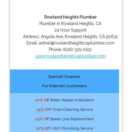
Rowland Heights Plumber
Plumber in Rowland Heights, CA
24 Hour Support
Address:
Angola Ave
,
Rowland Heights
,
CA
90631
Email:
admin@rowlandheightscaplumber.com
Phone:
(626) 325-0152
www.rowlandheightscaplumber.com
Special Coupons
For Internet Customers
10% Off
Water Header Installation
15% OFF
Drain Cleaning Service
15% Off
Sewer Line Replacement
10% OFF
ANY Plumbing Service