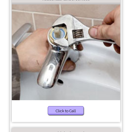
Click to Call