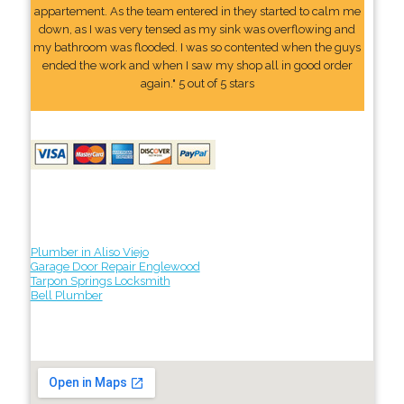
appartement. As the team entered in they started to calm me
down, as I was very tensed as my sink was overflowing and
my bathroom was flooded. I was so contented when the guys
ended the work and when I saw my shop all in good order
again." 5 out of 5 stars
Plumber in Aliso Viejo
Garage Door Repair Englewood
Tarpon Springs Locksmith
Bell Plumber