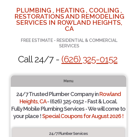
PLUMBING , HEATING , COOLING ,
RESTORATIONS AND REMODELING
SERVICES IN ROWLAND HEIGHTS,
CA
FREE ESTIMATE - RESIDENTIAL & COMMERCIAL
SERVICES
Call 24/7 -
(626) 325-0152
Menu
24/7 Trusted Plumber Company in
Rowland
Heights, CA
- (626) 325-0152 - Fast & Local.
Fully Mobile Plumbing Services - We will come to
your place !
Special Coupons for August 2026 !
24/7 Plumber Services