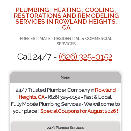
PLUMBING , HEATING , COOLING ,
RESTORATIONS AND REMODELING
SERVICES IN ROWLAND HEIGHTS,
CA
FREE ESTIMATE - RESIDENTIAL & COMMERCIAL
SERVICES
Call 24/7 -
(626) 325-0152
Menu
24/7 Trusted Plumber Company in
Rowland
Heights, CA
- (626) 325-0152 - Fast & Local.
Fully Mobile Plumbing Services - We will come to
your place !
Special Coupons for August 2026 !
24/7 Plumber Services