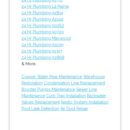
24 Hr Plumbing La Palma
24 Hr Plumbing 92814
24 Hr Plumbing Azusa
24 Hr Plumbing 90262
24 Hr Plumbing 90720
24 Hr Plumbing Maywood
24 Hr Plumbing 91009
24 Hr Plumbing 91747
24 Hr Plumbing 92868
& More..
Copper Water Pipe Maintenance
Warehouse
Restoration
Condensation Line Replacement
Booster Pumps Maintenance
Sewer Line
Maintenance
Curb Trap Installation
Backwater
Valves Replacement
Septic System Installation
Pool Leak Detection
Air Duct Repair