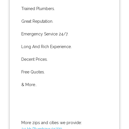
Trained Plumbers.
Great Reputation.
Emergency Service 24/7.
Long And Rich Experience.
Decent Prices.
Free Quotes.
& More..
More zips and cities we provide:
24 Hr Plumbing 91770