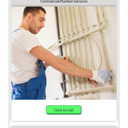
Commercial Plumber Services
Click to Call