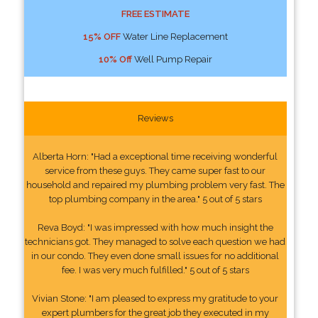
FREE ESTIMATE
15% OFF
Water Line Replacement
10% Off
Well Pump Repair
Reviews
Alberta Horn: "Had a exceptional time receiving wonderful
service from these guys. They came super fast to our
household and repaired my plumbing problem very fast. The
top plumbing company in the area." 5 out of 5 stars
Reva Boyd: "I was impressed with how much insight the
technicians got. They managed to solve each question we had
in our condo. They even done small issues for no additional
fee. I was very much fulfilled." 5 out of 5 stars
Vivian Stone: "I am pleased to express my gratitude to your
expert plumbers for the great job they executed in my