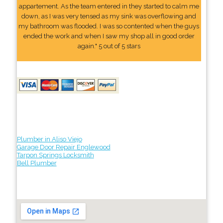
appartement. As the team entered in they started to calm me
down, as I was very tensed as my sink was overflowing and
my bathroom was flooded. I was so contented when the guys
ended the work and when I saw my shop all in good order
again." 5 out of 5 stars
Plumber in Aliso Viejo
Garage Door Repair Englewood
Tarpon Springs Locksmith
Bell Plumber