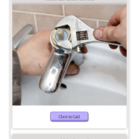
Click to Call