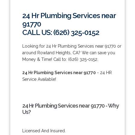
24 Hr Plumbing Services near
91770
CALL US: (626) 325-0152
Looking for 24 Hr Plumbing Services near 91770 or
around Rowland Heights, CA? We can save you
Money & Time! Call to: (626) 325-0152.
24 Hr Plumbing Services near 91770
- 24 HR
Service Available!
24 Hr Plumbing Services near 91770 - Why
Us?
Licensed And Insured.