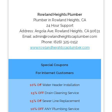
Rowland Heights Plumber
Plumber in Rowland Heights, CA
24 Hour Support
Address:
Angola Ave
,
Rowland Heights
,
CA
90631
Email:
admin@rowlandheightscaplumber.com
Phone:
(626) 325-0152
www.rowlandheightscaplumber.com
Special Coupons
For Internet Customers
10% Off
Water Header Installation
15% OFF
Drain Cleaning Service
15% Off
Sewer Line Replacement
10% OFF
ANY Plumbing Service