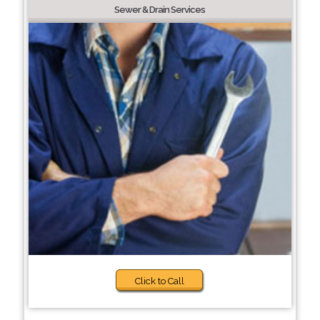
Sewer & Drain Services
Click to Call