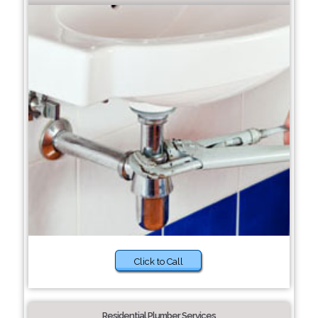
Click to Call
Residential Plumber Services