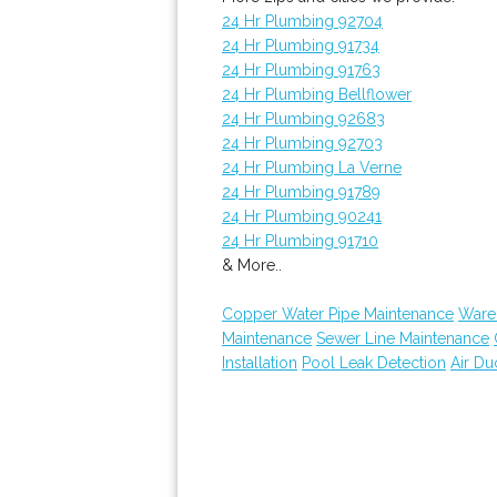
24 Hr Plumbing 92704
24 Hr Plumbing 91734
24 Hr Plumbing 91763
24 Hr Plumbing Bellflower
24 Hr Plumbing 92683
24 Hr Plumbing 92703
24 Hr Plumbing La Verne
24 Hr Plumbing 91789
24 Hr Plumbing 90241
24 Hr Plumbing 91710
& More..
Copper Water Pipe Maintenance
Ware
Maintenance
Sewer Line Maintenance
Installation
Pool Leak Detection
Air Du