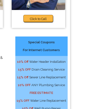
Click to Call
Special Coupons
For Internet Customers
 &
10% Off
Water Header Installation
15% OFF
Drain Cleaning Service
15% Off
Sewer Line Replacement
10% OFF
ANY Plumbing Service
FREE ESTIMATE
15% OFF
Water Line Replacement
10% Off
Well Pump Repair