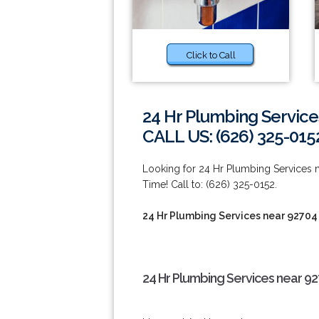
Click to Call
24 Hr Plumbing Service
CALL US: (626) 325-015
Looking for 24 Hr Plumbing Services
Time! Call to: (626) 325-0152.
24 Hr Plumbing Services near 92704
24 Hr Plumbing Services near 9