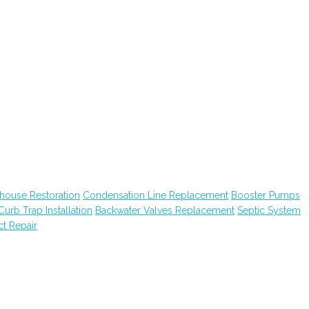
house Restoration
Condensation Line Replacement
Booster Pumps
Curb Trap Installation
Backwater Valves Replacement
Septic System
ct Repair