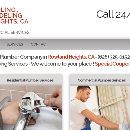
LING ,
Call 24
DELING
GHTS, CA
CIAL SERVICES
SERVICES
CONTACT
 Plumber Company in
Rowland Heights, CA
- (626) 325-0152 
ing Services - We will come to your place !
Special Coupons
Residential Plumber Services
Commercial Plumber Services