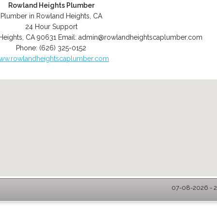
Rowland Heights Plumber
Plumber in Rowland Heights, CA
24 Hour Support
Heights
,
CA
90631
Email:
admin@rowlandheightscaplumber.com
Phone:
(626) 325-0152
ww.rowlandheightscaplumber.com
07-08-2026 - 2