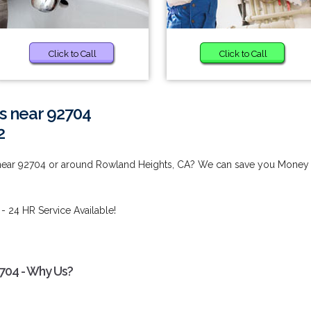
Click to Call
Click to Call
s near 92704
2
 near 92704 or around Rowland Heights, CA? We can save you Money
- 24 HR Service Available!
2704 - Why Us?