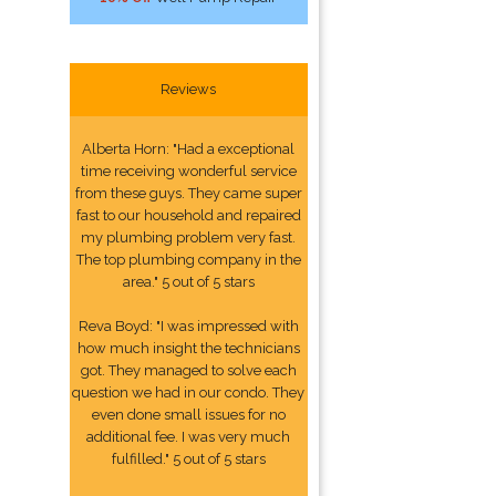
Reviews
Alberta Horn: "Had a exceptional
time receiving wonderful service
from these guys. They came super
fast to our household and repaired
my plumbing problem very fast.
The top plumbing company in the
area." 5 out of 5 stars
Reva Boyd: "I was impressed with
how much insight the technicians
got. They managed to solve each
question we had in our condo. They
even done small issues for no
additional fee. I was very much
fulfilled." 5 out of 5 stars