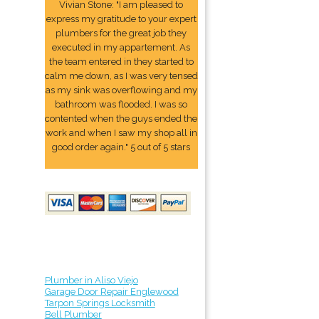
Vivian Stone: "I am pleased to
express my gratitude to your expert
plumbers for the great job they
executed in my appartement. As
the team entered in they started to
calm me down, as I was very tensed
as my sink was overflowing and my
bathroom was flooded. I was so
contented when the guys ended the
work and when I saw my shop all in
good order again." 5 out of 5 stars
Plumber in Aliso Viejo
Garage Door Repair Englewood
Tarpon Springs Locksmith
Bell Plumber