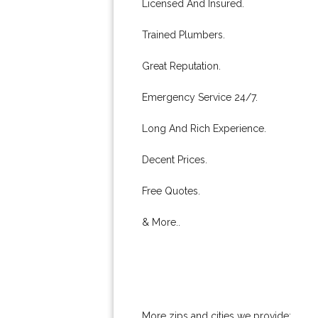
Licensed And Insured.
Trained Plumbers.
Great Reputation.
Emergency Service 24/7.
Long And Rich Experience.
Decent Prices.
Free Quotes.
& More..
More zips and cities we provide: