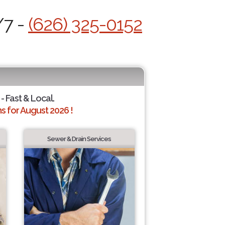
/7 -
(626) 325-0152
- Fast & Local.
 for August 2026 !
Sewer & Drain Services