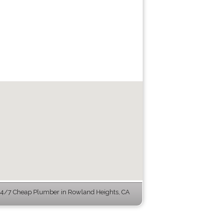
4/7 Cheap Plumber in Rowland Heights, CA