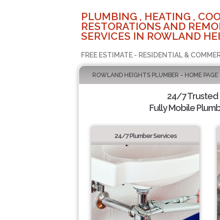
PLUMBING , HEATING , COO
RESTORATIONS AND REMO
SERVICES IN ROWLAND HEI
FREE ESTIMATE - RESIDENTIAL & COMMER
ROWLAND HEIGHTS PLUMBER - HOME PAGE
24/7 Trusted
Fully Mobile Plumb
24/7 Plumber Services