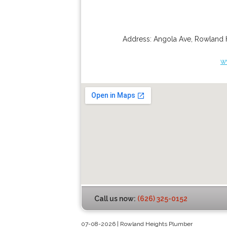
Address:
Angola Ave
,
Rowland 
w
Call us now:
(626) 325-0152
07-08-2026 | Rowland Heights Plumber