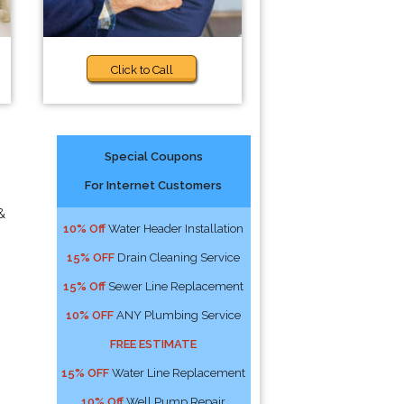
Click to Call
Special Coupons
For Internet Customers
&
10% Off
Water Header Installation
15% OFF
Drain Cleaning Service
15% Off
Sewer Line Replacement
10% OFF
ANY Plumbing Service
FREE ESTIMATE
15% OFF
Water Line Replacement
10% Off
Well Pump Repair