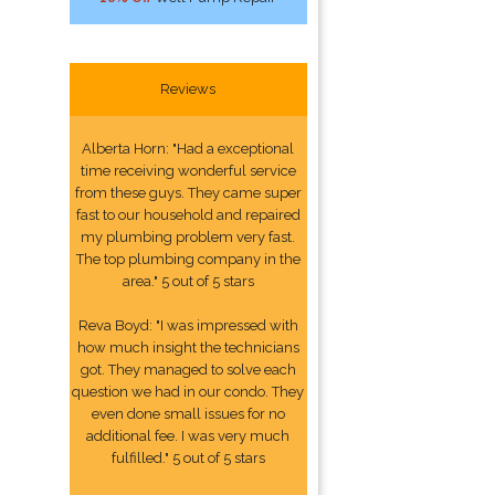
Reviews
Alberta Horn: "Had a exceptional
time receiving wonderful service
from these guys. They came super
fast to our household and repaired
my plumbing problem very fast.
The top plumbing company in the
area." 5 out of 5 stars
Reva Boyd: "I was impressed with
how much insight the technicians
got. They managed to solve each
question we had in our condo. They
even done small issues for no
additional fee. I was very much
fulfilled." 5 out of 5 stars