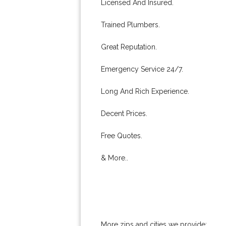
Licensed And Insured.
Trained Plumbers.
Great Reputation.
Emergency Service 24/7.
Long And Rich Experience.
Decent Prices.
Free Quotes.
& More..
More zips and cities we provide: