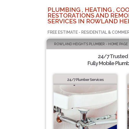
PLUMBING , HEATING , COO
RESTORATIONS AND REMO
SERVICES IN ROWLAND HEI
FREE ESTIMATE - RESIDENTIAL & COMMER
ROWLAND HEIGHTS PLUMBER - HOME PAGE
24/7 Trusted
Fully Mobile Plumb
24/7 Plumber Services