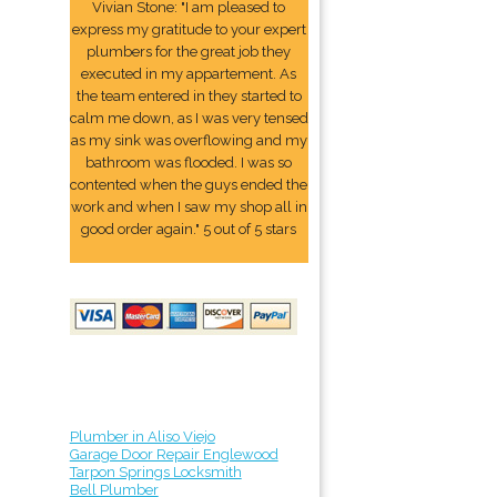
Vivian Stone: "I am pleased to
express my gratitude to your expert
plumbers for the great job they
executed in my appartement. As
the team entered in they started to
calm me down, as I was very tensed
as my sink was overflowing and my
bathroom was flooded. I was so
contented when the guys ended the
work and when I saw my shop all in
good order again." 5 out of 5 stars
Plumber in Aliso Viejo
Garage Door Repair Englewood
Tarpon Springs Locksmith
Bell Plumber