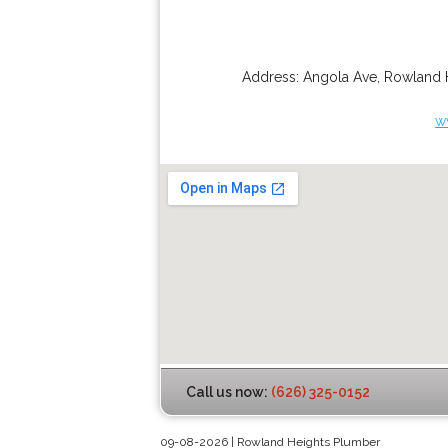
Address:
Angola Ave
,
Rowland 
w
Call us now:
(626) 325-0152
09-08-2026 | Rowland Heights Plumber