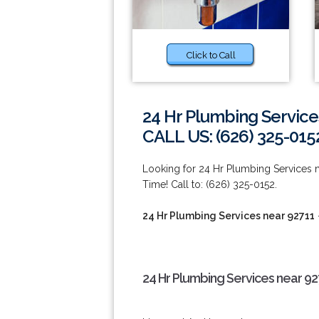
Click to Call
24 Hr Plumbing Service
CALL US: (626) 325-015
Looking for 24 Hr Plumbing Services
Time! Call to: (626) 325-0152.
24 Hr Plumbing Services near 92711
24 Hr Plumbing Services near 92