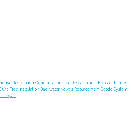
house Restoration
Condensation Line Replacement
Booster Pumps
Curb Trap Installation
Backwater Valves Replacement
Septic System
ct Repair