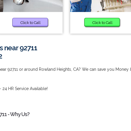
Click to Call
Click to Call
s near 92711
2
 near 92711 or around Rowland Heights, CA? We can save you Money 
- 24 HR Service Available!
711 - Why Us?