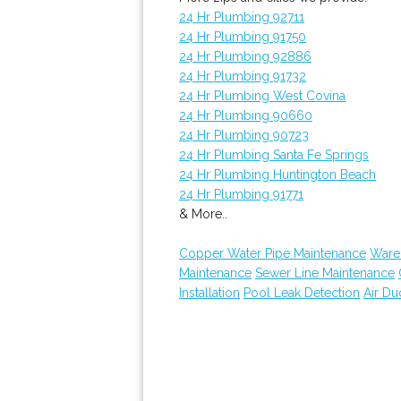
24 Hr Plumbing 92711
24 Hr Plumbing 91750
24 Hr Plumbing 92886
24 Hr Plumbing 91732
24 Hr Plumbing West Covina
24 Hr Plumbing 90660
24 Hr Plumbing 90723
24 Hr Plumbing Santa Fe Springs
24 Hr Plumbing Huntington Beach
24 Hr Plumbing 91771
& More..
Copper Water Pipe Maintenance
Ware
Maintenance
Sewer Line Maintenance
Installation
Pool Leak Detection
Air Du