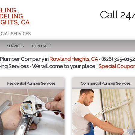
LING ,
Call 24
DELING
GHTS, CA
CIAL SERVICES
SERVICES
CONTACT
 Plumber Company in
Rowland Heights, CA
- (626) 325-0152 
ing Services - We will come to your place !
Special Coupons
Residential Plumber Services
Commercial Plumber Services