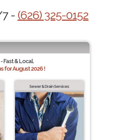
/7 -
(626) 325-0152
- Fast & Local.
 for August 2026 !
Sewer & Drain Services