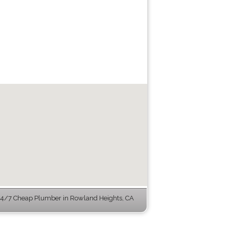
4/7 Cheap Plumber in Rowland Heights, CA