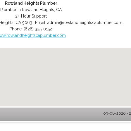
Rowland Heights Plumber
Plumber in Rowland Heights, CA
24 Hour Support
Heights
,
CA
90631
Email:
admin@rowlandheightscaplumber.com
Phone:
(626) 325-0152
ww.rowlandheightscaplumber.com
09-08-2026 - 2