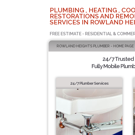
PLUMBING , HEATING , COO
RESTORATIONS AND REMO
SERVICES IN ROWLAND HEI
FREE ESTIMATE - RESIDENTIAL & COMMER
ROWLAND HEIGHTS PLUMBER - HOME PAGE
24/7 Trusted
Fully Mobile Plumb
24/7 Plumber Services