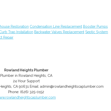
house Restoration
Condensation Line Replacement
Booster Pumps
Curb Trap Installation
Backwater Valves Replacement
Septic System
ct Repair
Rowland Heights Plumber
Plumber in Rowland Heights, CA
24 Hour Support
Heights
,
CA
90631
Email:
admin@rowlandheightscaplumber.com
Phone:
(626) 325-0152
ww.rowlandheightscaplumber.com