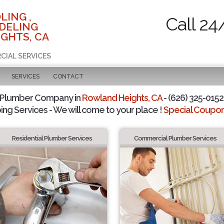
LING ,
Call 24
DELING
GHTS, CA
CIAL SERVICES
SERVICES
CONTACT
 Plumber Company in
Rowland Heights, CA
- (626) 325-0152 
ing Services - We will come to your place !
Special Coupons
Residential Plumber Services
Commercial Plumber Services