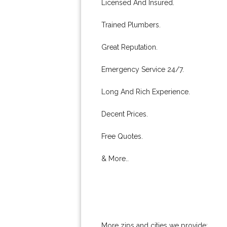
Licensed And Insured.
Trained Plumbers.
Great Reputation.
Emergency Service 24/7.
Long And Rich Experience.
Decent Prices.
Free Quotes.
& More..
More zips and cities we provide: