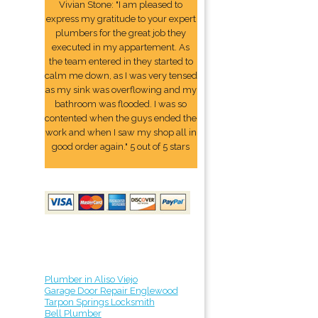
Vivian Stone: "I am pleased to
express my gratitude to your expert
plumbers for the great job they
executed in my appartement. As
the team entered in they started to
calm me down, as I was very tensed
as my sink was overflowing and my
bathroom was flooded. I was so
contented when the guys ended the
work and when I saw my shop all in
good order again." 5 out of 5 stars
Plumber in Aliso Viejo
Garage Door Repair Englewood
Tarpon Springs Locksmith
Bell Plumber