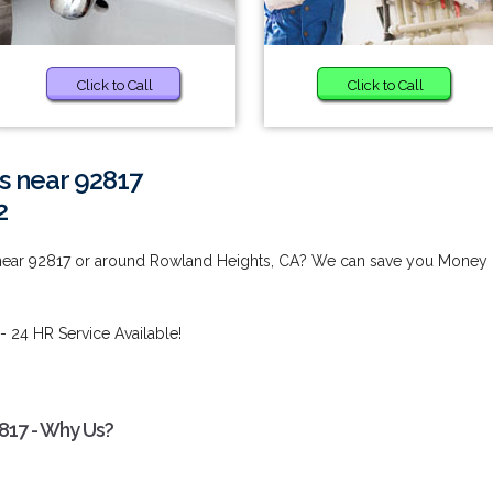
Click to Call
Click to Call
s near 92817
2
 near 92817 or around Rowland Heights, CA? We can save you Money
- 24 HR Service Available!
817 - Why Us?