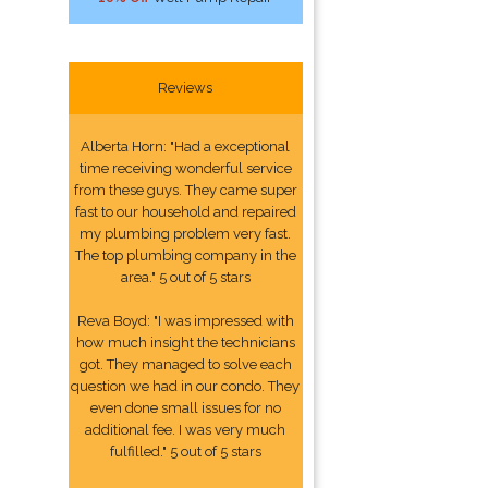
Reviews
Alberta Horn: "Had a exceptional
time receiving wonderful service
from these guys. They came super
fast to our household and repaired
my plumbing problem very fast.
The top plumbing company in the
area." 5 out of 5 stars
Reva Boyd: "I was impressed with
how much insight the technicians
got. They managed to solve each
question we had in our condo. They
even done small issues for no
additional fee. I was very much
fulfilled." 5 out of 5 stars