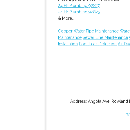
24 Hr Plumbing 92817
24 Hr Plumbing 92823
& More..
Copper Water Pipe Maintenance
Ware
Maintenance
Sewer Line Maintenance
Installation
Pool Leak Detection
Air Du
Address:
Angola Ave
,
Rowland 
w