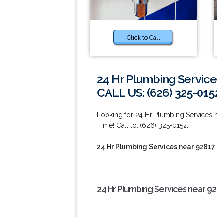
Click to Call
24 Hr Plumbing Service
CALL US: (626) 325-015
Looking for 24 Hr Plumbing Services
Time! Call to: (626) 325-0152.
24 Hr Plumbing Services near 92817
24 Hr Plumbing Services near 92