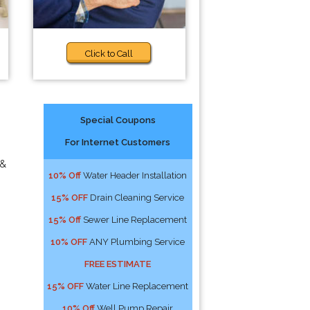
Click to Call
Special Coupons
For Internet Customers
 &
10% Off
Water Header Installation
15% OFF
Drain Cleaning Service
15% Off
Sewer Line Replacement
10% OFF
ANY Plumbing Service
FREE ESTIMATE
15% OFF
Water Line Replacement
10% Off
Well Pump Repair