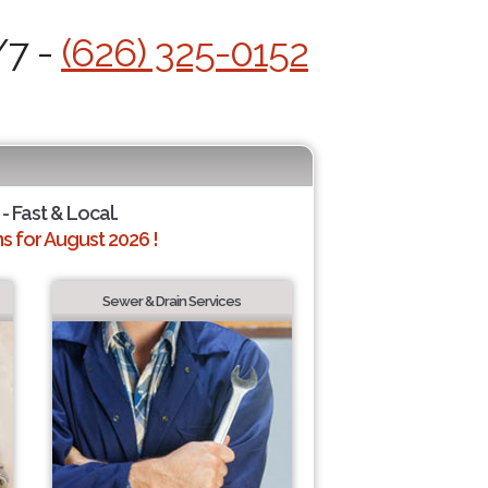
/7 -
(626) 325-0152
- Fast & Local.
 for August 2026 !
Sewer & Drain Services