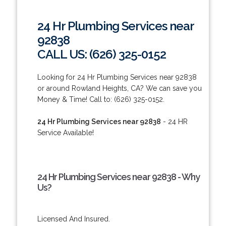
24 Hr Plumbing Services near
92838
CALL US: (626) 325-0152
Looking for 24 Hr Plumbing Services near 92838
or around Rowland Heights, CA? We can save you
Money & Time! Call to: (626) 325-0152.
24 Hr Plumbing Services near 92838
- 24 HR
Service Available!
24 Hr Plumbing Services near 92838 - Why
Us?
Licensed And Insured.