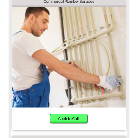
Commercial Plumber Services
Click to Call