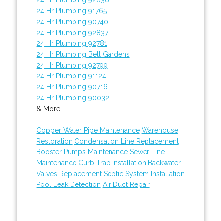
24 Hr Plumbing 91765
24 Hr Plumbing 90740
24 Hr Plumbing 92837
24 Hr Plumbing 92781
24 Hr Plumbing Bell Gardens
24 Hr Plumbing 92799
24 Hr Plumbing 91124
24 Hr Plumbing 90716
24 Hr Plumbing 90032
& More..
Copper Water Pipe Maintenance
Warehouse
Restoration
Condensation Line Replacement
Booster Pumps Maintenance
Sewer Line
Maintenance
Curb Trap Installation
Backwater
Valves Replacement
Septic System Installation
Pool Leak Detection
Air Duct Repair