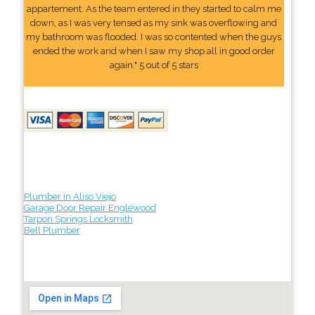
appartement. As the team entered in they started to calm me
down, as I was very tensed as my sink was overflowing and
my bathroom was flooded. I was so contented when the guys
ended the work and when I saw my shop all in good order
again." 5 out of 5 stars
Plumber in Aliso Viejo
Garage Door Repair Englewood
Tarpon Springs Locksmith
Bell Plumber