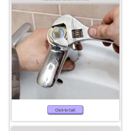
Click to Call