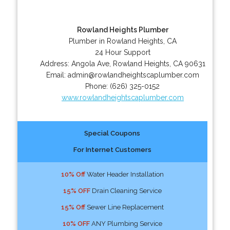
Rowland Heights Plumber
Plumber in Rowland Heights, CA
24 Hour Support
Address:
Angola Ave
,
Rowland Heights
,
CA
90631
Email:
admin@rowlandheightscaplumber.com
Phone:
(626) 325-0152
www.rowlandheightscaplumber.com
Special Coupons
For Internet Customers
10% Off
Water Header Installation
15% OFF
Drain Cleaning Service
15% Off
Sewer Line Replacement
10% OFF
ANY Plumbing Service