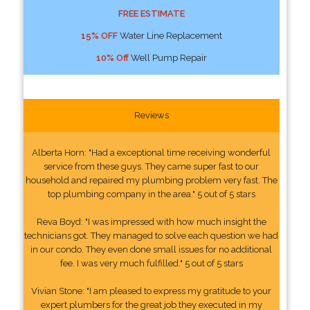
FREE ESTIMATE
15% OFF
Water Line Replacement
10% Off
Well Pump Repair
Reviews
Alberta Horn: "Had a exceptional time receiving wonderful
service from these guys. They came super fast to our
household and repaired my plumbing problem very fast. The
top plumbing company in the area." 5 out of 5 stars
Reva Boyd: "I was impressed with how much insight the
technicians got. They managed to solve each question we had
in our condo. They even done small issues for no additional
fee. I was very much fulfilled." 5 out of 5 stars
Vivian Stone: "I am pleased to express my gratitude to your
expert plumbers for the great job they executed in my