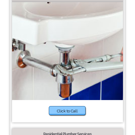
Click to Call
Residential Plumber Services