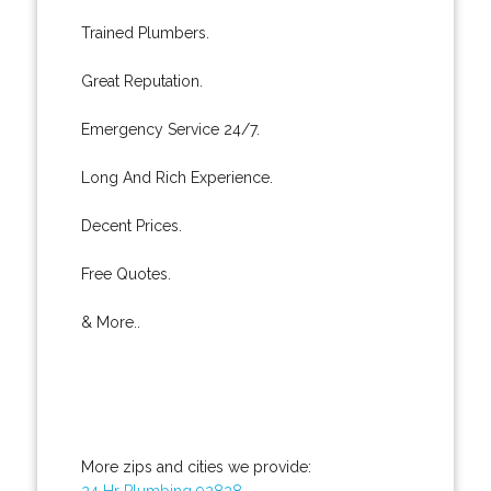
Trained Plumbers.
Great Reputation.
Emergency Service 24/7.
Long And Rich Experience.
Decent Prices.
Free Quotes.
& More..
More zips and cities we provide:
24 Hr Plumbing 92838