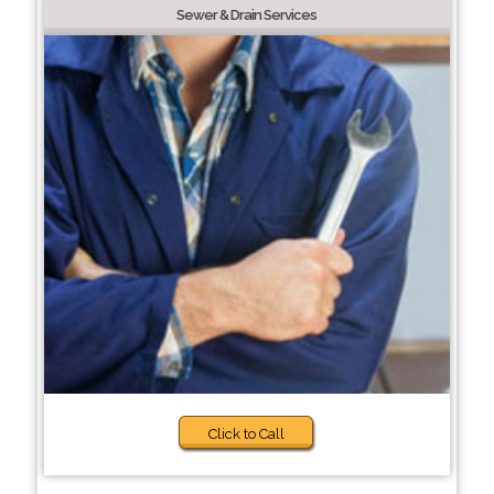
Sewer & Drain Services
Click to Call