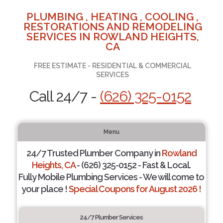
PLUMBING , HEATING , COOLING ,
RESTORATIONS AND REMODELING
SERVICES IN ROWLAND HEIGHTS,
CA
FREE ESTIMATE - RESIDENTIAL & COMMERCIAL
SERVICES
Call 24/7 -
(626) 325-0152
Menu
24/7 Trusted Plumber Company in
Rowland
Heights, CA
- (626) 325-0152 - Fast & Local.
Fully Mobile Plumbing Services - We will come to
your place !
Special Coupons for August 2026 !
24/7 Plumber Services