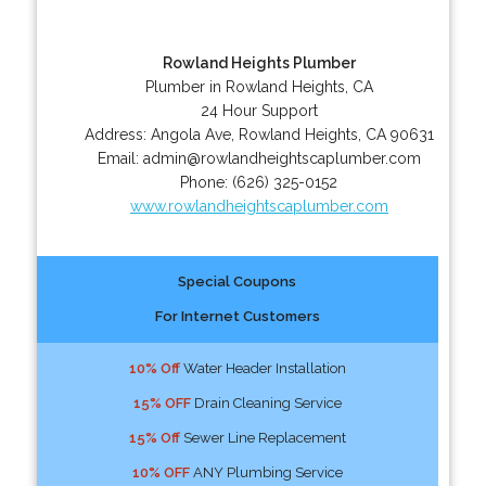
Rowland Heights Plumber
Plumber in Rowland Heights, CA
24 Hour Support
Address:
Angola Ave
,
Rowland Heights
,
CA
90631
Email:
admin@rowlandheightscaplumber.com
Phone:
(626) 325-0152
www.rowlandheightscaplumber.com
Special Coupons
For Internet Customers
10% Off
Water Header Installation
15% OFF
Drain Cleaning Service
15% Off
Sewer Line Replacement
10% OFF
ANY Plumbing Service