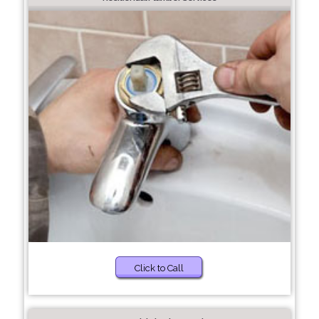
Click to Call