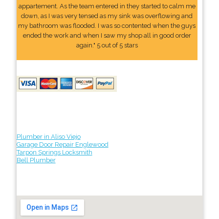
appartement. As the team entered in they started to calm me
down, as I was very tensed as my sink was overflowing and
my bathroom was flooded. I was so contented when the guys
ended the work and when I saw my shop all in good order
again." 5 out of 5 stars
Plumber in Aliso Viejo
Garage Door Repair Englewood
Tarpon Springs Locksmith
Bell Plumber