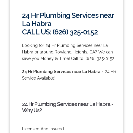
24 Hr Plumbing Services near
La Habra
CALL US: (626) 325-0152
Looking for 24 Hr Plumbing Services near La
Habra or around Rowland Heights, CA? We can
save you Money & Time! Call to: (626) 325-0152.
24 Hr Plumbing Services near La Habra
- 24 HR
Service Available!
24 Hr Plumbing Services near La Habra -
Why Us?
Licensed And Insured.