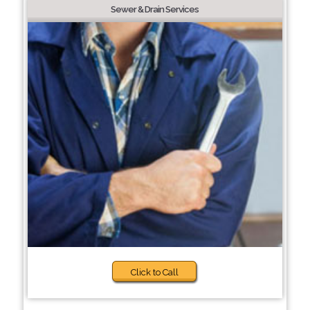
Sewer & Drain Services
Click to Call