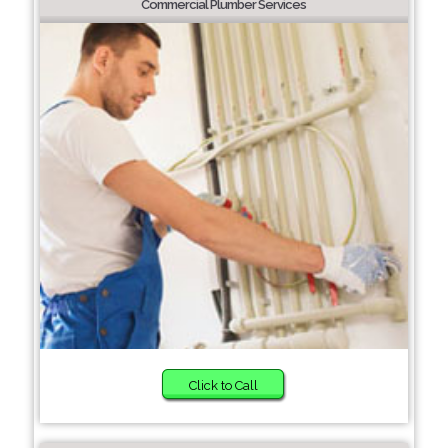
Commercial Plumber Services
Click to Call