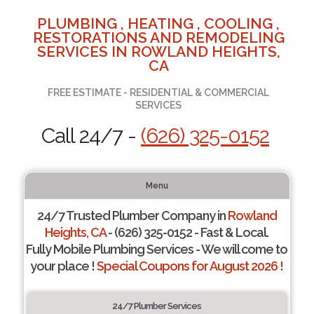
PLUMBING , HEATING , COOLING ,
RESTORATIONS AND REMODELING
SERVICES IN ROWLAND HEIGHTS,
CA
FREE ESTIMATE - RESIDENTIAL & COMMERCIAL
SERVICES
Call 24/7 -
(626) 325-0152
Menu
24/7 Trusted Plumber Company in
Rowland
Heights, CA
- (626) 325-0152 - Fast & Local.
Fully Mobile Plumbing Services - We will come to
your place !
Special Coupons for August 2026 !
24/7 Plumber Services