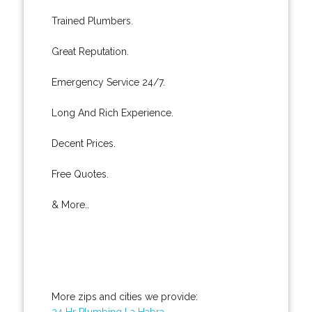
Trained Plumbers.
Great Reputation.
Emergency Service 24/7.
Long And Rich Experience.
Decent Prices.
Free Quotes.
& More..
More zips and cities we provide:
24 Hr Plumbing La Habra