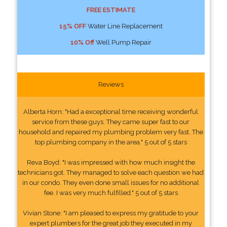
FREE ESTIMATE
15% OFF
Water Line Replacement
10% Off
Well Pump Repair
Reviews
Alberta Horn: "Had a exceptional time receiving wonderful
service from these guys. They came super fast to our
household and repaired my plumbing problem very fast. The
top plumbing company in the area." 5 out of 5 stars
Reva Boyd: "I was impressed with how much insight the
technicians got. They managed to solve each question we had
in our condo. They even done small issues for no additional
fee. I was very much fulfilled." 5 out of 5 stars
Vivian Stone: "I am pleased to express my gratitude to your
expert plumbers for the great job they executed in my