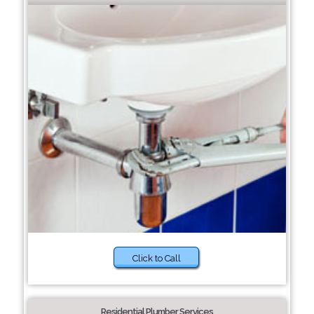
Click to Call
Residential Plumber Services