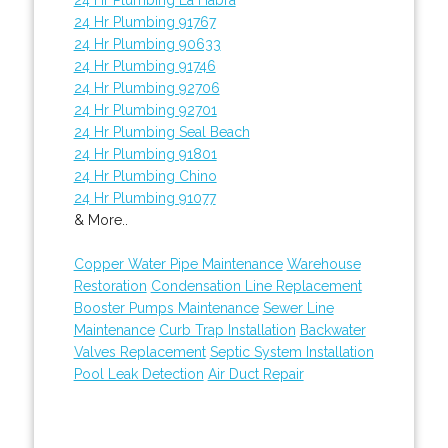
24 Hr Plumbing 91767
24 Hr Plumbing 90633
24 Hr Plumbing 91746
24 Hr Plumbing 92706
24 Hr Plumbing 92701
24 Hr Plumbing Seal Beach
24 Hr Plumbing 91801
24 Hr Plumbing Chino
24 Hr Plumbing 91077
& More..
Copper Water Pipe Maintenance
Warehouse
Restoration
Condensation Line Replacement
Booster Pumps Maintenance
Sewer Line
Maintenance
Curb Trap Installation
Backwater
Valves Replacement
Septic System Installation
Pool Leak Detection
Air Duct Repair