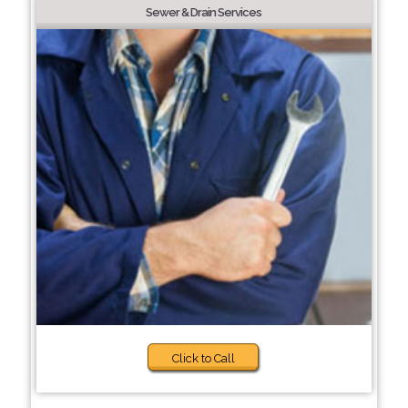
Sewer & Drain Services
Click to Call