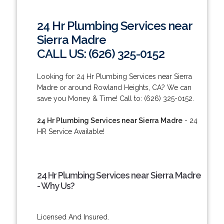
24 Hr Plumbing Services near
Sierra Madre
CALL US: (626) 325-0152
Looking for 24 Hr Plumbing Services near Sierra
Madre or around Rowland Heights, CA? We can
save you Money & Time! Call to: (626) 325-0152.
24 Hr Plumbing Services near Sierra Madre
- 24
HR Service Available!
24 Hr Plumbing Services near Sierra Madre
- Why Us?
Licensed And Insured.