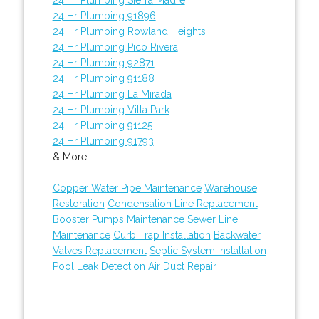
24 Hr Plumbing 91896
24 Hr Plumbing Rowland Heights
24 Hr Plumbing Pico Rivera
24 Hr Plumbing 92871
24 Hr Plumbing 91188
24 Hr Plumbing La Mirada
24 Hr Plumbing Villa Park
24 Hr Plumbing 91125
24 Hr Plumbing 91793
& More..
Copper Water Pipe Maintenance
Warehouse
Restoration
Condensation Line Replacement
Booster Pumps Maintenance
Sewer Line
Maintenance
Curb Trap Installation
Backwater
Valves Replacement
Septic System Installation
Pool Leak Detection
Air Duct Repair