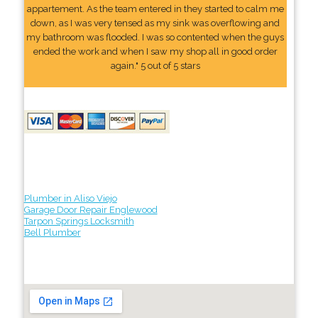
appartement. As the team entered in they started to calm me
down, as I was very tensed as my sink was overflowing and
my bathroom was flooded. I was so contented when the guys
ended the work and when I saw my shop all in good order
again." 5 out of 5 stars
Plumber in Aliso Viejo
Garage Door Repair Englewood
Tarpon Springs Locksmith
Bell Plumber