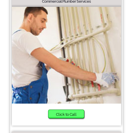
Commercial Plumber Services
Click to Call