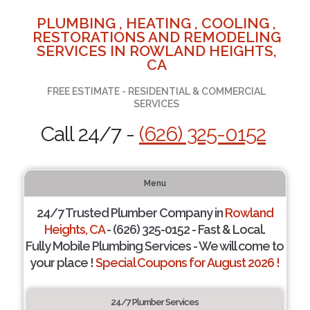
PLUMBING , HEATING , COOLING ,
RESTORATIONS AND REMODELING
SERVICES IN ROWLAND HEIGHTS,
CA
FREE ESTIMATE - RESIDENTIAL & COMMERCIAL
SERVICES
Call 24/7 -
(626) 325-0152
Menu
24/7 Trusted Plumber Company in
Rowland
Heights, CA
- (626) 325-0152 - Fast & Local.
Fully Mobile Plumbing Services - We will come to
your place !
Special Coupons for August 2026 !
24/7 Plumber Services