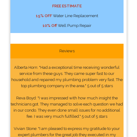
FREE ESTIMATE
15% OFF
Water Line Replacement
10% Off
Well Pump Repair
Reviews
Alberta Horn: "Had a exceptional time receiving wonderful
service from these guys. They came super fast to our
household and repaired my plumbing problem very fast. The
top plumbing company in the area." 5 out of 5 stars
Reva Boyd: "I was impressed with how much insight the
technicians got. They managed to solve each question we had
in our condo. They even done small issues for no additional
fee. I was very much fulfilled." 5 out of 5 stars
Vivian Stone: "I am pleased to express my gratitude to your
expert plumbers for the great job they executed in my