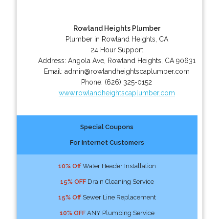
Rowland Heights Plumber
Plumber in Rowland Heights, CA
24 Hour Support
Address:
Angola Ave
,
Rowland Heights
,
CA
90631
Email:
admin@rowlandheightscaplumber.com
Phone:
(626) 325-0152
www.rowlandheightscaplumber.com
Special Coupons
For Internet Customers
10% Off
Water Header Installation
15% OFF
Drain Cleaning Service
15% Off
Sewer Line Replacement
10% OFF
ANY Plumbing Service