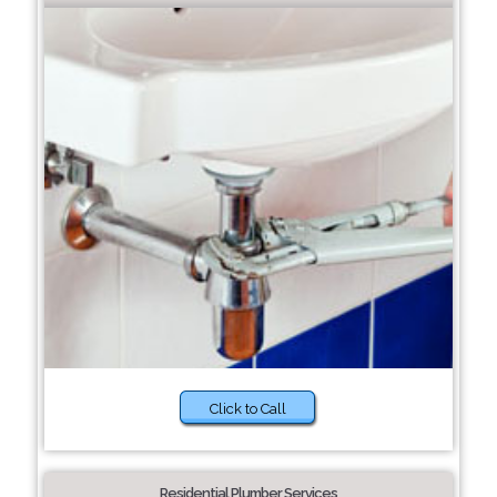
Click to Call
Residential Plumber Services