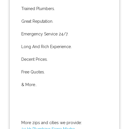
Trained Plumbers.
Great Reputation.
Emergency Service 24/7.
Long And Rich Experience.
Decent Prices.
Free Quotes.
& More..
More zips and cities we provide:
24 Hr Plumbing Sierra Madre