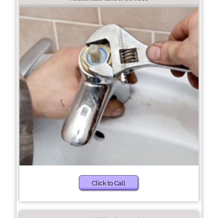
Click to Call