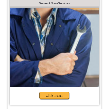
Sewer & Drain Services
Click to Call