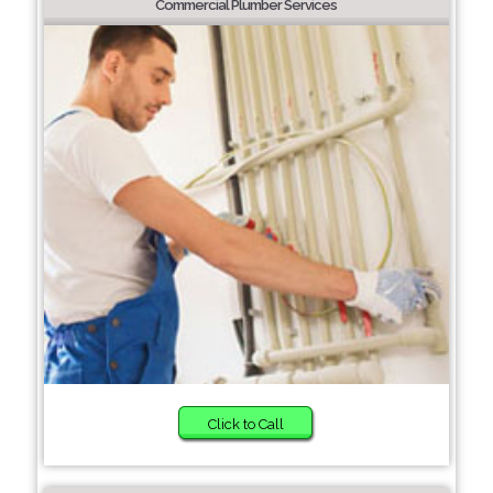
Commercial Plumber Services
Click to Call