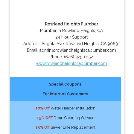
Rowland Heights Plumber
Plumber in Rowland Heights, CA
24 Hour Support
Address:
Angola Ave
,
Rowland Heights
,
CA
90631
Email:
admin@rowlandheightscaplumber.com
Phone:
(626) 325-0152
www.rowlandheightscaplumber.com
Special Coupons
For Internet Customers
10% Off
Water Header Installation
15% OFF
Drain Cleaning Service
15% Off
Sewer Line Replacement