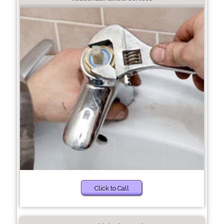
Click to Call