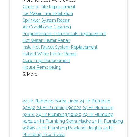
Ceramic Tile Replacement
Ice Maker Line Installation
Sprinkler System Repair
Air Conditioner Cleaning
Programmable Thermostats Replacement
Hot Water Heater Repair
Insta Hot Faucet System Replacement
Hybrid Water Heater Repair
Curb Trap Replacement
House Remodeling
& More..
24 Hr Plumbing Yorba Linda
24 Hr Plumbing
92842
24 Hr Plumbing 90022
24 Hr Plumbing
92801
24 Hr Plumbing 90620
24 Hr Plumbing
91711
24 Hr Plumbing Sierra Madre
24 Hr Plumbing
91896
24 Hr Plumbing Rowland Heights
24 Hr
Plumbing Pico Rivera