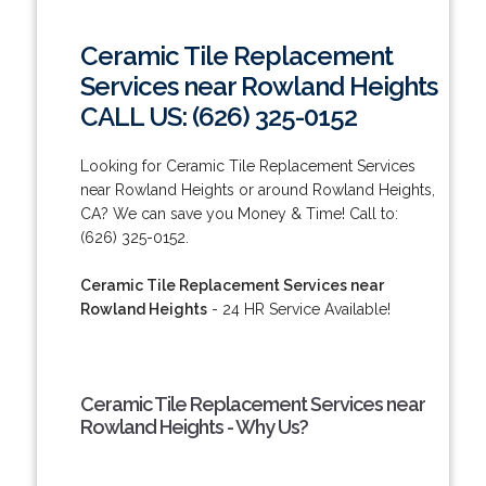
Ceramic Tile Replacement
Services near Rowland Heights
CALL US: (626) 325-0152
Looking for Ceramic Tile Replacement Services
near Rowland Heights or around Rowland Heights,
CA? We can save you Money & Time! Call to:
(626) 325-0152.
Ceramic Tile Replacement Services near
Rowland Heights
- 24 HR Service Available!
Ceramic Tile Replacement Services near
Rowland Heights - Why Us?