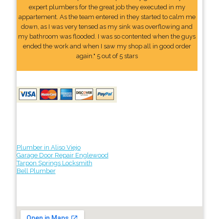
expert plumbers for the great job they executed in my
appartement. As the team entered in they started to calm me
down, as I was very tensed as my sink was overflowing and
my bathroom was flooded. I was so contented when the guys
ended the work and when I saw my shop all in good order
again." 5 out of 5 stars
Plumber in Aliso Viejo
Garage Door Repair Englewood
Tarpon Springs Locksmith
Bell Plumber