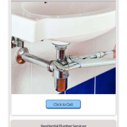
Click to Call
Residential Plumber Services