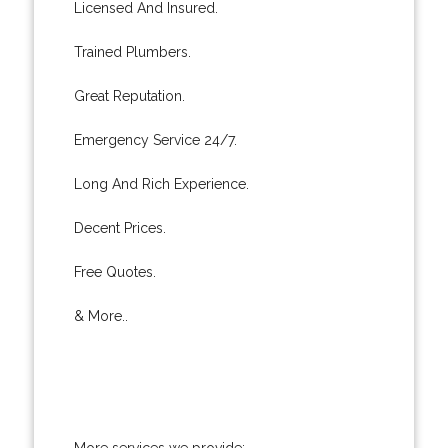
Licensed And Insured.
Trained Plumbers.
Great Reputation.
Emergency Service 24/7.
Long And Rich Experience.
Decent Prices.
Free Quotes.
& More..
More services we provide: