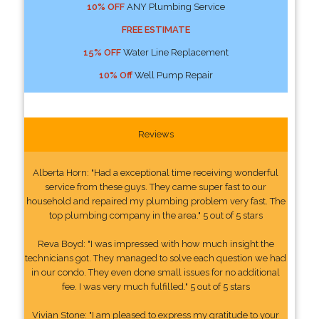
10% OFF
ANY Plumbing Service
FREE ESTIMATE
15% OFF
Water Line Replacement
10% Off
Well Pump Repair
Reviews
Alberta Horn: "Had a exceptional time receiving wonderful
service from these guys. They came super fast to our
household and repaired my plumbing problem very fast. The
top plumbing company in the area." 5 out of 5 stars
Reva Boyd: "I was impressed with how much insight the
technicians got. They managed to solve each question we had
in our condo. They even done small issues for no additional
fee. I was very much fulfilled." 5 out of 5 stars
Vivian Stone: "I am pleased to express my gratitude to your