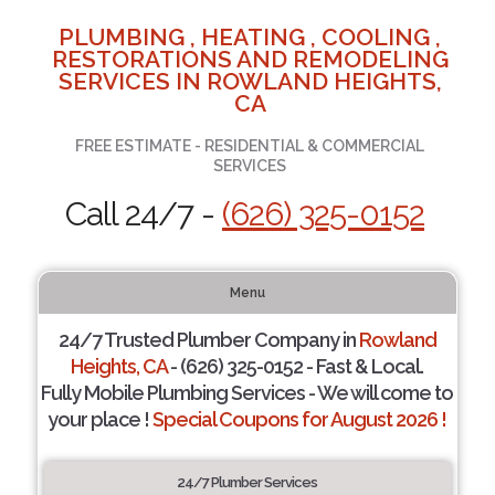
PLUMBING , HEATING , COOLING ,
RESTORATIONS AND REMODELING
SERVICES IN ROWLAND HEIGHTS,
CA
FREE ESTIMATE - RESIDENTIAL & COMMERCIAL
SERVICES
Call 24/7 -
(626) 325-0152
Menu
24/7 Trusted Plumber Company in
Rowland
Heights, CA
- (626) 325-0152 - Fast & Local.
Fully Mobile Plumbing Services - We will come to
your place !
Special Coupons for August 2026 !
24/7 Plumber Services