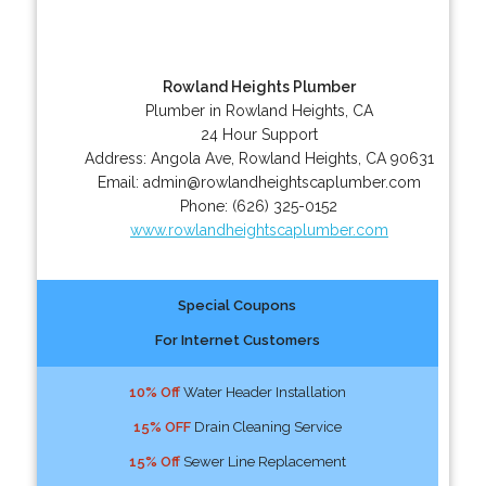
Rowland Heights Plumber
Plumber in Rowland Heights, CA
24 Hour Support
Address:
Angola Ave
,
Rowland Heights
,
CA
90631
Email:
admin@rowlandheightscaplumber.com
Phone:
(626) 325-0152
www.rowlandheightscaplumber.com
Special Coupons
For Internet Customers
10% Off
Water Header Installation
15% OFF
Drain Cleaning Service
15% Off
Sewer Line Replacement