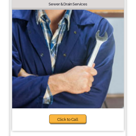
Sewer & Drain Services
Click to Call