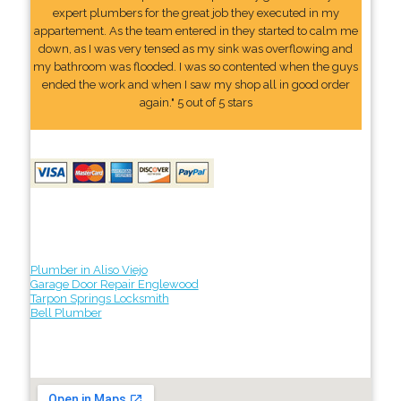
expert plumbers for the great job they executed in my
appartement. As the team entered in they started to calm me
down, as I was very tensed as my sink was overflowing and
my bathroom was flooded. I was so contented when the guys
ended the work and when I saw my shop all in good order
again." 5 out of 5 stars
Plumber in Aliso Viejo
Garage Door Repair Englewood
Tarpon Springs Locksmith
Bell Plumber