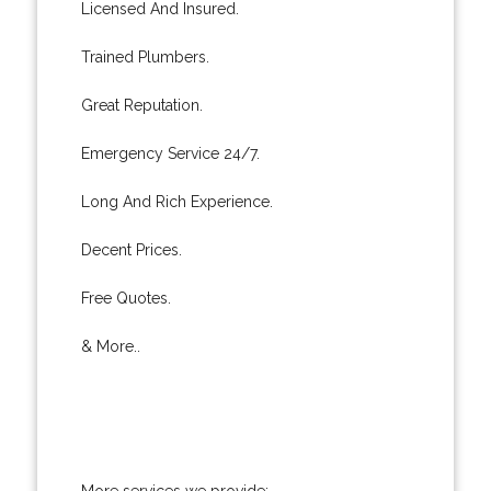
Licensed And Insured.
Trained Plumbers.
Great Reputation.
Emergency Service 24/7.
Long And Rich Experience.
Decent Prices.
Free Quotes.
& More..
More services we provide: