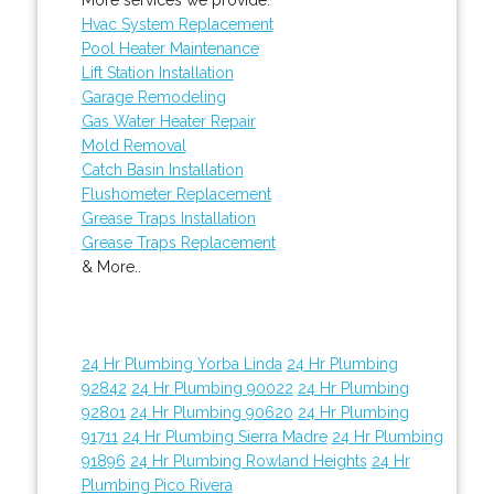
Hvac System Replacement
Pool Heater Maintenance
Lift Station Installation
Garage Remodeling
Gas Water Heater Repair
Mold Removal
Catch Basin Installation
Flushometer Replacement
Grease Traps Installation
Grease Traps Replacement
& More..
24 Hr Plumbing Yorba Linda
24 Hr Plumbing
92842
24 Hr Plumbing 90022
24 Hr Plumbing
92801
24 Hr Plumbing 90620
24 Hr Plumbing
91711
24 Hr Plumbing Sierra Madre
24 Hr Plumbing
91896
24 Hr Plumbing Rowland Heights
24 Hr
Plumbing Pico Rivera