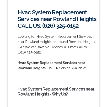
Hvac System Replacement
Services near Rowland Heights
CALL US: (626) 325-0152
Looking for Hvac System Replacement Services
near Rowland Heights or around Rowland Heights,
CA? We can save you Money & Time! Call to:
(626) 325-0152.
Hvac System Replacement Services near
Rowland Heights
- 24 HR Service Available!
Hvac System Replacement Services near
Rowland Heights - Why Us?