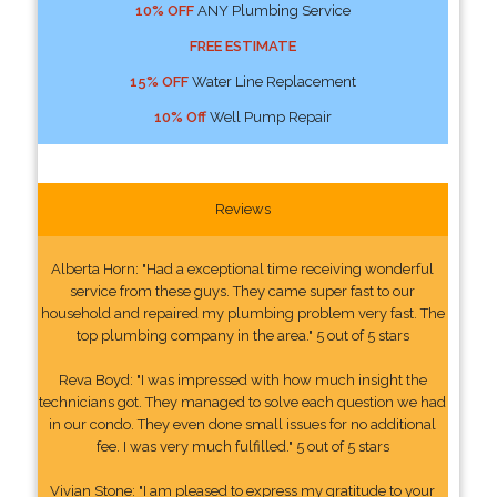
10% OFF
ANY Plumbing Service
FREE ESTIMATE
15% OFF
Water Line Replacement
10% Off
Well Pump Repair
Reviews
Alberta Horn: "Had a exceptional time receiving wonderful
service from these guys. They came super fast to our
household and repaired my plumbing problem very fast. The
top plumbing company in the area." 5 out of 5 stars
Reva Boyd: "I was impressed with how much insight the
technicians got. They managed to solve each question we had
in our condo. They even done small issues for no additional
fee. I was very much fulfilled." 5 out of 5 stars
Vivian Stone: "I am pleased to express my gratitude to your