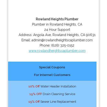
Rowland Heights Plumber
Plumber in Rowland Heights, CA
24 Hour Support
Address:
Angola Ave
,
Rowland Heights
,
CA
90631
Email:
admin@rowlandheightscaplumber.com
Phone:
(626) 325-0152
www.rowlandheightscaplumber.com
Special Coupons
For Internet Customers
10% Off
Water Header Installation
15% OFF
Drain Cleaning Service
15% Off
Sewer Line Replacement