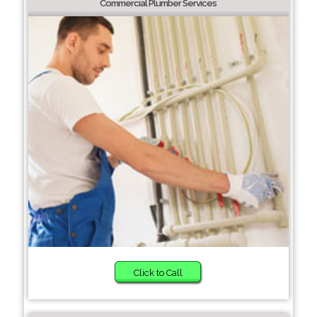
Commercial Plumber Services
Click to Call