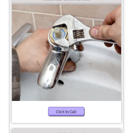
Click to Call