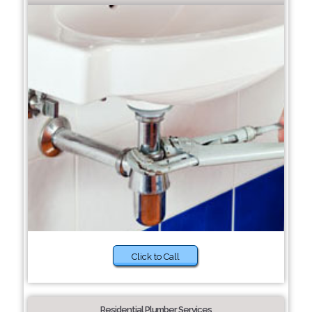
Click to Call
Residential Plumber Services