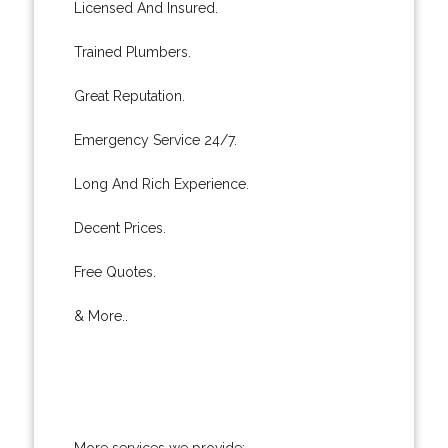
Licensed And Insured.
Trained Plumbers.
Great Reputation.
Emergency Service 24/7.
Long And Rich Experience.
Decent Prices.
Free Quotes.
& More..
More services we provide: