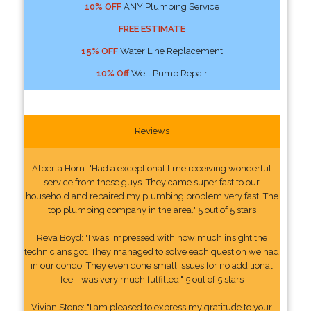
10% OFF
ANY Plumbing Service
FREE ESTIMATE
15% OFF
Water Line Replacement
10% Off
Well Pump Repair
Reviews
Alberta Horn: "Had a exceptional time receiving wonderful
service from these guys. They came super fast to our
household and repaired my plumbing problem very fast. The
top plumbing company in the area." 5 out of 5 stars
Reva Boyd: "I was impressed with how much insight the
technicians got. They managed to solve each question we had
in our condo. They even done small issues for no additional
fee. I was very much fulfilled." 5 out of 5 stars
Vivian Stone: "I am pleased to express my gratitude to your