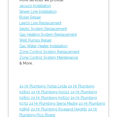
Jacuzzi Installation
Sewer Line Installation
Boiler Repair
Leech Line Replacement
Septic System Replacement
Gas Heating System Replacement
Well Pumps Repair
Gas Water Heater Installation
Zone Control System Replacement
Zone Control System Maintenance
& More..
24 Hr Plumbing Yorba Linda
24 Hr Plumbing
92842
24 Hr Plumbing 90022
24 Hr Plumbing
92801
24 Hr Plumbing 90620
24 Hr Plumbing
91711
24 Hr Plumbing Sierra Madre
24 Hr Plumbing
91896
24 Hr Plumbing Rowland Heights
24 Hr
Plumbing Pico Rivera