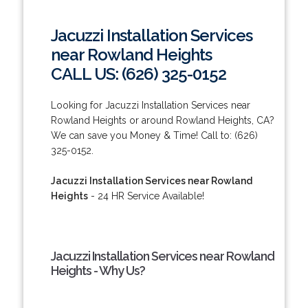
Jacuzzi Installation Services
near Rowland Heights
CALL US: (626) 325-0152
Looking for Jacuzzi Installation Services near
Rowland Heights or around Rowland Heights, CA?
We can save you Money & Time! Call to: (626)
325-0152.
Jacuzzi Installation Services near Rowland
Heights
- 24 HR Service Available!
Jacuzzi Installation Services near Rowland
Heights - Why Us?