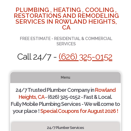
PLUMBING , HEATING , COOLING ,
RESTORATIONS AND REMODELING
SERVICES IN ROWLAND HEIGHTS,
CA
FREE ESTIMATE - RESIDENTIAL & COMMERCIAL
SERVICES
Call 24/7 -
(626) 325-0152
Menu
24/7 Trusted Plumber Company in
Rowland
Heights, CA
- (626) 325-0152 - Fast & Local.
Fully Mobile Plumbing Services - We will come to
your place !
Special Coupons for August 2026 !
24/7 Plumber Services