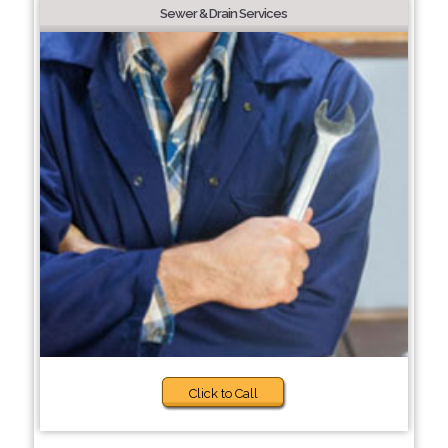
Sewer & Drain Services
Click to Call