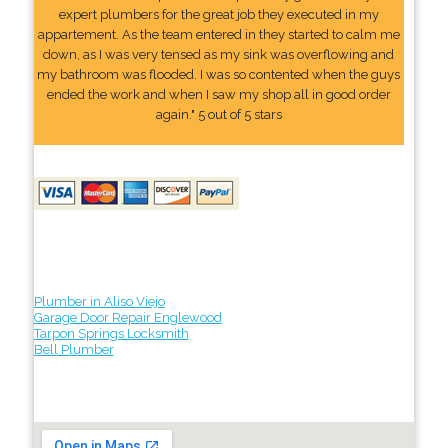
expert plumbers for the great job they executed in my
appartement. As the team entered in they started to calm me
down, as I was very tensed as my sink was overflowing and
my bathroom was flooded. I was so contented when the guys
ended the work and when I saw my shop all in good order
again." 5 out of 5 stars
Plumber in Aliso Viejo
Garage Door Repair Englewood
Tarpon Springs Locksmith
Bell Plumber