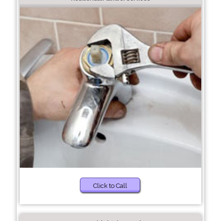
Click to Call