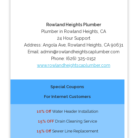
Rowland Heights Plumber
Plumber in Rowland Heights, CA
24 Hour Support
Address:
Angola Ave
,
Rowland Heights
,
CA
90631
Email:
admin@rowlandheightscaplumber.com
Phone:
(626) 325-0152
www.rowlandheightscaplumber.com
Special Coupons
For Internet Customers
10% Off
Water Header Installation
15% OFF
Drain Cleaning Service
15% Off
Sewer Line Replacement