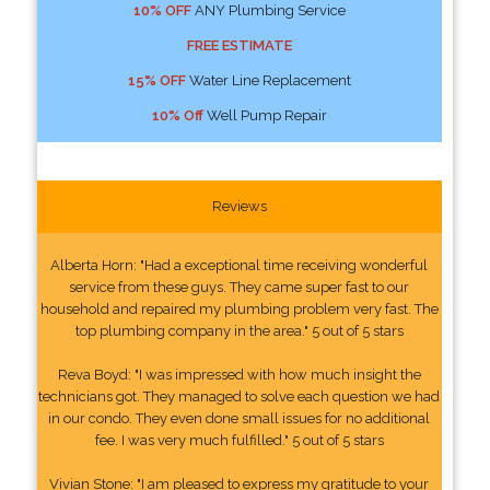
10% OFF
ANY Plumbing Service
FREE ESTIMATE
15% OFF
Water Line Replacement
10% Off
Well Pump Repair
Reviews
Alberta Horn: "Had a exceptional time receiving wonderful
service from these guys. They came super fast to our
household and repaired my plumbing problem very fast. The
top plumbing company in the area." 5 out of 5 stars
Reva Boyd: "I was impressed with how much insight the
technicians got. They managed to solve each question we had
in our condo. They even done small issues for no additional
fee. I was very much fulfilled." 5 out of 5 stars
Vivian Stone: "I am pleased to express my gratitude to your