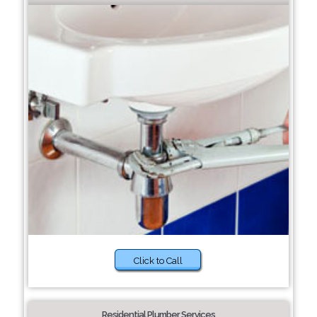
Click to Call
Residential Plumber Services