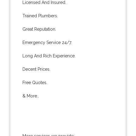
Licensed And Insured.
Trained Plumbers.
Great Reputation.
Emergency Service 24/7.
Long And Rich Experience.
Decent Prices.
Free Quotes.
& More..
More services we provide: