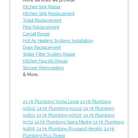
Kitchen Sink Repair
Kitchen Sink Replacement
Toilet Replacement
Pipe Replacement
Carpet Repair
Hot Air Heating Systems Installation
Drain Replacement
Water Filter System Repair
Kitchen Faucets Repair
Shower Remodeling
& More..
24 Hr Plumbing Yorba Linda
24 Hr Plumbing
92842
24 Hr Plumbing 90022
24 Hr Plumbing
92801
24 Hr Plumbing 90620
24 Hr Plumbing
91711
24 Hr Plumbing Sierra Madre
24 Hr Plumbing
91896
24 Hr Plumbing Rowland Heights
24 Hr
Plumbing Pico Rivera