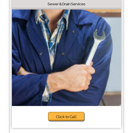
Sewer & Drain Services
Click to Call