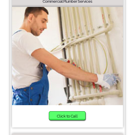
Commercial Plumber Services
Click to Call