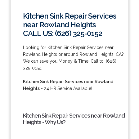
Kitchen Sink Repair Services
near Rowland Heights
CALL US: (626) 325-0152
Looking for Kitchen Sink Repair Services near
Rowland Heights or around Rowland Heights, CA?
We can save you Money & Time! Call to: (626)
325-0152.
Kitchen Sink Repair Services near Rowland
Heights
- 24 HR Service Available!
Kitchen Sink Repair Services near Rowland
Heights - Why Us?