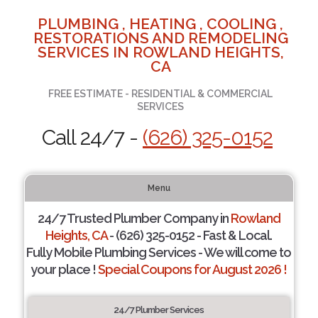
PLUMBING , HEATING , COOLING ,
RESTORATIONS AND REMODELING
SERVICES IN ROWLAND HEIGHTS,
CA
FREE ESTIMATE - RESIDENTIAL & COMMERCIAL
SERVICES
Call 24/7 -
(626) 325-0152
Menu
24/7 Trusted Plumber Company in
Rowland
Heights, CA
- (626) 325-0152 - Fast & Local.
Fully Mobile Plumbing Services - We will come to
your place !
Special Coupons for August 2026 !
24/7 Plumber Services