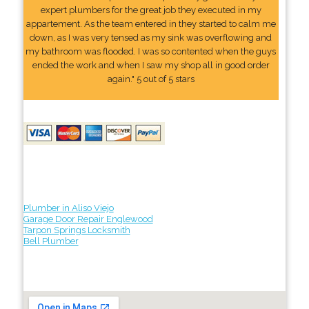
expert plumbers for the great job they executed in my
appartement. As the team entered in they started to calm me
down, as I was very tensed as my sink was overflowing and
my bathroom was flooded. I was so contented when the guys
ended the work and when I saw my shop all in good order
again." 5 out of 5 stars
Plumber in Aliso Viejo
Garage Door Repair Englewood
Tarpon Springs Locksmith
Bell Plumber