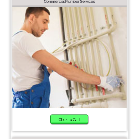
Commercial Plumber Services
Click to Call