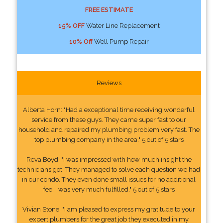
FREE ESTIMATE
15% OFF
Water Line Replacement
10% Off
Well Pump Repair
Reviews
Alberta Horn: "Had a exceptional time receiving wonderful
service from these guys. They came super fast to our
household and repaired my plumbing problem very fast. The
top plumbing company in the area." 5 out of 5 stars
Reva Boyd: "I was impressed with how much insight the
technicians got. They managed to solve each question we had
in our condo. They even done small issues for no additional
fee. I was very much fulfilled." 5 out of 5 stars
Vivian Stone: "I am pleased to express my gratitude to your
expert plumbers for the great job they executed in my