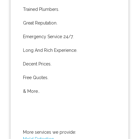
Trained Plumbers.
Great Reputation.
Emergency Service 24/7.
Long And Rich Experience.
Decent Prices.
Free Quotes.
& More..
More services we provide:
Mold Detection