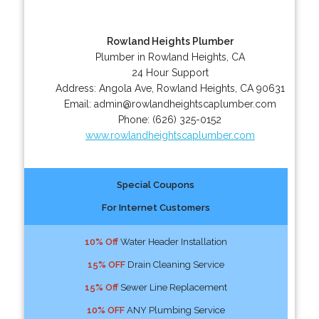
Rowland Heights Plumber
Plumber in Rowland Heights, CA
24 Hour Support
Address:
Angola Ave
,
Rowland Heights
,
CA
90631
Email:
admin@rowlandheightscaplumber.com
Phone:
(626) 325-0152
www.rowlandheightscaplumber.com
Special Coupons
For Internet Customers
10% Off
Water Header Installation
15% OFF
Drain Cleaning Service
15% Off
Sewer Line Replacement
10% OFF
ANY Plumbing Service