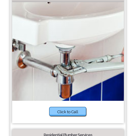
Click to Call
Residential Plumber Services