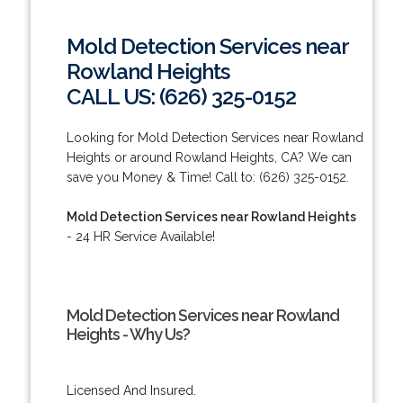
Mold Detection Services near
Rowland Heights
CALL US: (626) 325-0152
Looking for Mold Detection Services near Rowland
Heights or around Rowland Heights, CA? We can
save you Money & Time! Call to: (626) 325-0152.
Mold Detection Services near Rowland Heights
- 24 HR Service Available!
Mold Detection Services near Rowland
Heights - Why Us?
Licensed And Insured.