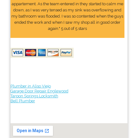
appartement. As the team entered in they started to calm me
down, as I was very tensed as my sink was overflowing and
my bathroom was flooded. I was so contented when the guys
ended the work and when I saw my shop all in good order
again." 5 out of 5 stars
Plumber in Aliso Viejo
Garage Door Repair Englewood
Tarpon Springs Locksmith
Bell Plumber