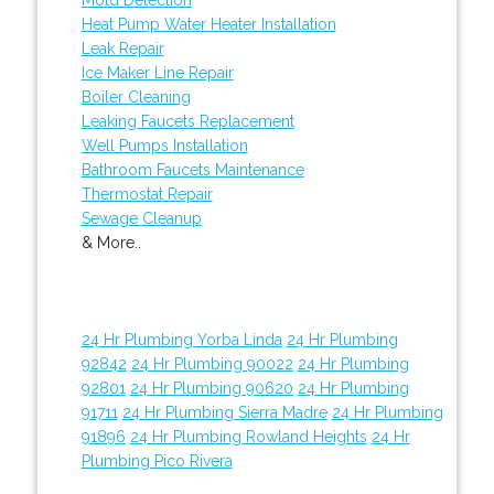
Heat Pump Water Heater Installation
Leak Repair
Ice Maker Line Repair
Boiler Cleaning
Leaking Faucets Replacement
Well Pumps Installation
Bathroom Faucets Maintenance
Thermostat Repair
Sewage Cleanup
& More..
24 Hr Plumbing Yorba Linda
24 Hr Plumbing
92842
24 Hr Plumbing 90022
24 Hr Plumbing
92801
24 Hr Plumbing 90620
24 Hr Plumbing
91711
24 Hr Plumbing Sierra Madre
24 Hr Plumbing
91896
24 Hr Plumbing Rowland Heights
24 Hr
Plumbing Pico Rivera