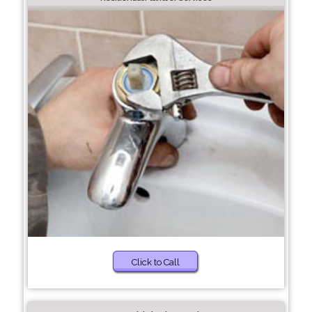
Click to Call