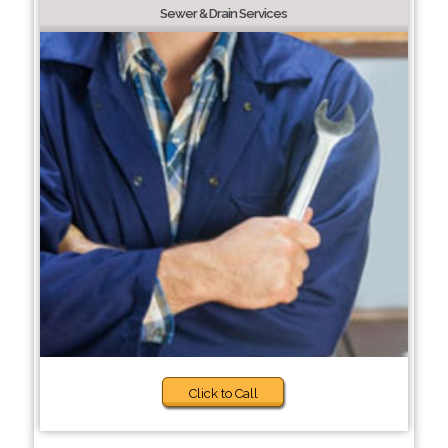
Sewer & Drain Services
Click to Call