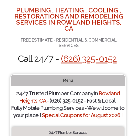
PLUMBING , HEATING , COOLING ,
RESTORATIONS AND REMODELING
SERVICES IN ROWLAND HEIGHTS,
CA
FREE ESTIMATE - RESIDENTIAL & COMMERCIAL
SERVICES
Call 24/7 -
(626) 325-0152
Menu
24/7 Trusted Plumber Company in
Rowland
Heights, CA
- (626) 325-0152 - Fast & Local.
Fully Mobile Plumbing Services - We will come to
your place !
Special Coupons for August 2026 !
24/7 Plumber Services