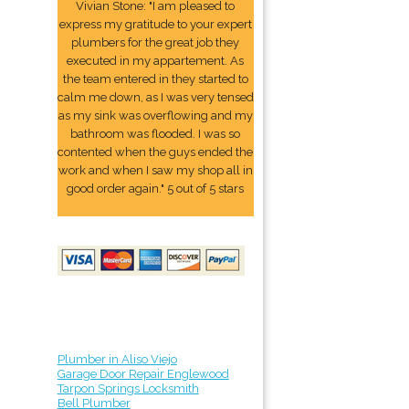
Vivian Stone: "I am pleased to
express my gratitude to your expert
plumbers for the great job they
executed in my appartement. As
the team entered in they started to
calm me down, as I was very tensed
as my sink was overflowing and my
bathroom was flooded. I was so
contented when the guys ended the
work and when I saw my shop all in
good order again." 5 out of 5 stars
Plumber in Aliso Viejo
Garage Door Repair Englewood
Tarpon Springs Locksmith
Bell Plumber