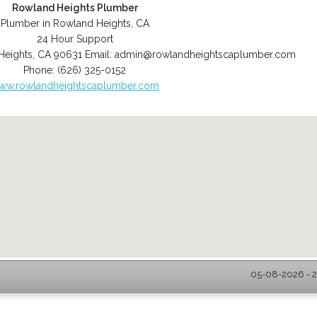
Rowland Heights Plumber
Plumber in Rowland Heights, CA
24 Hour Support
Heights
,
CA
90631
Email:
admin@rowlandheightscaplumber.com
Phone:
(626) 325-0152
ww.rowlandheightscaplumber.com
05-08-2026 - 2