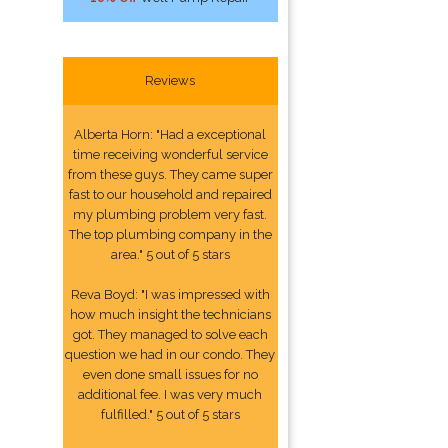
Reviews
Alberta Horn: "Had a exceptional
time receiving wonderful service
from these guys. They came super
fast to our household and repaired
my plumbing problem very fast.
The top plumbing company in the
area." 5 out of 5 stars
Reva Boyd: "I was impressed with
how much insight the technicians
got. They managed to solve each
question we had in our condo. They
even done small issues for no
additional fee. I was very much
fulfilled." 5 out of 5 stars