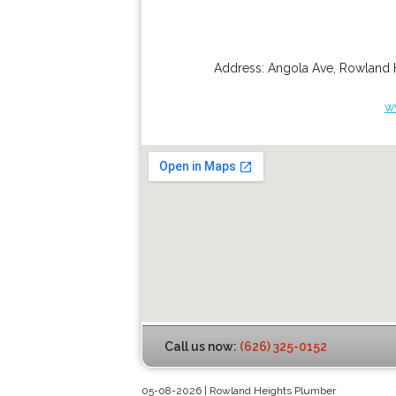
Address:
Angola Ave
,
Rowland 
w
Call us now:
(626) 325-0152
05-08-2026 | Rowland Heights Plumber