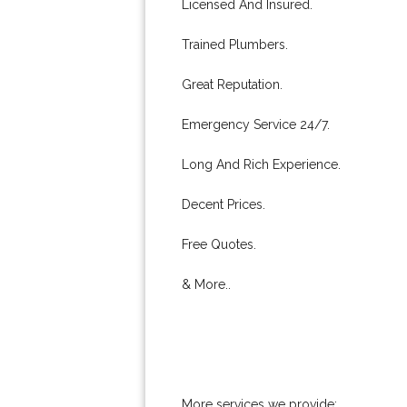
Licensed And Insured.
Trained Plumbers.
Great Reputation.
Emergency Service 24/7.
Long And Rich Experience.
Decent Prices.
Free Quotes.
& More..
More services we provide: