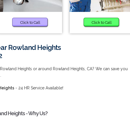
Click to Call
Click to Call
ear Rowland Heights
2
r Rowland Heights or around Rowland Heights, CA? We can save you
.
Heights
- 24 HR Service Available!
and Heights - Why Us?