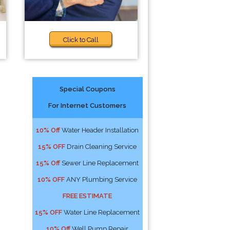
Click to Call
Special Coupons
For Internet Customers
10% Off
Water Header Installation
15% OFF
Drain Cleaning Service
15% Off
Sewer Line Replacement
10% OFF
ANY Plumbing Service
FREE ESTIMATE
15% OFF
Water Line Replacement
10% Off
Well Pump Repair