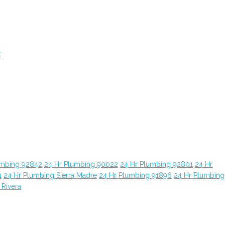
t
umbing 92842
24 Hr Plumbing 90022
24 Hr Plumbing 92801
24 Hr
1
24 Hr Plumbing Sierra Madre
24 Hr Plumbing 91896
24 Hr Plumbing
 Rivera