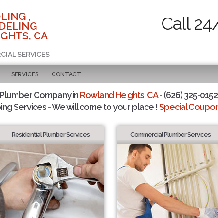
LING ,
Call 24
DELING
GHTS, CA
CIAL SERVICES
SERVICES
CONTACT
 Plumber Company in
Rowland Heights, CA
- (626) 325-0152 
ing Services - We will come to your place !
Special Coupons
Residential Plumber Services
Commercial Plumber Services