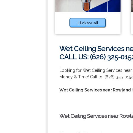
Click to Call
Wet Ceiling Services n
CALL US: (626) 325-015
Looking for Wet Ceiling Services nea
Money & Time! Call to: (626) 325-0152
Wet Ceiling Services near Rowland 
Wet Ceiling Services near Rowl