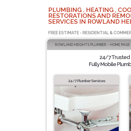
PLUMBING , HEATING , COO
RESTORATIONS AND REMO
SERVICES IN ROWLAND HEI
FREE ESTIMATE - RESIDENTIAL & COMMER
ROWLAND HEIGHTS PLUMBER - HOME PAGE
24/7 Trusted
Fully Mobile Plumb
24/7 Plumber Services