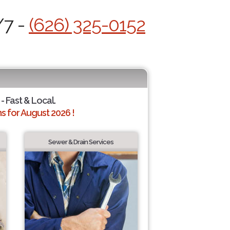
/7 -
(626) 325-0152
- Fast & Local.
 for August 2026 !
Sewer & Drain Services