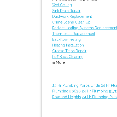
Wet Ceiling
Sink Drain Repair
Ductwork Replacement
Crime Scene Clean Up
Radiant Heating Systems Replacemen
Thermostat Replacement
Backflow Testing
Heating Installation
Grease Traps Repair
Puff Back Cleaning
& More..
24 Hr Plumbing Yorba Linda
24 Hr Pl
Plumbing 90620
24 Hr Plumbing 9171
Rowland Heights
24 Hr Plumbing Pico