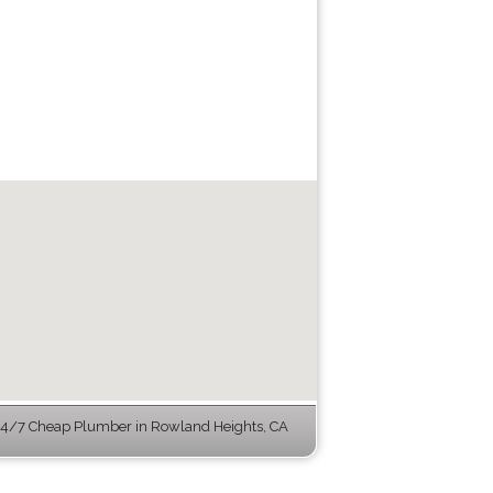
4/7 Cheap Plumber in Rowland Heights, CA