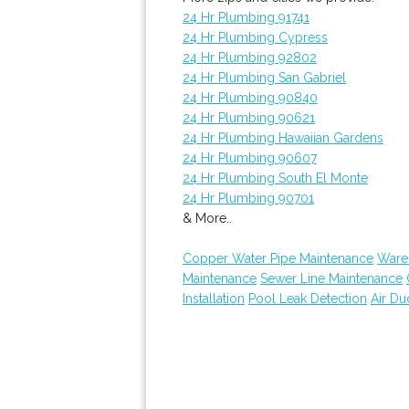
24 Hr Plumbing 91741
24 Hr Plumbing Cypress
24 Hr Plumbing 92802
24 Hr Plumbing San Gabriel
24 Hr Plumbing 90840
24 Hr Plumbing 90621
24 Hr Plumbing Hawaiian Gardens
24 Hr Plumbing 90607
24 Hr Plumbing South El Monte
24 Hr Plumbing 90701
& More..
Copper Water Pipe Maintenance
Ware
Maintenance
Sewer Line Maintenance
Installation
Pool Leak Detection
Air Du