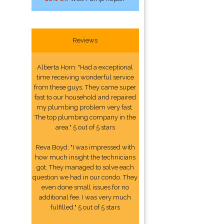
Reviews
Alberta Horn: "Had a exceptional
time receiving wonderful service
from these guys. They came super
fast to our household and repaired
my plumbing problem very fast.
The top plumbing company in the
area." 5 out of 5 stars
Reva Boyd: "I was impressed with
how much insight the technicians
got. They managed to solve each
question we had in our condo. They
even done small issues for no
additional fee. I was very much
fulfilled." 5 out of 5 stars