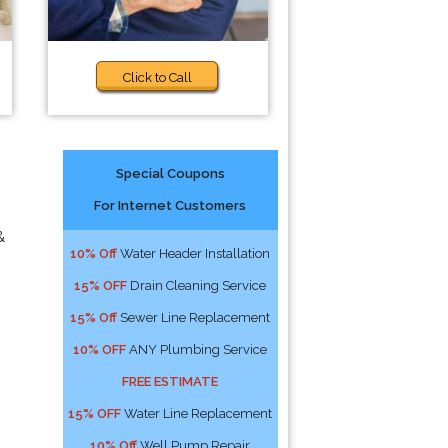
Click to Call
Special Coupons
For Internet Customers
&
10% Off
Water Header Installation
15% OFF
Drain Cleaning Service
15% Off
Sewer Line Replacement
10% OFF
ANY Plumbing Service
FREE ESTIMATE
15% OFF
Water Line Replacement
10% Off
Well Pump Repair