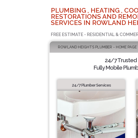
PLUMBING , HEATING , COO
RESTORATIONS AND REMO
SERVICES IN ROWLAND HEI
FREE ESTIMATE - RESIDENTIAL & COMMER
ROWLAND HEIGHTS PLUMBER - HOME PAGE
24/7 Trusted
Fully Mobile Plumb
24/7 Plumber Services