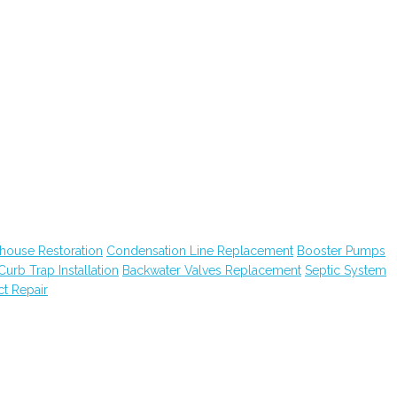
house Restoration
Condensation Line Replacement
Booster Pumps
Curb Trap Installation
Backwater Valves Replacement
Septic System
ct Repair