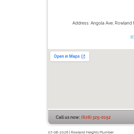
Address:
Angola Ave
,
Rowland 
w
Call us now:
(626) 325-0152
07-08-2026 | Rowland Heights Plumber