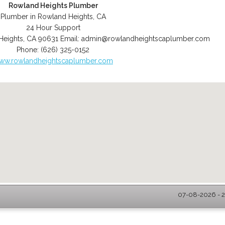
Rowland Heights Plumber
Plumber in Rowland Heights, CA
24 Hour Support
Heights
,
CA
90631
Email:
admin@rowlandheightscaplumber.com
Phone:
(626) 325-0152
ww.rowlandheightscaplumber.com
07-08-2026 - 2