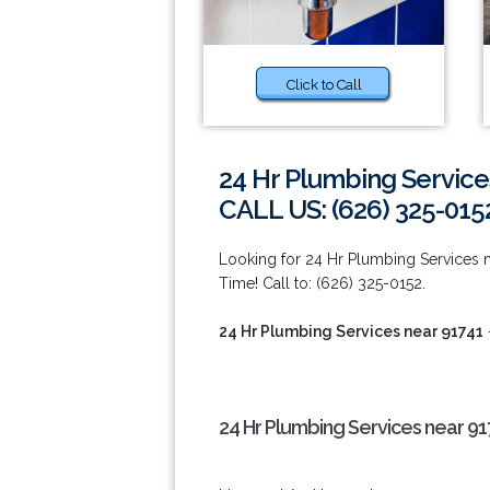
Click to Call
24 Hr Plumbing Service
CALL US: (626) 325-015
Looking for 24 Hr Plumbing Services
Time! Call to: (626) 325-0152.
24 Hr Plumbing Services near 91741
24 Hr Plumbing Services near 91