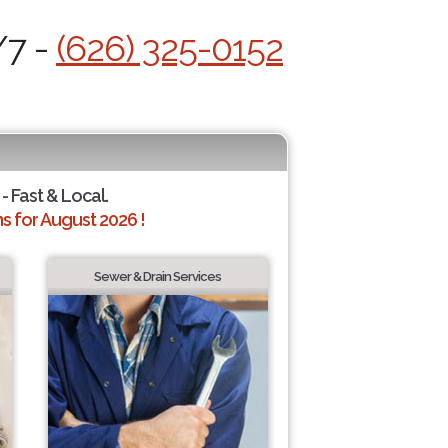
/7 -
(626) 325-0152
- Fast & Local.
 for August 2026 !
Sewer & Drain Services