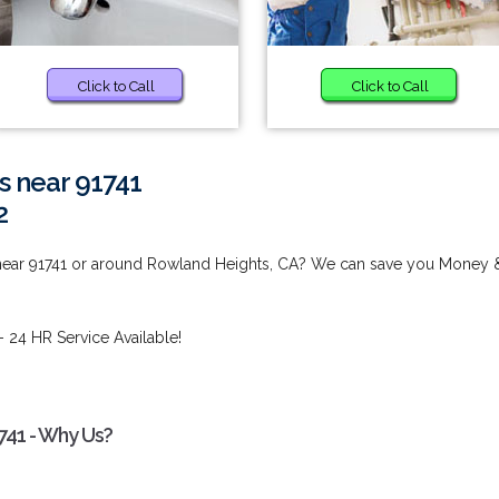
Click to Call
Click to Call
s near 91741
2
 near 91741 or around Rowland Heights, CA? We can save you Money 
- 24 HR Service Available!
741 - Why Us?