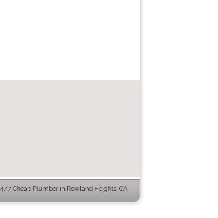
4/7 Cheap Plumber in Rowland Heights, CA