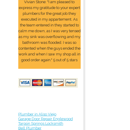
Vivian Stone: "I am pleased to
express my gratitude to your expert
plumbers for the great job they
executed in my appartement. As
the team entered in they started to
calm me down, as I was very tensed
as my sink was overflowing and my
bathroom was flooded. I was so
contented when the guys ended the
work and when I saw my shop all in
good order again." 5 out of 5 stars
Plumber in Aliso Viejo
Garage Door Repair Englewood
Tarpon Springs Locksmith
Bell Plumber