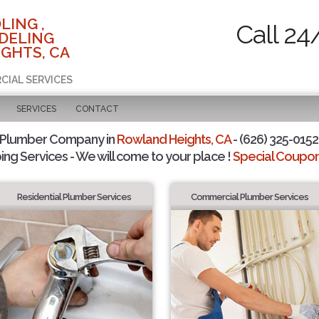
LING ,
Call 24
DELING
GHTS, CA
CIAL SERVICES
SERVICES
CONTACT
 Plumber Company in
Rowland Heights, CA
- (626) 325-0152 
ing Services - We will come to your place !
Special Coupons
Residential Plumber Services
Commercial Plumber Services