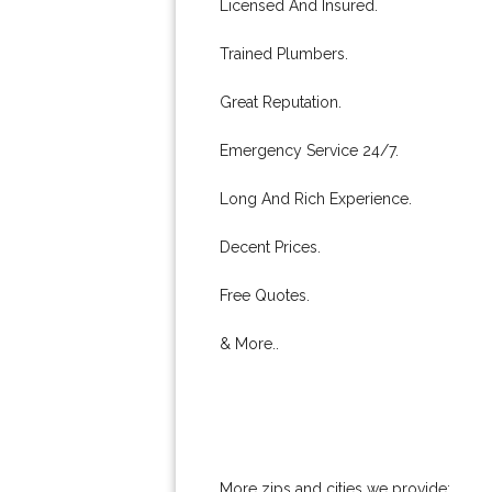
Licensed And Insured.
Trained Plumbers.
Great Reputation.
Emergency Service 24/7.
Long And Rich Experience.
Decent Prices.
Free Quotes.
& More..
More zips and cities we provide: