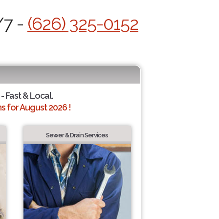
/7 -
(626) 325-0152
- Fast & Local.
 for August 2026 !
Sewer & Drain Services