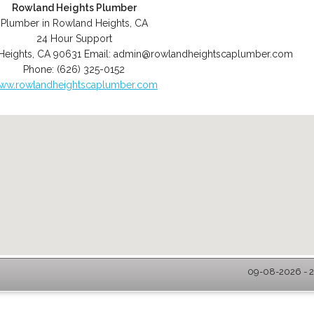
Rowland Heights Plumber
Plumber in Rowland Heights, CA
24 Hour Support
Heights
,
CA
90631
Email:
admin@rowlandheightscaplumber.com
Phone:
(626) 325-0152
ww.rowlandheightscaplumber.com
09-08-2026 - 2