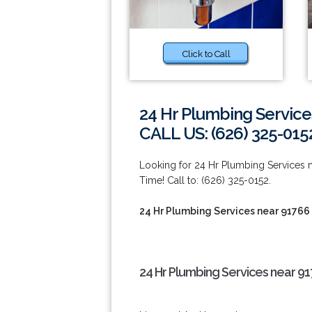
Click to Call
24 Hr Plumbing Service
CALL US: (626) 325-015
Looking for 24 Hr Plumbing Services
Time! Call to: (626) 325-0152.
24 Hr Plumbing Services near 91766
24 Hr Plumbing Services near 91