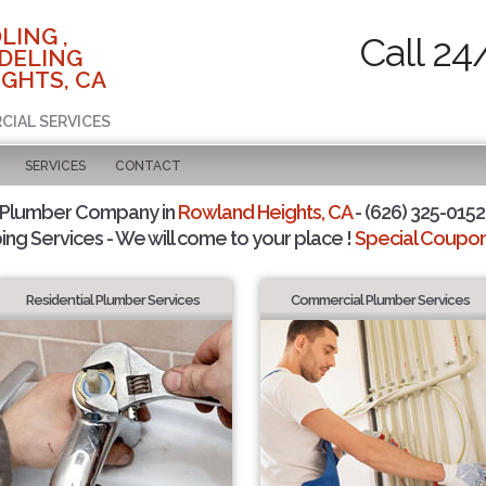
LING ,
Call 24
DELING
GHTS, CA
CIAL SERVICES
SERVICES
CONTACT
 Plumber Company in
Rowland Heights, CA
- (626) 325-0152 
ing Services - We will come to your place !
Special Coupons
Residential Plumber Services
Commercial Plumber Services