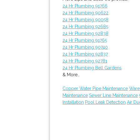
24 Hr Plumbing 91766
24 Hr Plumbing 90622
24 Hr Plumbing 90058
24 Hr Plumbing 92685
24 Hr Plumbing 92838
24 Hr Plumbing 91765
24 Hr Plumbing 90740
24 Hr Plumbing 92837
24 Hr Plumbing 92781
24 Hr Plumbing Bell Gardens
& More..
Copper Water Pipe Maintenance
Ware
Maintenance
Sewer Line Maintenance
Installation
Pool Leak Detection
Air Du