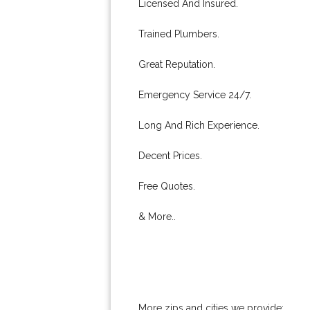
Licensed And Insured.
Trained Plumbers.
Great Reputation.
Emergency Service 24/7.
Long And Rich Experience.
Decent Prices.
Free Quotes.
& More..
More zips and cities we provide: