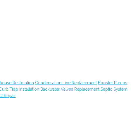
house Restoration
Condensation Line Replacement
Booster Pumps
Curb Trap Installation
Backwater Valves Replacement
Septic System
ct Repair