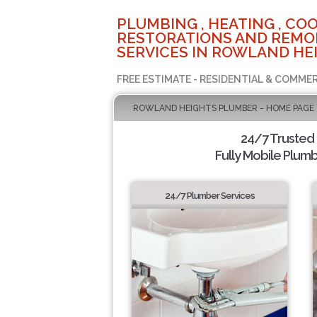
PLUMBING , HEATING , COO
RESTORATIONS AND REMO
SERVICES IN ROWLAND HEI
FREE ESTIMATE - RESIDENTIAL & COMMER
ROWLAND HEIGHTS PLUMBER - HOME PAGE
24/7 Trusted
Fully Mobile Plumb
24/7 Plumber Services