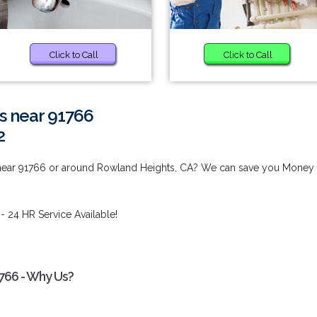
Click to Call
Click to Call
s near 91766
2
 near 91766 or around Rowland Heights, CA? We can save you Money
- 24 HR Service Available!
766 - Why Us?