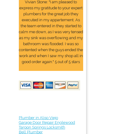
Vivian Stone: "I am pleased to
express my gratitude to your expert
plumbers for the great job they
executed in my appartement. As
the team entered in they started to
calm me down, as I was very tensed
as my sink was overflowing and my
bathroom was flooded. I was so
contented when the guys ended the
work and when I saw my shop all in
good order again." 5 out of 5 stars
Plumber in Aliso Viejo
Garage Door Repair Englewood
Tarpon Springs Locksmith
Bell Plumber