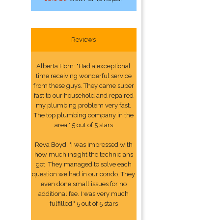
Reviews
Alberta Horn: "Had a exceptional
time receiving wonderful service
from these guys. They came super
fast to our household and repaired
my plumbing problem very fast.
The top plumbing company in the
area." 5 out of 5 stars
Reva Boyd: "I was impressed with
how much insight the technicians
got. They managed to solve each
question we had in our condo. They
even done small issues for no
additional fee. I was very much
fulfilled." 5 out of 5 stars