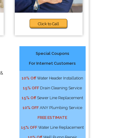
Click to Call
Special Coupons
For Internet Customers
 &
10% Off
Water Header Installation
15% OFF
Drain Cleaning Service
15% Off
Sewer Line Replacement
10% OFF
ANY Plumbing Service
FREE ESTIMATE
15% OFF
Water Line Replacement
10% Off
Well Pump Repair