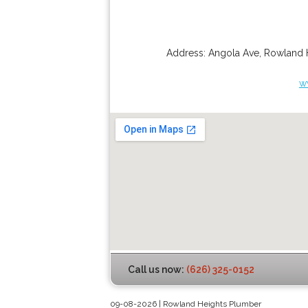
Address:
Angola Ave
,
Rowland 
w
Call us now:
(626) 325-0152
09-08-2026 | Rowland Heights Plumber