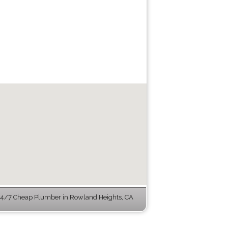
4/7 Cheap Plumber in Rowland Heights, CA