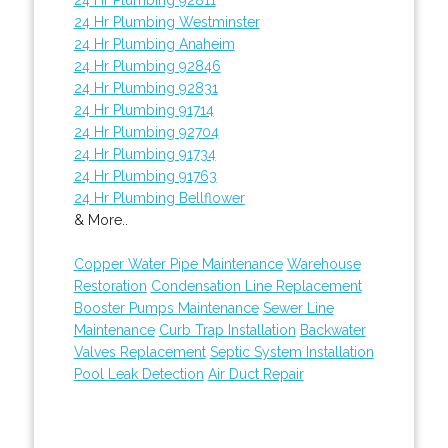
24 Hr Plumbing Westminster
24 Hr Plumbing Anaheim
24 Hr Plumbing 92846
24 Hr Plumbing 92831
24 Hr Plumbing 91714
24 Hr Plumbing 92704
24 Hr Plumbing 91734
24 Hr Plumbing 91763
24 Hr Plumbing Bellflower
& More..
Copper Water Pipe Maintenance
Warehouse
Restoration
Condensation Line Replacement
Booster Pumps Maintenance
Sewer Line
Maintenance
Curb Trap Installation
Backwater
Valves Replacement
Septic System Installation
Pool Leak Detection
Air Duct Repair