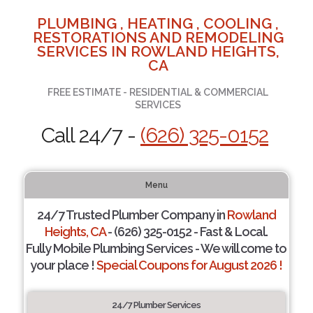
PLUMBING , HEATING , COOLING ,
RESTORATIONS AND REMODELING
SERVICES IN ROWLAND HEIGHTS,
CA
FREE ESTIMATE - RESIDENTIAL & COMMERCIAL
SERVICES
Call 24/7 -
(626) 325-0152
Menu
24/7 Trusted Plumber Company in
Rowland
Heights, CA
- (626) 325-0152 - Fast & Local.
Fully Mobile Plumbing Services - We will come to
your place !
Special Coupons for August 2026 !
24/7 Plumber Services