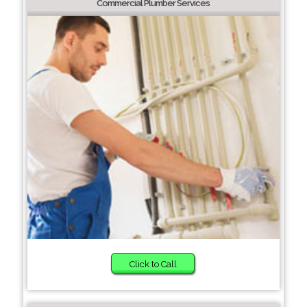
Commercial Plumber Services
Click to Call