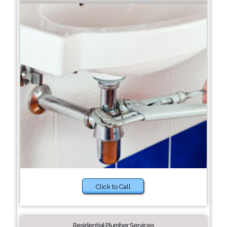
Click to Call
Residential Plumber Services