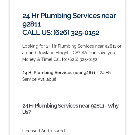
24 Hr Plumbing Services near
92811
CALL US: (626) 325-0152
Looking for 24 Hr Plumbing Services near 92811 or
around Rowland Heights, CA? We can save you
Money & Time! Call to: (626) 325-0152.
24 Hr Plumbing Services near 92811
- 24 HR
Service Available!
24 Hr Plumbing Services near 92811 - Why
Us?
Licensed And Insured.