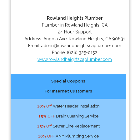
Rowland Heights Plumber
Plumber in Rowland Heights, CA
24 Hour Support
Address:
Angola Ave
,
Rowland Heights
,
CA
90631
Email:
admin@rowlandheightscaplumber.com
Phone:
(626) 325-0152
www.rowlandheightscaplumber.com
Special Coupons
For Internet Customers
10% Off
Water Header Installation
15% OFF
Drain Cleaning Service
15% Off
Sewer Line Replacement
10% OFF
ANY Plumbing Service