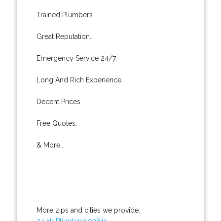
Trained Plumbers.
Great Reputation.
Emergency Service 24/7.
Long And Rich Experience.
Decent Prices.
Free Quotes.
& More..
More zips and cities we provide:
24 Hr Plumbing 92811