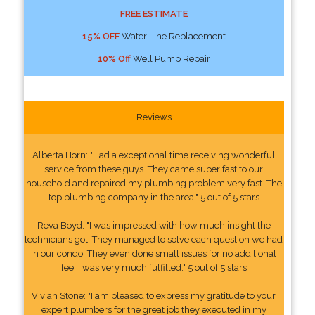
FREE ESTIMATE
15% OFF
Water Line Replacement
10% Off
Well Pump Repair
Reviews
Alberta Horn: "Had a exceptional time receiving wonderful
service from these guys. They came super fast to our
household and repaired my plumbing problem very fast. The
top plumbing company in the area." 5 out of 5 stars
Reva Boyd: "I was impressed with how much insight the
technicians got. They managed to solve each question we had
in our condo. They even done small issues for no additional
fee. I was very much fulfilled." 5 out of 5 stars
Vivian Stone: "I am pleased to express my gratitude to your
expert plumbers for the great job they executed in my