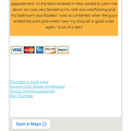
appartement. As the team entered in they started to calm me
down, as I was very tensed as my sink was overflowing and
my bathroom was flooded. I was so contented when the guys
ended the work and when I saw my shop all in good order
again." 5 out of 5 stars
Plumber in Aliso Viejo
Garage Door Repair Englewood
Tarpon Springs Locksmith
Bell Plumber