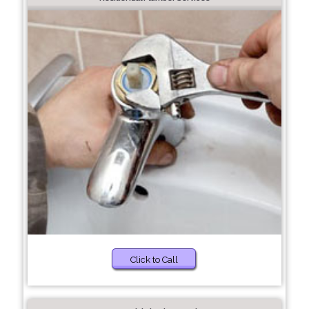
Click to Call