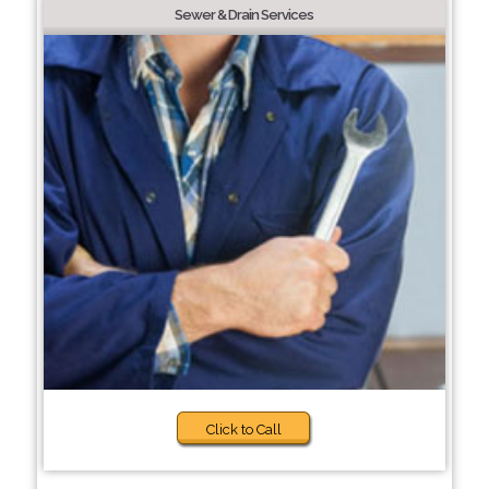
Sewer & Drain Services
Click to Call