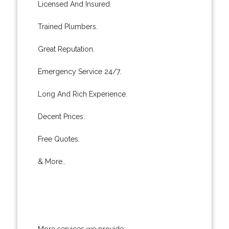
Licensed And Insured.
Trained Plumbers.
Great Reputation.
Emergency Service 24/7.
Long And Rich Experience.
Decent Prices.
Free Quotes.
& More..
More services we provide: