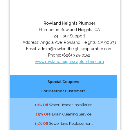
Rowland Heights Plumber
Plumber in Rowland Heights, CA
24 Hour Support
Address:
Angola Ave
,
Rowland Heights
,
CA
90631
Email:
admin@rowlandheightscaplumber.com
Phone:
(626) 325-0152
www.rowlandheightscaplumber.com
Special Coupons
For Internet Customers
10% Off
Water Header Installation
15% OFF
Drain Cleaning Service
15% Off
Sewer Line Replacement