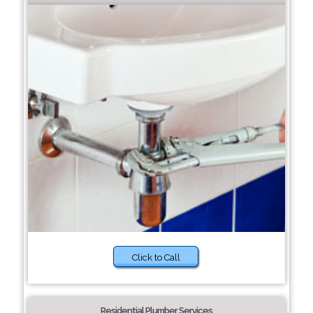
Click to Call
Residential Plumber Services