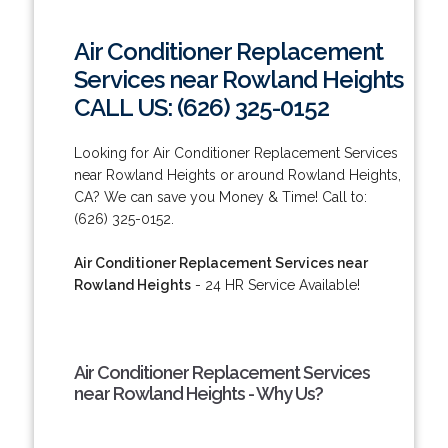
Air Conditioner Replacement
Services near Rowland Heights
CALL US: (626) 325-0152
Looking for Air Conditioner Replacement Services
near Rowland Heights or around Rowland Heights,
CA? We can save you Money & Time! Call to:
(626) 325-0152.
Air Conditioner Replacement Services near
Rowland Heights
- 24 HR Service Available!
Air Conditioner Replacement Services
near Rowland Heights - Why Us?