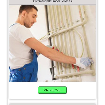
Commercial Plumber Services
Click to Call