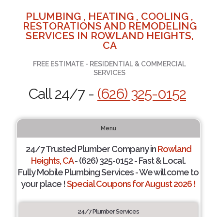
PLUMBING , HEATING , COOLING ,
RESTORATIONS AND REMODELING
SERVICES IN ROWLAND HEIGHTS,
CA
FREE ESTIMATE - RESIDENTIAL & COMMERCIAL
SERVICES
Call 24/7 -
(626) 325-0152
Menu
24/7 Trusted Plumber Company in
Rowland
Heights, CA
- (626) 325-0152 - Fast & Local.
Fully Mobile Plumbing Services - We will come to
your place !
Special Coupons for August 2026 !
24/7 Plumber Services