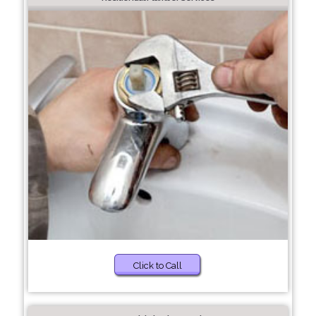
Click to Call