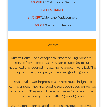
10% OFF
ANY Plumbing Service
FREE ESTIMATE
15% OFF
Water Line Replacement
10% Off
Well Pump Repair
Reviews
Alberta Horn: "Had a exceptional time receiving wonderful
service from these guys. They came super fast to our
household and repaired my plumbing problem very fast. The
top plumbing company in the area." 5 out of 5 stars
Reva Boyd: "I was impressed with how much insight the
technicians got. They managed to solve each question we had
in our condo. They even done small issues for no additional
fee. I was very much fulfilled." 5 out of 5 stars
Vivian Stone: "I am pleased to express my gratitude to your