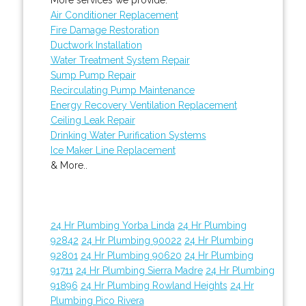
Air Conditioner Replacement
Fire Damage Restoration
Ductwork Installation
Water Treatment System Repair
Sump Pump Repair
Recirculating Pump Maintenance
Energy Recovery Ventilation Replacement
Ceiling Leak Repair
Drinking Water Purification Systems
Ice Maker Line Replacement
& More..
24 Hr Plumbing Yorba Linda
24 Hr Plumbing
92842
24 Hr Plumbing 90022
24 Hr Plumbing
92801
24 Hr Plumbing 90620
24 Hr Plumbing
91711
24 Hr Plumbing Sierra Madre
24 Hr Plumbing
91896
24 Hr Plumbing Rowland Heights
24 Hr
Plumbing Pico Rivera