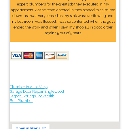
expert plumbers for the great job they executed in my
appartement. As the team entered in they started to calm me
down, as I was very tensed as my sink was overflowing and
my bathroom was flooded. I was so contented when the guys
ended the work and when I saw my shop all in good order
again." 5 out of 5 stars
Plumber in Aliso Viejo
Garage Door Repair Englewood
Tarpon Springs Locksmith
Bell Plumber