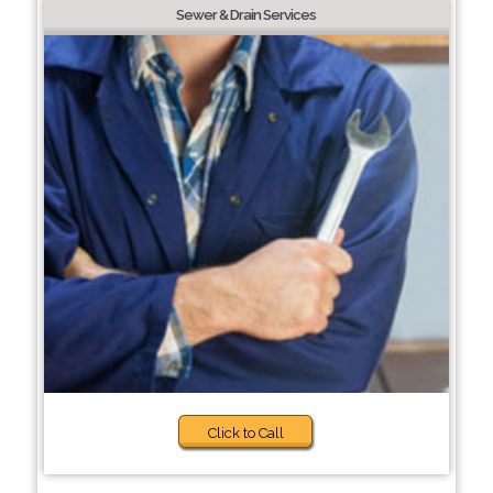
Sewer & Drain Services
Click to Call