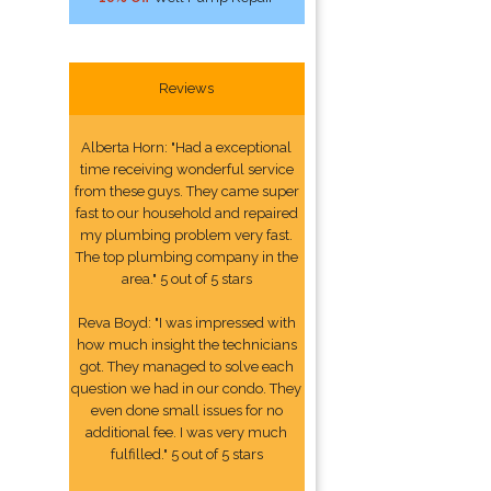
Reviews
Alberta Horn: "Had a exceptional
time receiving wonderful service
from these guys. They came super
fast to our household and repaired
my plumbing problem very fast.
The top plumbing company in the
area." 5 out of 5 stars
Reva Boyd: "I was impressed with
how much insight the technicians
got. They managed to solve each
question we had in our condo. They
even done small issues for no
additional fee. I was very much
fulfilled." 5 out of 5 stars