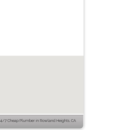
4/7 Cheap Plumber in Rowland Heights, CA