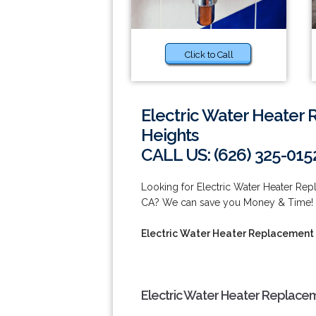
Click to Call
Electric Water Heater
Heights
CALL US: (626) 325-015
Looking for Electric Water Heater Re
CA? We can save you Money & Time! Ca
Electric Water Heater Replacement
Electric Water Heater Replacem