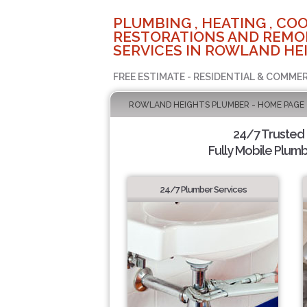
PLUMBING , HEATING , COO
RESTORATIONS AND REMO
SERVICES IN ROWLAND HEI
FREE ESTIMATE - RESIDENTIAL & COMMER
ROWLAND HEIGHTS PLUMBER - HOME PAGE
24/7 Trusted
Fully Mobile Plumb
24/7 Plumber Services