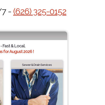
/7 -
(626) 325-0152
- Fast & Local.
 for August 2026 !
Sewer & Drain Services