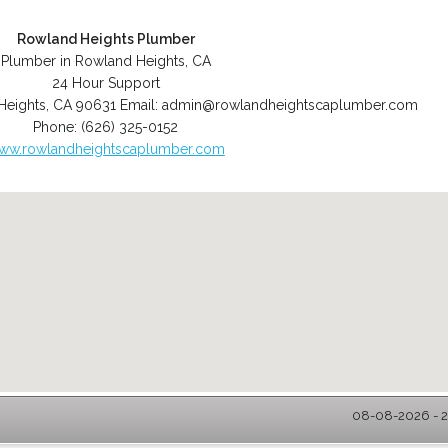
Rowland Heights Plumber
Plumber in Rowland Heights, CA
24 Hour Support
Heights
,
CA
90631
Email:
admin@rowlandheightscaplumber.com
Phone:
(626) 325-0152
ww.rowlandheightscaplumber.com
08-08-2026 - 2