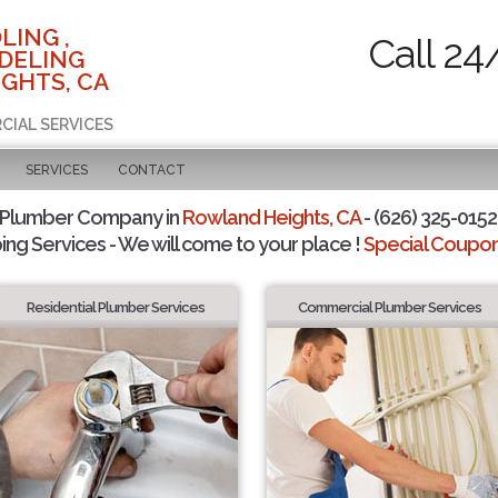
LING ,
Call 24
DELING
GHTS, CA
CIAL SERVICES
SERVICES
CONTACT
 Plumber Company in
Rowland Heights, CA
- (626) 325-0152 
ing Services - We will come to your place !
Special Coupons
Residential Plumber Services
Commercial Plumber Services