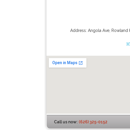
Address:
Angola Ave
,
Rowland 
w
Call us now:
(626) 325-0152