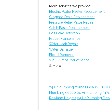
More services we provide:
Electric Water Heater Replacement
Clogged Drain Replacement
Pressure Relief Valve Repair
Catch Basin Replacement
Gas Leak Detection
Faucet Maintenance
Water Leak Repair
Water Damage
Flood Removal
Well Pumps Maintenance
& More..
24 Hr Plumbing Yorba Linda
24 Hr Pl
Plumbing 90620
24 Hr Plumbing 9171
Rowland Heights
24 Hr Plumbing Pico