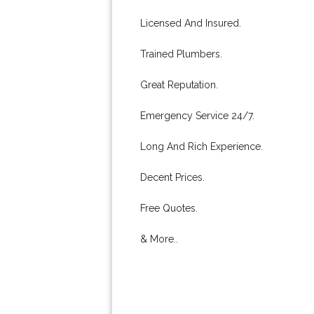
Licensed And Insured.
Trained Plumbers.
Great Reputation.
Emergency Service 24/7.
Long And Rich Experience.
Decent Prices.
Free Quotes.
& More..