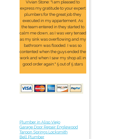
Vivian Stone: "I am pleased to
express my gratitude to your expert
plumbers for the great job they
executed in my appartement. As
the team entered in they started to
calm me down, as I was very tensed
as my sink was overflowing and my
bathroom was flooded. I was so
contented when the guys ended the
work and when I saw my shop all in
good order again." 5 out of 5 stars
Plumber in Aliso Viejo
Garage Door Repair Englewood
Tarpon Springs Locksmith
Bell Plumber