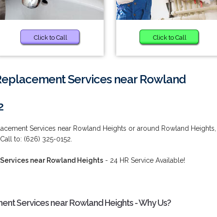
Click to Call
Click to Call
 Replacement Services near Rowland
2
placement Services near Rowland Heights or around Rowland Heights,
ll to: (626) 325-0152.
 Services near Rowland Heights
- 24 HR Service Available!
ent Services near Rowland Heights - Why Us?