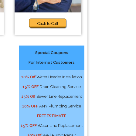
Click to Call
Special Coupons
For Internet Customers
10% Off
Water Header Installation
15% OFF
Drain Cleaning Service
15% Off
Sewer Line Replacement
10% OFF
ANY Plumbing Service
FREE ESTIMATE
15% OFF
Water Line Replacement
10% Off
Well Pump Repair