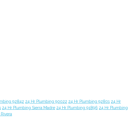
umbing 92842
24 Hr Plumbing 90022
24 Hr Plumbing 92801
24 Hr
1
24 Hr Plumbing Sierra Madre
24 Hr Plumbing 91896
24 Hr Plumbing
 Rivera