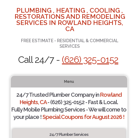
PLUMBING , HEATING , COOLING ,
RESTORATIONS AND REMODELING
SERVICES IN ROWLAND HEIGHTS,
CA
FREE ESTIMATE - RESIDENTIAL & COMMERCIAL
SERVICES
Call 24/7 -
(626) 325-0152
Menu
24/7 Trusted Plumber Company in
Rowland
Heights, CA
- (626) 325-0152 - Fast & Local.
Fully Mobile Plumbing Services - We will come to
your place !
Special Coupons for August 2026 !
24/7 Plumber Services