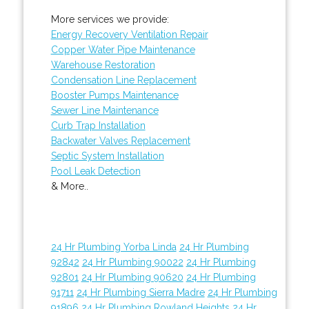
More services we provide:
Energy Recovery Ventilation Repair
Copper Water Pipe Maintenance
Warehouse Restoration
Condensation Line Replacement
Booster Pumps Maintenance
Sewer Line Maintenance
Curb Trap Installation
Backwater Valves Replacement
Septic System Installation
Pool Leak Detection
& More..
24 Hr Plumbing Yorba Linda
24 Hr Plumbing
92842
24 Hr Plumbing 90022
24 Hr Plumbing
92801
24 Hr Plumbing 90620
24 Hr Plumbing
91711
24 Hr Plumbing Sierra Madre
24 Hr Plumbing
91896
24 Hr Plumbing Rowland Heights
24 Hr