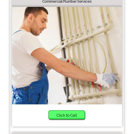
Commercial Plumber Services
Click to Call