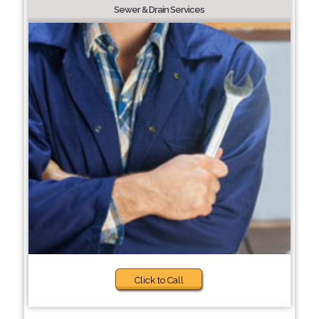
Sewer & Drain Services
Click to Call