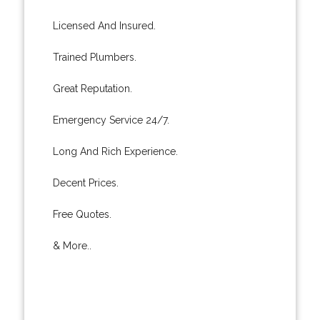
Licensed And Insured.
Trained Plumbers.
Great Reputation.
Emergency Service 24/7.
Long And Rich Experience.
Decent Prices.
Free Quotes.
& More..