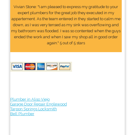
Vivian Stone: "I am pleased to express my gratitude to your
expert plumbers for the great job they executed in my
appartement. As the team entered in they started to calm me
down, as I was very tensed as my sink was overflowing and
my bathroom was flooded. I was so contented when the guys
ended the work and when I saw my shop all in good order
again." 5 out of 5 stars
Plumber in Aliso Viejo
Garage Door Repair Englewood
Tarpon Springs Locksmith
Bell Plumber