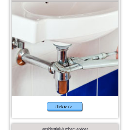
Click to Call
Residential Plumber Services