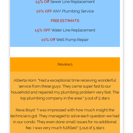
15% Off
Sewer Line Replacement
10% OFF
ANY Plumbing Service
FREE ESTIMATE
15% OFF
Water Line Replacement
10% Off
Well Pump Repair
Reviews
Alberta Horn: "Had a exceptional time receiving wonderful
service from these guys. They came super fast to our
household and repaired my plumbing problem very fast. The
top plumbing company in the area." 5 out of 5 stars
Reva Boyd: "I was impressed with how much insight the
technicians got. They managed to solve each question we had
in our condo. They even done small issues for no additional
fee. I was very much fulfilled." 5 out of 5 stars