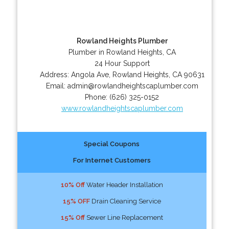
Rowland Heights Plumber
Plumber in Rowland Heights, CA
24 Hour Support
Address:
Angola Ave
,
Rowland Heights
,
CA
90631
Email:
admin@rowlandheightscaplumber.com
Phone:
(626) 325-0152
www.rowlandheightscaplumber.com
Special Coupons
For Internet Customers
10% Off
Water Header Installation
15% OFF
Drain Cleaning Service
15% Off
Sewer Line Replacement