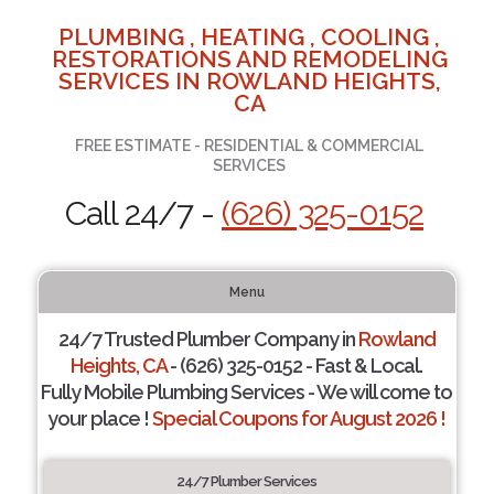
PLUMBING , HEATING , COOLING ,
RESTORATIONS AND REMODELING
SERVICES IN ROWLAND HEIGHTS,
CA
FREE ESTIMATE - RESIDENTIAL & COMMERCIAL
SERVICES
Call 24/7 -
(626) 325-0152
Menu
24/7 Trusted Plumber Company in
Rowland
Heights, CA
- (626) 325-0152 - Fast & Local.
Fully Mobile Plumbing Services - We will come to
your place !
Special Coupons for August 2026 !
24/7 Plumber Services