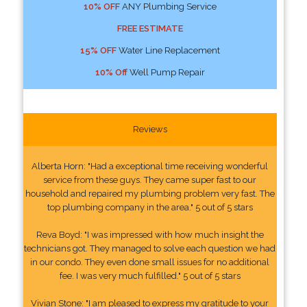
10% OFF
ANY Plumbing Service
FREE ESTIMATE
15% OFF
Water Line Replacement
10% Off
Well Pump Repair
Reviews
Alberta Horn: "Had a exceptional time receiving wonderful
service from these guys. They came super fast to our
household and repaired my plumbing problem very fast. The
top plumbing company in the area." 5 out of 5 stars
Reva Boyd: "I was impressed with how much insight the
technicians got. They managed to solve each question we had
in our condo. They even done small issues for no additional
fee. I was very much fulfilled." 5 out of 5 stars
Vivian Stone: "I am pleased to express my gratitude to your