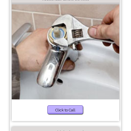
Click to Call