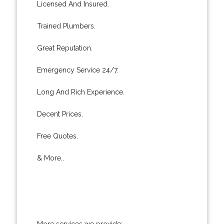
Licensed And Insured.
Trained Plumbers.
Great Reputation.
Emergency Service 24/7.
Long And Rich Experience.
Decent Prices.
Free Quotes.
& More..
More services we provide: