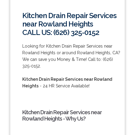
Kitchen Drain Repair Services
near Rowland Heights
CALL US: (626) 325-0152
Looking for Kitchen Drain Repair Services near
Rowland Heights or around Rowland Heights, CA?
We can save you Money & Time! Call to: (626)
325-0152.
Kitchen Drain Repair Services near Rowland
Heights
- 24 HR Service Available!
Kitchen Drain Repair Services near
Rowland Heights - Why Us?