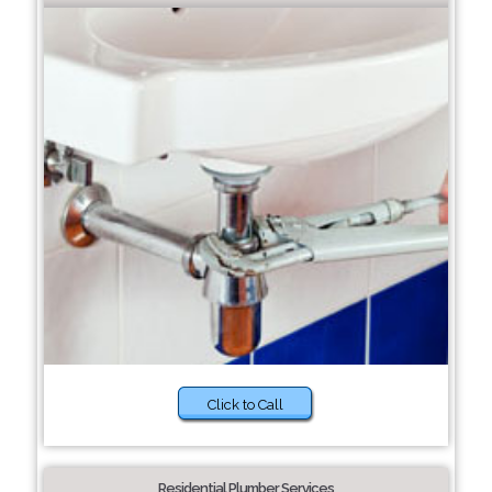
Click to Call
Residential Plumber Services