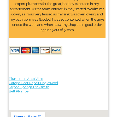
expert plumbers for the great job they executed in my
appartement. As the team entered in they started to calm me
down, as I was very tensed as my sink was overflowing and
my bathroom was flooded. I was so contented when the guys
ended the work and when I saw my shop all in good order
again." 5 out of 5 stars
Plumber in Aliso Viejo
Garage Door Repair Englewood
Tarpon Springs Locksmith
Bell Plumber