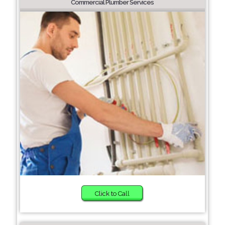
Commercial Plumber Services
Click to Call