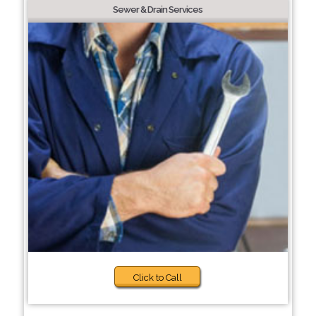
Sewer & Drain Services
Click to Call