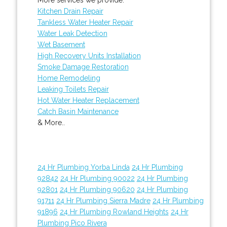
Kitchen Drain Repair
Tankless Water Heater Repair
Water Leak Detection
Wet Basement
High Recovery Units Installation
Smoke Damage Restoration
Home Remodeling
Leaking Toilets Repair
Hot Water Heater Replacement
Catch Basin Maintenance
& More..
24 Hr Plumbing Yorba Linda
24 Hr Plumbing
92842
24 Hr Plumbing 90022
24 Hr Plumbing
92801
24 Hr Plumbing 90620
24 Hr Plumbing
91711
24 Hr Plumbing Sierra Madre
24 Hr Plumbing
91896
24 Hr Plumbing Rowland Heights
24 Hr
Plumbing Pico Rivera