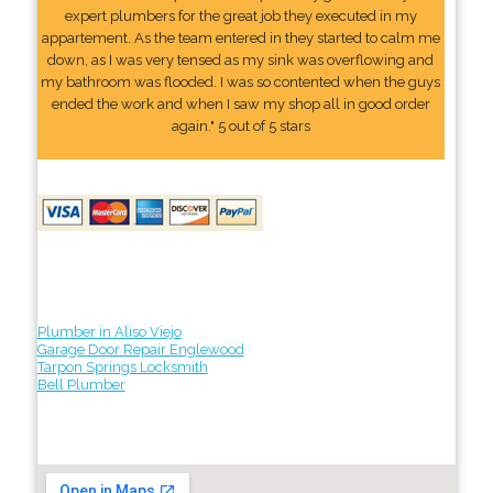
expert plumbers for the great job they executed in my
appartement. As the team entered in they started to calm me
down, as I was very tensed as my sink was overflowing and
my bathroom was flooded. I was so contented when the guys
ended the work and when I saw my shop all in good order
again." 5 out of 5 stars
Plumber in Aliso Viejo
Garage Door Repair Englewood
Tarpon Springs Locksmith
Bell Plumber