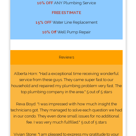
10% OFF
ANY Plumbing Service
FREE ESTIMATE
15% OFF
Water Line Replacement
10% Off
Well Pump Repair
Reviews
Alberta Horn: "Had a exceptional time receiving wonderful
service from these guys. They came super fast to our
household and repaired my plumbing problem very fast. The
top plumbing company in the area." 5 out of 5 stars
Reva Boyd: "I was impressed with how much insight the
technicians got. They managed to solve each question we had
in our condo. They even done small issues for no additional
fee. I was very much fulfilled." 5 out of 5 stars
Vivian Stone: "I am pleased to express my gratitude to your