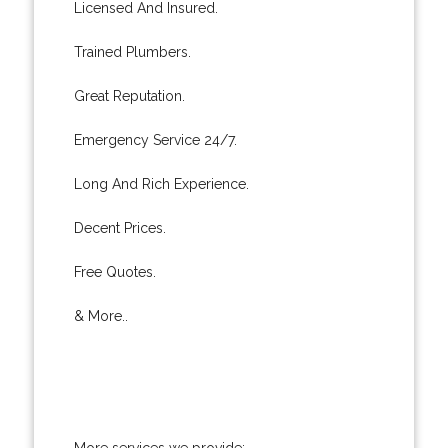
Licensed And Insured.
Trained Plumbers.
Great Reputation.
Emergency Service 24/7.
Long And Rich Experience.
Decent Prices.
Free Quotes.
& More..
More services we provide: