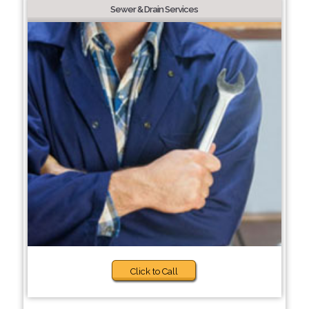
Sewer & Drain Services
Click to Call