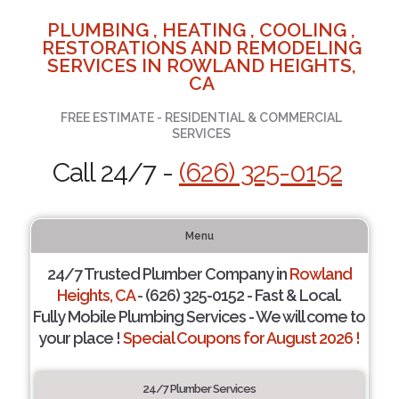
PLUMBING , HEATING , COOLING ,
RESTORATIONS AND REMODELING
SERVICES IN ROWLAND HEIGHTS,
CA
FREE ESTIMATE - RESIDENTIAL & COMMERCIAL
SERVICES
Call 24/7 -
(626) 325-0152
Menu
24/7 Trusted Plumber Company in
Rowland
Heights, CA
- (626) 325-0152 - Fast & Local.
Fully Mobile Plumbing Services - We will come to
your place !
Special Coupons for August 2026 !
24/7 Plumber Services