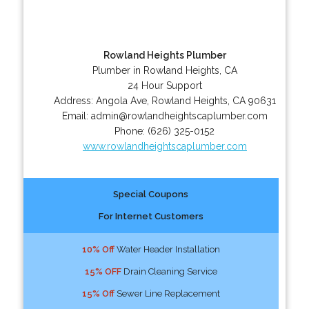
Rowland Heights Plumber
Plumber in Rowland Heights, CA
24 Hour Support
Address:
Angola Ave
,
Rowland Heights
,
CA
90631
Email:
admin@rowlandheightscaplumber.com
Phone:
(626) 325-0152
www.rowlandheightscaplumber.com
Special Coupons
For Internet Customers
10% Off
Water Header Installation
15% OFF
Drain Cleaning Service
15% Off
Sewer Line Replacement