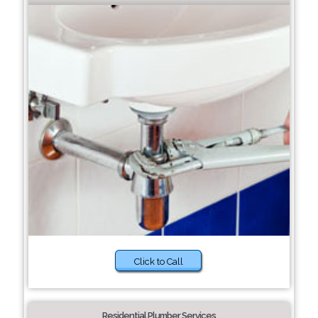
Click to Call
Residential Plumber Services