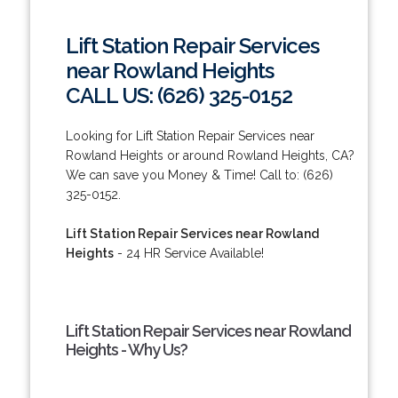
Lift Station Repair Services
near Rowland Heights
CALL US: (626) 325-0152
Looking for Lift Station Repair Services near
Rowland Heights or around Rowland Heights, CA?
We can save you Money & Time! Call to: (626)
325-0152.
Lift Station Repair Services near Rowland
Heights
- 24 HR Service Available!
Lift Station Repair Services near Rowland
Heights - Why Us?