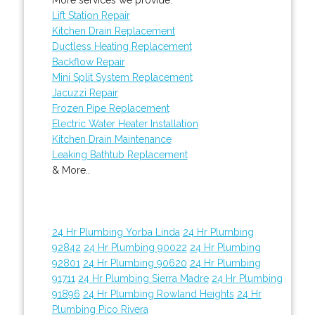
Lift Station Repair
Kitchen Drain Replacement
Ductless Heating Replacement
Backflow Repair
Mini Split System Replacement
Jacuzzi Repair
Frozen Pipe Replacement
Electric Water Heater Installation
Kitchen Drain Maintenance
Leaking Bathtub Replacement
& More..
24 Hr Plumbing Yorba Linda
24 Hr Plumbing
92842
24 Hr Plumbing 90022
24 Hr Plumbing
92801
24 Hr Plumbing 90620
24 Hr Plumbing
91711
24 Hr Plumbing Sierra Madre
24 Hr Plumbing
91896
24 Hr Plumbing Rowland Heights
24 Hr
Plumbing Pico Rivera