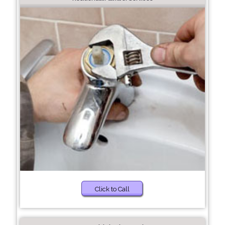
Click to Call