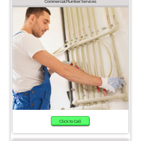
Commercial Plumber Services
Click to Call