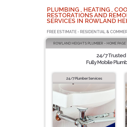
PLUMBING , HEATING , COO
RESTORATIONS AND REMO
SERVICES IN ROWLAND HEI
FREE ESTIMATE - RESIDENTIAL & COMMER
ROWLAND HEIGHTS PLUMBER - HOME PAGE
24/7 Trusted
Fully Mobile Plumb
24/7 Plumber Services