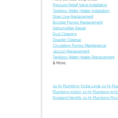
Pressure Relief Valve Installation
Tankless Water Heater Installation
Drain Line Replacement
Booster Pumps Replacement
Dehumidifier Repair
Duct Cleaning
Disaster Cleanup
Circulation Pumps Maintenance
Jacuzzi Replacement
Tankless Water Heater Replacement
& More..
24 Hr Plumbing Yorba Linda
24 Hr Pl
Plumbing 90620
24 Hr Plumbing 9171
Rowland Heights
24 Hr Plumbing Pico