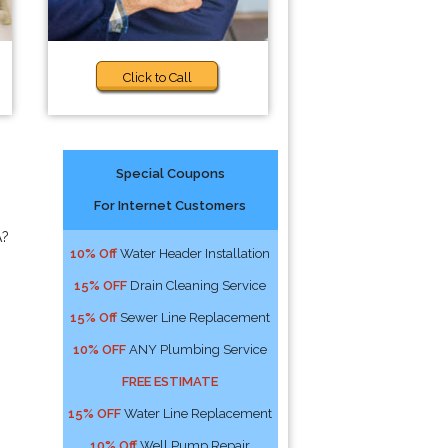
Click to Call
Special Coupons
For Internet Customers
A?
10% Off
Water Header Installation
15% OFF
Drain Cleaning Service
15% Off
Sewer Line Replacement
10% OFF
ANY Plumbing Service
FREE ESTIMATE
15% OFF
Water Line Replacement
10% Off
Well Pump Repair