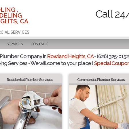
LING ,
Call 24
DELING
GHTS, CA
CIAL SERVICES
SERVICES
CONTACT
 Plumber Company in
Rowland Heights, CA
- (626) 325-0152 
ing Services - We will come to your place !
Special Coupons
Residential Plumber Services
Commercial Plumber Services