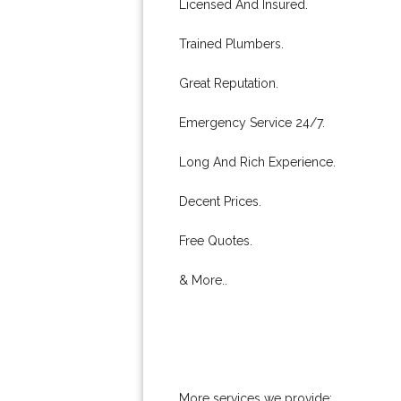
Licensed And Insured.
Trained Plumbers.
Great Reputation.
Emergency Service 24/7.
Long And Rich Experience.
Decent Prices.
Free Quotes.
& More..
More services we provide: