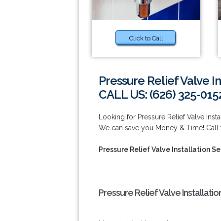
Click to Call
Pressure Relief Valve I
CALL US: (626) 325-015
Looking for Pressure Relief Valve Ins
We can save you Money & Time! Call t
Pressure Relief Valve Installation 
Pressure Relief Valve Installat