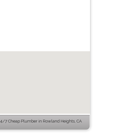
4/7 Cheap Plumber in Rowland Heights, CA