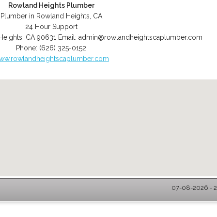
Rowland Heights Plumber
Plumber in Rowland Heights, CA
24 Hour Support
Heights
,
CA
90631
Email:
admin@rowlandheightscaplumber.com
Phone:
(626) 325-0152
ww.rowlandheightscaplumber.com
07-08-2026 - 2