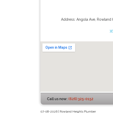
Address:
Angola Ave
,
Rowland 
w
Call us now:
(626) 325-0152
07-08-2026 | Rowland Heights Plumber