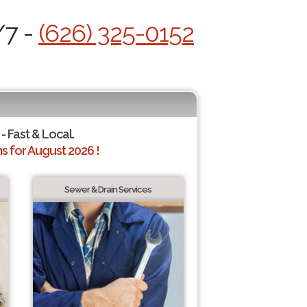
/7 -
(626) 325-0152
- Fast & Local.
 for August 2026 !
Sewer & Drain Services