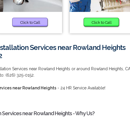
Click to Call
Click to Call
nstallation Services near Rowland Heights
2
tallation Services near Rowland Heights or around Rowland Heights, C
o: (626) 325-0152.
Services near Rowland Heights
- 24 HR Service Available!
ion Services near Rowland Heights - Why Us?