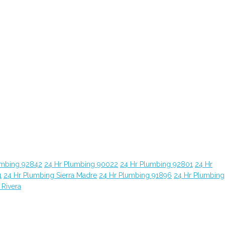
umbing 92842
24 Hr Plumbing 90022
24 Hr Plumbing 92801
24 Hr
1
24 Hr Plumbing Sierra Madre
24 Hr Plumbing 91896
24 Hr Plumbing
 Rivera