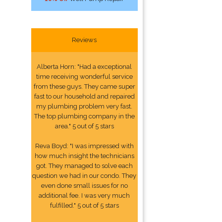
Reviews
Alberta Horn: "Had a exceptional
time receiving wonderful service
from these guys. They came super
fast to our household and repaired
my plumbing problem very fast.
The top plumbing company in the
area." 5 out of 5 stars
Reva Boyd: "I was impressed with
how much insight the technicians
got. They managed to solve each
question we had in our condo. They
even done small issues for no
additional fee. I was very much
fulfilled." 5 out of 5 stars