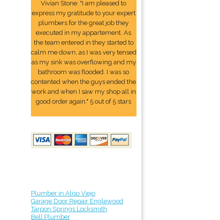
Vivian Stone: "I am pleased to
express my gratitude to your expert
plumbers for the great job they
executed in my appartement. As
the team entered in they started to
calm me down, as I was very tensed
as my sink was overflowing and my
bathroom was flooded. I was so
contented when the guys ended the
work and when I saw my shop all in
good order again." 5 out of 5 stars
Plumber in Aliso Viejo
Garage Door Repair Englewood
Tarpon Springs Locksmith
Bell Plumber