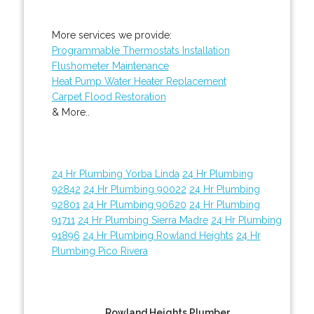
More services we provide:
Programmable Thermostats Installation
Flushometer Maintenance
Heat Pump Water Heater Replacement
Carpet Flood Restoration
& More..
24 Hr Plumbing Yorba Linda
24 Hr Plumbing
92842
24 Hr Plumbing 90022
24 Hr Plumbing
92801
24 Hr Plumbing 90620
24 Hr Plumbing
91711
24 Hr Plumbing Sierra Madre
24 Hr Plumbing
91896
24 Hr Plumbing Rowland Heights
24 Hr
Plumbing Pico Rivera
Rowland Heights Plumber