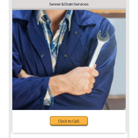
Sewer & Drain Services
Click to Call