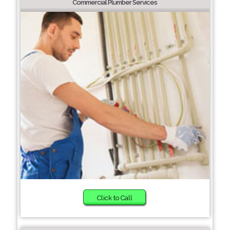
Commercial Plumber Services
Click to Call