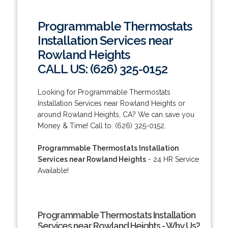
Programmable Thermostats
Installation Services near
Rowland Heights
CALL US: (626) 325-0152
Looking for Programmable Thermostats
Installation Services near Rowland Heights or
around Rowland Heights, CA? We can save you
Money & Time! Call to: (626) 325-0152.
Programmable Thermostats Installation
Services near Rowland Heights
- 24 HR Service
Available!
Programmable Thermostats Installation
Services near Rowland Heights - Why Us?