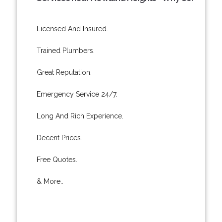
Licensed And Insured.
Trained Plumbers.
Great Reputation.
Emergency Service 24/7.
Long And Rich Experience.
Decent Prices.
Free Quotes.
& More..