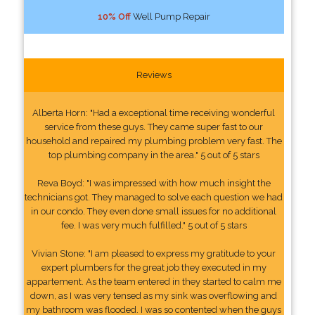
10% Off
Well Pump Repair
Reviews
Alberta Horn: "Had a exceptional time receiving wonderful
service from these guys. They came super fast to our
household and repaired my plumbing problem very fast. The
top plumbing company in the area." 5 out of 5 stars
Reva Boyd: "I was impressed with how much insight the
technicians got. They managed to solve each question we had
in our condo. They even done small issues for no additional
fee. I was very much fulfilled." 5 out of 5 stars
Vivian Stone: "I am pleased to express my gratitude to your
expert plumbers for the great job they executed in my
appartement. As the team entered in they started to calm me
down, as I was very tensed as my sink was overflowing and
my bathroom was flooded. I was so contented when the guys