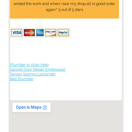
ended the work and when I saw my shop all in good order
again." 5 out of 5 stars
Plumber in Aliso Viejo
Garage Door Repair Englewood
Tarpon Springs Locksmith
Bell Plumber