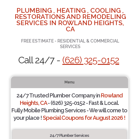
PLUMBING , HEATING , COOLING ,
RESTORATIONS AND REMODELING
SERVICES IN ROWLAND HEIGHTS,
CA
FREE ESTIMATE - RESIDENTIAL & COMMERCIAL
SERVICES
Call 24/7 -
(626) 325-0152
Menu
24/7 Trusted Plumber Company in
Rowland
Heights, CA
- (626) 325-0152 - Fast & Local.
Fully Mobile Plumbing Services - We will come to
your place !
Special Coupons for August 2026 !
24/7 Plumber Services