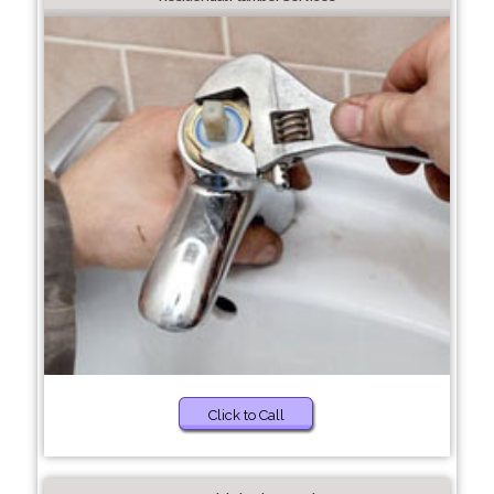
Click to Call