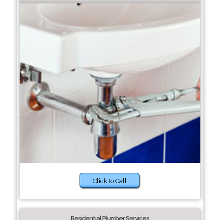
Click to Call
Residential Plumber Services