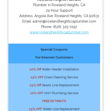
Plumber in Rowland Heights, CA
24 Hour Support
Address:
Angola Ave
,
Rowland Heights
,
CA
90631
Email:
admin@rowlandheightscaplumber.com
Phone:
(626) 325-0152
www.rowlandheightscaplumber.com
Special Coupons
For Internet Customers
10% Off
Water Header Installation
15% OFF
Drain Cleaning Service
15% Off
Sewer Line Replacement
10% OFF
ANY Plumbing Service
FREE ESTIMATE
15% OFF
Water Line Replacement