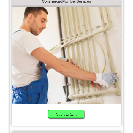
Commercial Plumber Services
Click to Call