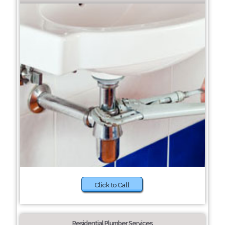
Click to Call
Residential Plumber Services