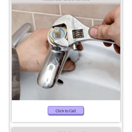
Click to Call