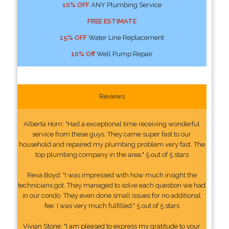
10% OFF
ANY Plumbing Service
FREE ESTIMATE
15% OFF
Water Line Replacement
10% Off
Well Pump Repair
Reviews
Alberta Horn: "Had a exceptional time receiving wonderful
service from these guys. They came super fast to our
household and repaired my plumbing problem very fast. The
top plumbing company in the area." 5 out of 5 stars
Reva Boyd: "I was impressed with how much insight the
technicians got. They managed to solve each question we had
in our condo. They even done small issues for no additional
fee. I was very much fulfilled." 5 out of 5 stars
Vivian Stone: "I am pleased to express my gratitude to your