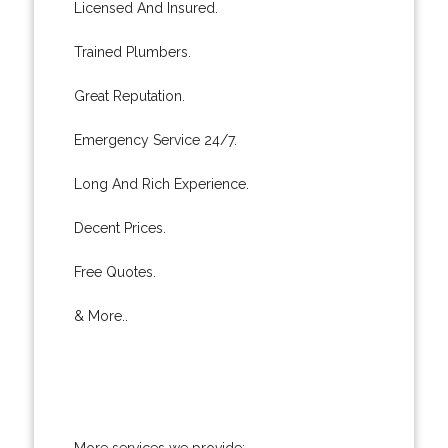
Licensed And Insured.
Trained Plumbers.
Great Reputation.
Emergency Service 24/7.
Long And Rich Experience.
Decent Prices.
Free Quotes.
& More..
More services we provide: