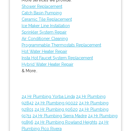
Shower Replacement
Catch Basin Pumping
Ceramic Tile Replacement
Ice Maker Line Installation
Sprinkler System Repair
Air Conditioner Cleaning
Programmable Thermostats Replacement
Hot Water Heater Repair
Insta Hot Faucet System Replacement
Hybrid Water Heater Repair
& More..
24 Hr Plumbing Yorba Linda
24 Hr Plumbing
92842
24 Hr Plumbing 90022
24 Hr Plumbing
92801
24 Hr Plumbing 90620
24 Hr Plumbing
91711
24 Hr Plumbing Sierra Madre
24 Hr Plumbing
91896
24 Hr Plumbing Rowland Heights
24 Hr
Plumbing Pico Rivera