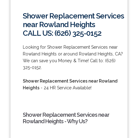
Shower Replacement Services
near Rowland Heights
CALL US: (626) 325-0152
Looking for Shower Replacement Services near
Rowland Heights or around Rowland Heights, CA?
We can save you Money & Time! Call to: (626)
325-0152.
Shower Replacement Services near Rowland
Heights
- 24 HR Service Available!
Shower Replacement Services near
Rowland Heights - Why Us?