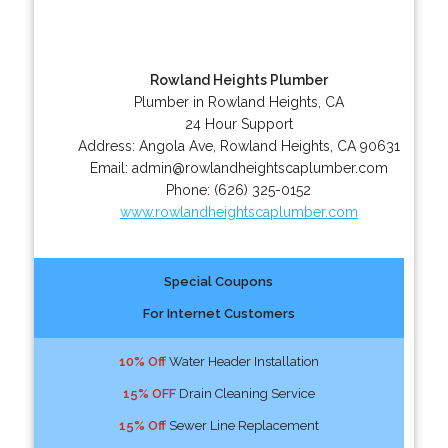
Rowland Heights Plumber
Plumber in Rowland Heights, CA
24 Hour Support
Address:
Angola Ave
,
Rowland Heights
,
CA
90631
Email:
admin@rowlandheightscaplumber.com
Phone:
(626) 325-0152
www.rowlandheightscaplumber.com
Special Coupons
For Internet Customers
10% Off
Water Header Installation
15% OFF
Drain Cleaning Service
15% Off
Sewer Line Replacement