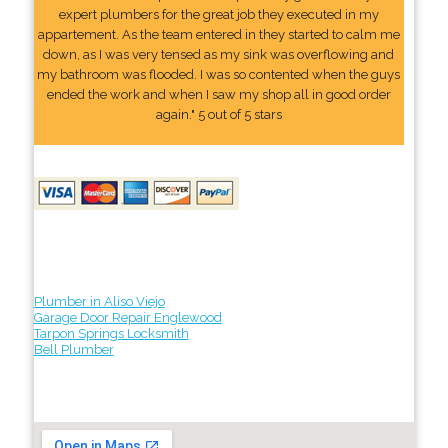
expert plumbers for the great job they executed in my
appartement. As the team entered in they started to calm me
down, as I was very tensed as my sink was overflowing and
my bathroom was flooded. I was so contented when the guys
ended the work and when I saw my shop all in good order
again." 5 out of 5 stars
Plumber in Aliso Viejo
Garage Door Repair Englewood
Tarpon Springs Locksmith
Bell Plumber