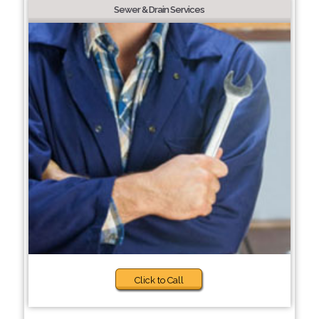
Sewer & Drain Services
Click to Call