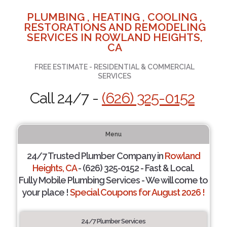
PLUMBING , HEATING , COOLING ,
RESTORATIONS AND REMODELING
SERVICES IN ROWLAND HEIGHTS,
CA
FREE ESTIMATE - RESIDENTIAL & COMMERCIAL
SERVICES
Call 24/7 -
(626) 325-0152
Menu
24/7 Trusted Plumber Company in
Rowland
Heights, CA
- (626) 325-0152 - Fast & Local.
Fully Mobile Plumbing Services - We will come to
your place !
Special Coupons for August 2026 !
24/7 Plumber Services