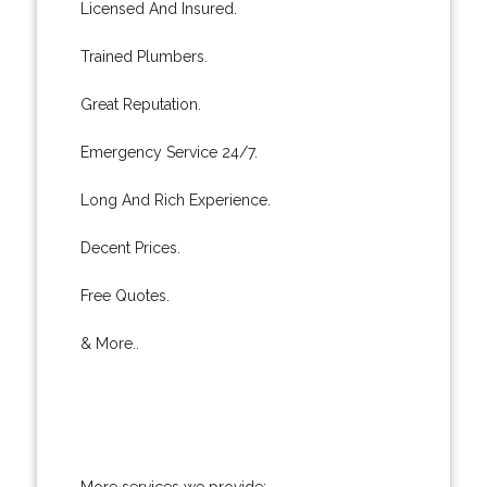
Licensed And Insured.
Trained Plumbers.
Great Reputation.
Emergency Service 24/7.
Long And Rich Experience.
Decent Prices.
Free Quotes.
& More..
More services we provide: