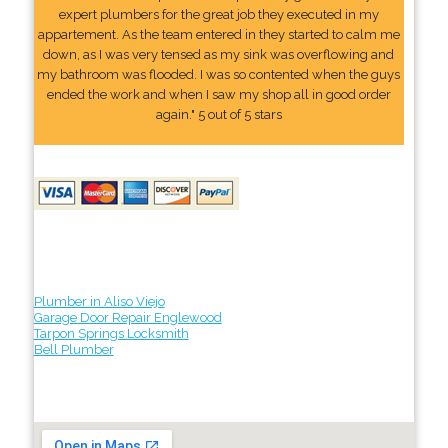
expert plumbers for the great job they executed in my
appartement. As the team entered in they started to calm me
down, as I was very tensed as my sink was overflowing and
my bathroom was flooded. I was so contented when the guys
ended the work and when I saw my shop all in good order
again." 5 out of 5 stars
Plumber in Aliso Viejo
Garage Door Repair Englewood
Tarpon Springs Locksmith
Bell Plumber