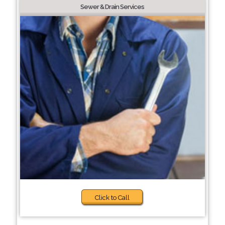
Sewer & Drain Services
Click to Call