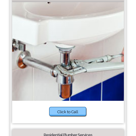
Click to Call
Residential Plumber Services