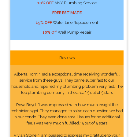
10% OFF
ANY Plumbing Service
FREE ESTIMATE
15% OFF
Water Line Replacement
10% Off
Well Pump Repair
Reviews
Alberta Horn: "Had a exceptional time receiving wonderful
service from these guys. They came super fast to our
household and repaired my plumbing problem very fast. The
top plumbing company in the area." 5 out of 5 stars
Reva Boyd: "I was impressed with how much insight the
technicians got. They managed to solve each question we had
in our condo. They even done small issues for no additional
fee. I was very much fulfilled." 5 out of 5 stars
Vivian Stone: "I am pleased to express my gratitude to your