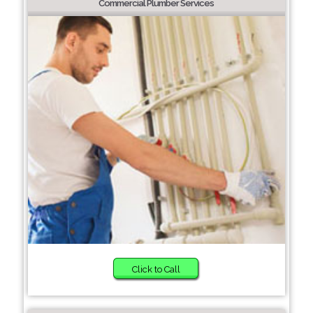
Commercial Plumber Services
Click to Call