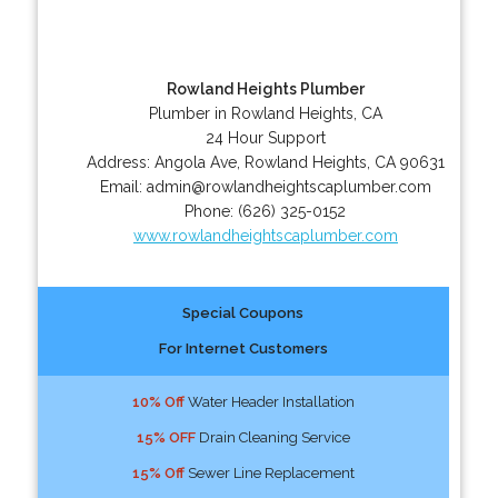
Rowland Heights Plumber
Plumber in Rowland Heights, CA
24 Hour Support
Address:
Angola Ave
,
Rowland Heights
,
CA
90631
Email:
admin@rowlandheightscaplumber.com
Phone:
(626) 325-0152
www.rowlandheightscaplumber.com
Special Coupons
For Internet Customers
10% Off
Water Header Installation
15% OFF
Drain Cleaning Service
15% Off
Sewer Line Replacement