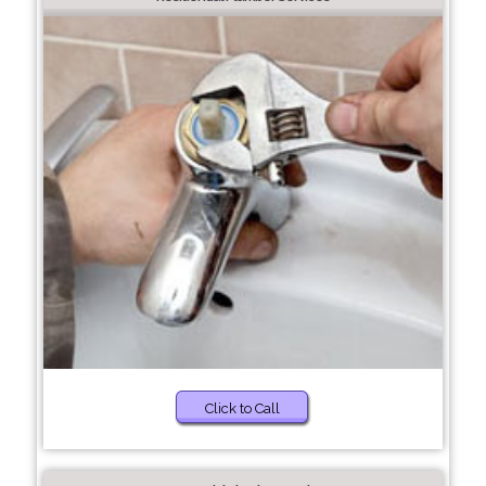
Click to Call