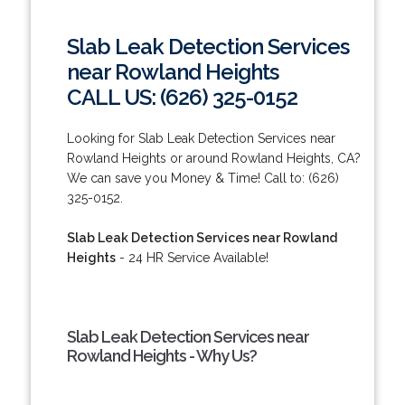
Slab Leak Detection Services
near Rowland Heights
CALL US: (626) 325-0152
Looking for Slab Leak Detection Services near
Rowland Heights or around Rowland Heights, CA?
We can save you Money & Time! Call to: (626)
325-0152.
Slab Leak Detection Services near Rowland
Heights
- 24 HR Service Available!
Slab Leak Detection Services near
Rowland Heights - Why Us?