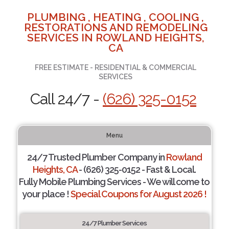
PLUMBING , HEATING , COOLING ,
RESTORATIONS AND REMODELING
SERVICES IN ROWLAND HEIGHTS,
CA
FREE ESTIMATE - RESIDENTIAL & COMMERCIAL
SERVICES
Call 24/7 -
(626) 325-0152
Menu
24/7 Trusted Plumber Company in
Rowland
Heights, CA
- (626) 325-0152 - Fast & Local.
Fully Mobile Plumbing Services - We will come to
your place !
Special Coupons for August 2026 !
24/7 Plumber Services