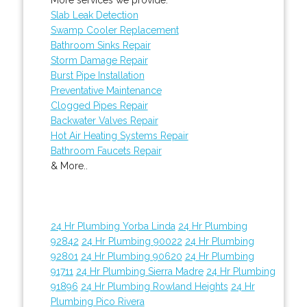
Slab Leak Detection
Swamp Cooler Replacement
Bathroom Sinks Repair
Storm Damage Repair
Burst Pipe Installation
Preventative Maintenance
Clogged Pipes Repair
Backwater Valves Repair
Hot Air Heating Systems Repair
Bathroom Faucets Repair
& More..
24 Hr Plumbing Yorba Linda
24 Hr Plumbing
92842
24 Hr Plumbing 90022
24 Hr Plumbing
92801
24 Hr Plumbing 90620
24 Hr Plumbing
91711
24 Hr Plumbing Sierra Madre
24 Hr Plumbing
91896
24 Hr Plumbing Rowland Heights
24 Hr
Plumbing Pico Rivera