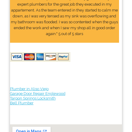
expert plumbers for the great job they executed in my
appartement. As the team entered in they started to calm me
down, as I was very tensed as my sink was overflowing and
my bathroom was flooded. I was so contented when the guys
ended the work and when I saw my shop all in good order
again." 5 out of 5 stars
Plumber in Aliso Viejo
Garage Door Repair Englewood
Tarpon Springs Locksmith
Bell Plumber