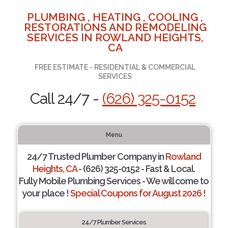
PLUMBING , HEATING , COOLING ,
RESTORATIONS AND REMODELING
SERVICES IN ROWLAND HEIGHTS,
CA
FREE ESTIMATE - RESIDENTIAL & COMMERCIAL
SERVICES
Call 24/7 -
(626) 325-0152
Menu
24/7 Trusted Plumber Company in
Rowland
Heights, CA
- (626) 325-0152 - Fast & Local.
Fully Mobile Plumbing Services - We will come to
your place !
Special Coupons for August 2026 !
24/7 Plumber Services