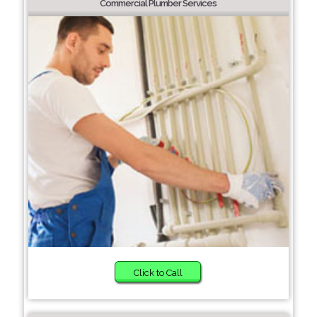
Commercial Plumber Services
Click to Call