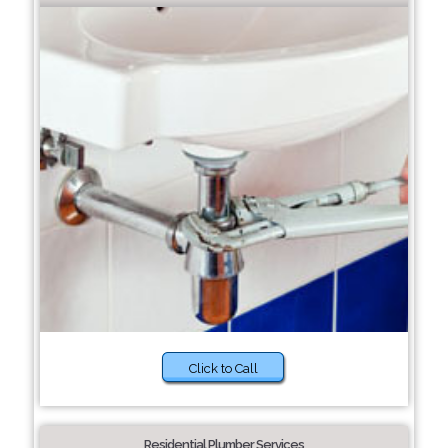
Click to Call
Residential Plumber Services