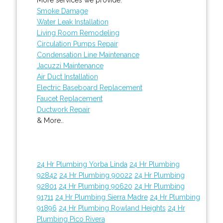
Smoke Damage
Water Leak Installation
Living Room Remodeling
Circulation Pumps Repair
Condensation Line Maintenance
Jacuzzi Maintenance
Air Duct Installation
Electric Baseboard Replacement
Faucet Replacement
Ductwork Repair
& More..
24 Hr Plumbing Yorba Linda
24 Hr Plumbing
92842
24 Hr Plumbing 90022
24 Hr Plumbing
92801
24 Hr Plumbing 90620
24 Hr Plumbing
91711
24 Hr Plumbing Sierra Madre
24 Hr Plumbing
91896
24 Hr Plumbing Rowland Heights
24 Hr
Plumbing Pico Rivera