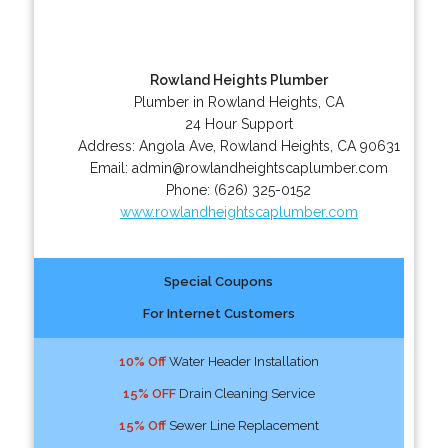
Rowland Heights Plumber
Plumber in Rowland Heights, CA
24 Hour Support
Address:
Angola Ave
,
Rowland Heights
,
CA
90631
Email:
admin@rowlandheightscaplumber.com
Phone:
(626) 325-0152
www.rowlandheightscaplumber.com
Special Coupons
For Internet Customers
10% Off
Water Header Installation
15% OFF
Drain Cleaning Service
15% Off
Sewer Line Replacement