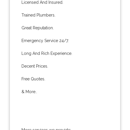
Licensed And Insured.
Trained Plumbers.
Great Reputation.
Emergency Service 24/7.
Long And Rich Experience.
Decent Prices.
Free Quotes.
& More..
More services we provide: