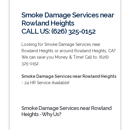
Smoke Damage Services near
Rowland Heights
CALL US: (626) 325-0152
Looking for Smoke Damage Services near
Rowland Heights or around Rowland Heights, CA?
We can save you Money & Time! Call to: (626)
325-0152.
Smoke Damage Services near Rowland Heights
- 24 HR Service Available!
Smoke Damage Services near Rowland
Heights - Why Us?