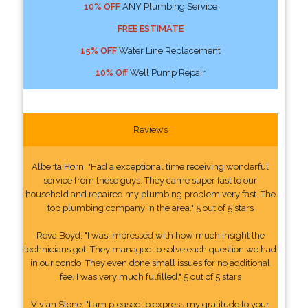
10% OFF
ANY Plumbing Service
FREE ESTIMATE
15% OFF
Water Line Replacement
10% Off
Well Pump Repair
Reviews
Alberta Horn: "Had a exceptional time receiving wonderful
service from these guys. They came super fast to our
household and repaired my plumbing problem very fast. The
top plumbing company in the area." 5 out of 5 stars
Reva Boyd: "I was impressed with how much insight the
technicians got. They managed to solve each question we had
in our condo. They even done small issues for no additional
fee. I was very much fulfilled." 5 out of 5 stars
Vivian Stone: "I am pleased to express my gratitude to your