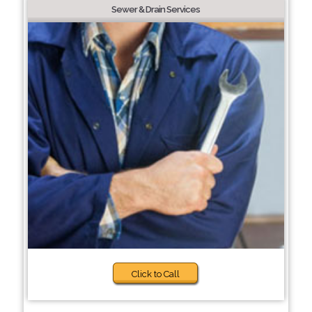
Sewer & Drain Services
Click to Call