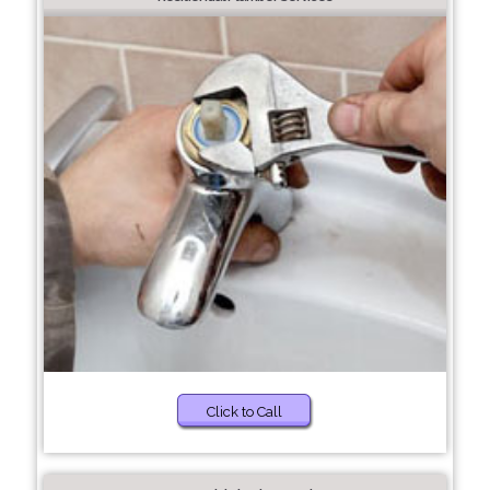
Click to Call