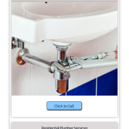
Click to Call
Residential Plumber Services