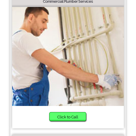
Commercial Plumber Services
Click to Call