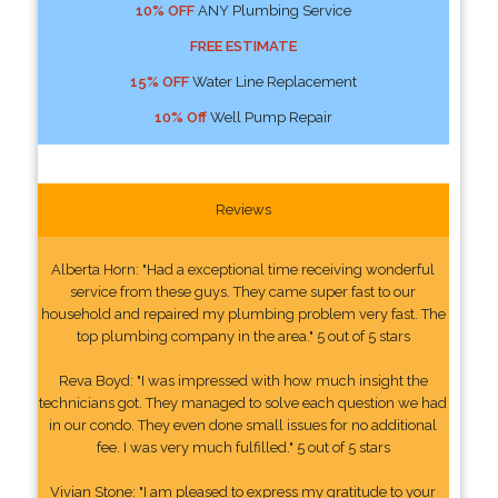
10% OFF
ANY Plumbing Service
FREE ESTIMATE
15% OFF
Water Line Replacement
10% Off
Well Pump Repair
Reviews
Alberta Horn: "Had a exceptional time receiving wonderful
service from these guys. They came super fast to our
household and repaired my plumbing problem very fast. The
top plumbing company in the area." 5 out of 5 stars
Reva Boyd: "I was impressed with how much insight the
technicians got. They managed to solve each question we had
in our condo. They even done small issues for no additional
fee. I was very much fulfilled." 5 out of 5 stars
Vivian Stone: "I am pleased to express my gratitude to your