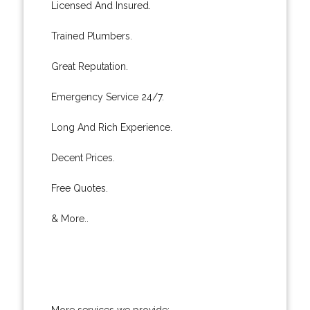
Licensed And Insured.
Trained Plumbers.
Great Reputation.
Emergency Service 24/7.
Long And Rich Experience.
Decent Prices.
Free Quotes.
& More..
More services we provide: