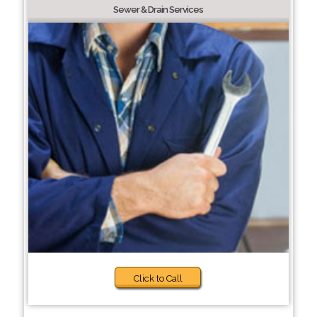
Sewer & Drain Services
Click to Call