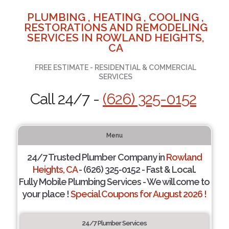
PLUMBING , HEATING , COOLING ,
RESTORATIONS AND REMODELING
SERVICES IN ROWLAND HEIGHTS,
CA
FREE ESTIMATE - RESIDENTIAL & COMMERCIAL
SERVICES
Call 24/7 -
(626) 325-0152
Menu
24/7 Trusted Plumber Company in
Rowland
Heights, CA
- (626) 325-0152 - Fast & Local.
Fully Mobile Plumbing Services - We will come to
your place !
Special Coupons for August 2026 !
24/7 Plumber Services