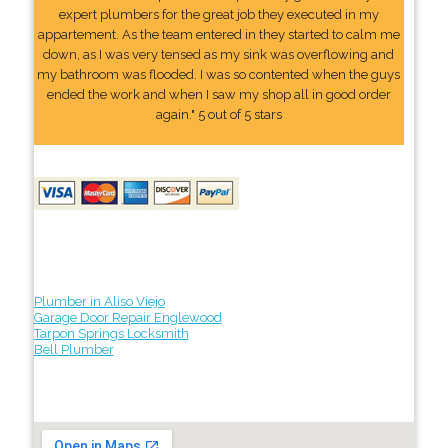
expert plumbers for the great job they executed in my
appartement. As the team entered in they started to calm me
down, as I was very tensed as my sink was overflowing and
my bathroom was flooded. I was so contented when the guys
ended the work and when I saw my shop all in good order
again." 5 out of 5 stars
Plumber in Aliso Viejo
Garage Door Repair Englewood
Tarpon Springs Locksmith
Bell Plumber