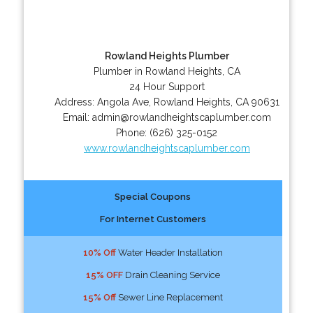
Rowland Heights Plumber
Plumber in Rowland Heights, CA
24 Hour Support
Address:
Angola Ave
,
Rowland Heights
,
CA
90631
Email:
admin@rowlandheightscaplumber.com
Phone:
(626) 325-0152
www.rowlandheightscaplumber.com
Special Coupons
For Internet Customers
10% Off
Water Header Installation
15% OFF
Drain Cleaning Service
15% Off
Sewer Line Replacement