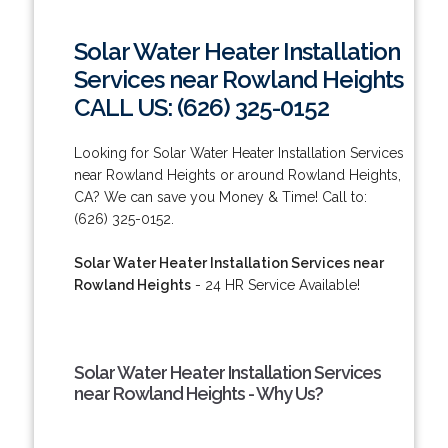
Solar Water Heater Installation
Services near Rowland Heights
CALL US: (626) 325-0152
Looking for Solar Water Heater Installation Services
near Rowland Heights or around Rowland Heights,
CA? We can save you Money & Time! Call to:
(626) 325-0152.
Solar Water Heater Installation Services near
Rowland Heights
- 24 HR Service Available!
Solar Water Heater Installation Services
near Rowland Heights - Why Us?