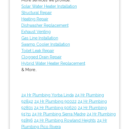
Solar Water Heater Installation
Structural Repair
Heating Repair
Dishwasher Replacement
Exhaust Venting
Gas Line Installation
Swamp Cooler Installation
Toilet Leak Repair
Clogged Drain Repair
Hybrid Water Heater Replacement
& More..
24 Hr Plumbing Yorba Linda
24 Hr Plumbing
92842
24 Hr Plumbing 90022
24 Hr Plumbing
92801
24 Hr Plumbing 90620
24 Hr Plumbing
91711
24 Hr Plumbing Sierra Madre
24 Hr Plumbing
91896
24 Hr Plumbing Rowland Heights
24 Hr
Plumbing Pico Rivera