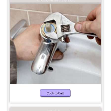
Click to Call