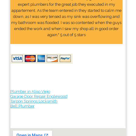
expert plumbers for the great job they executed in my
appartement. As the team entered in they started to calm me
down, as I was very tensed as my sink was overflowing and
my bathroom was flooded. I was so contented when the guys
ended the work and when I saw my shop all in good order
again." 5 out of 5 stars
Plumber in Aliso Viejo
Garage Door Repair Englewood
Tarpon Springs Locksmith
Bell Plumber