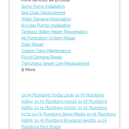
Sump Pump Installation
Sink Drain Replacement
Water Damage Restoration
Booster Pumps Installation
Tankless Water Heater Rejuvenation
Air Purification System Repair
Drain Repair
Grease Traps Maintenance
Flood Damage Repair
Trenchless Sewer Line Replacement
& More..
24 Hr Plumbing Yorba Linda
24 Hr Plumbing
92842
24 Hr Plumbing 90022
24 Hr Plumbing
92801
24 Hr Plumbing 90620
24 Hr Plumbing
91711
24 Hr Plumbing Sierra Madre
24 Hr Plumbing
91896
24 Hr Plumbing Rowland Heights
24 Hr
Plumbing Pico Rivera