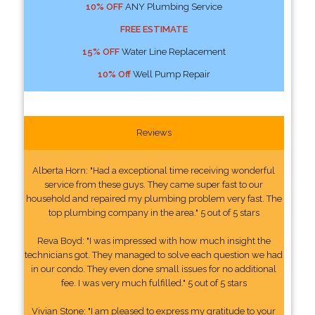
10% OFF
ANY Plumbing Service
FREE ESTIMATE
15% OFF
Water Line Replacement
10% Off
Well Pump Repair
Reviews
Alberta Horn: "Had a exceptional time receiving wonderful
service from these guys. They came super fast to our
household and repaired my plumbing problem very fast. The
top plumbing company in the area." 5 out of 5 stars
Reva Boyd: "I was impressed with how much insight the
technicians got. They managed to solve each question we had
in our condo. They even done small issues for no additional
fee. I was very much fulfilled." 5 out of 5 stars
Vivian Stone: "I am pleased to express my gratitude to your