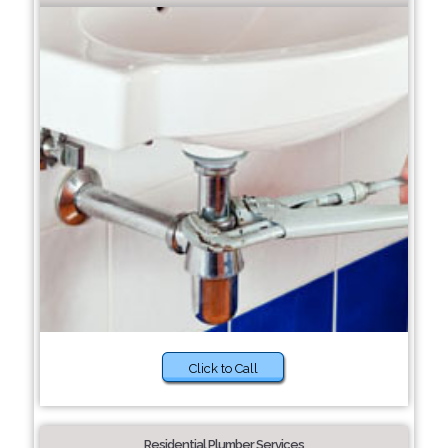
Click to Call
Residential Plumber Services