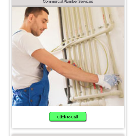
Commercial Plumber Services
Click to Call