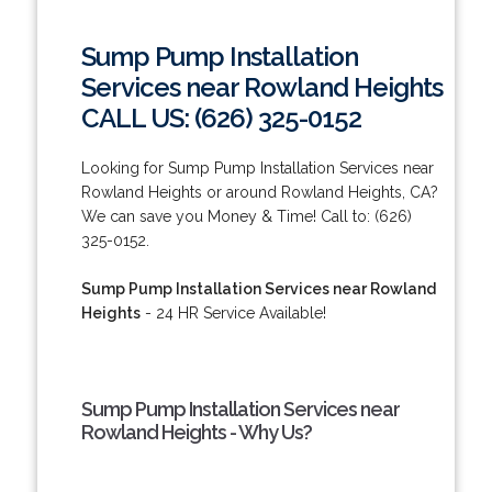
Sump Pump Installation
Services near Rowland Heights
CALL US: (626) 325-0152
Looking for Sump Pump Installation Services near
Rowland Heights or around Rowland Heights, CA?
We can save you Money & Time! Call to: (626)
325-0152.
Sump Pump Installation Services near Rowland
Heights
- 24 HR Service Available!
Sump Pump Installation Services near
Rowland Heights - Why Us?