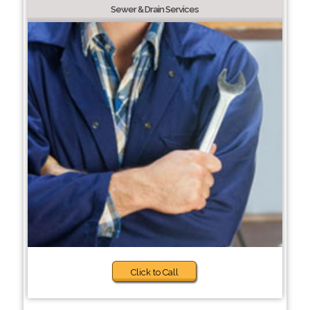
Sewer & Drain Services
Click to Call