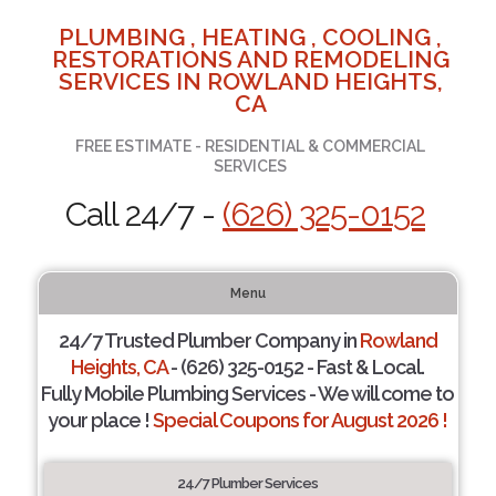
PLUMBING , HEATING , COOLING ,
RESTORATIONS AND REMODELING
SERVICES IN ROWLAND HEIGHTS,
CA
FREE ESTIMATE - RESIDENTIAL & COMMERCIAL
SERVICES
Call 24/7 -
(626) 325-0152
Menu
24/7 Trusted Plumber Company in
Rowland
Heights, CA
- (626) 325-0152 - Fast & Local.
Fully Mobile Plumbing Services - We will come to
your place !
Special Coupons for August 2026 !
24/7 Plumber Services