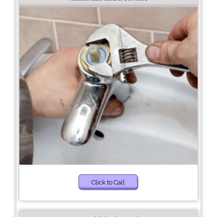
Click to Call