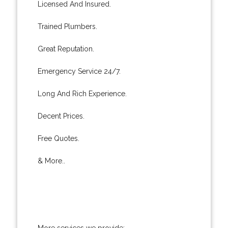
Licensed And Insured.
Trained Plumbers.
Great Reputation.
Emergency Service 24/7.
Long And Rich Experience.
Decent Prices.
Free Quotes.
& More..
More services we provide: