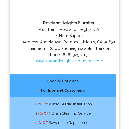
Rowland Heights Plumber
Plumber in Rowland Heights, CA
24 Hour Support
Address:
Angola Ave
,
Rowland Heights
,
CA
90631
Email:
admin@rowlandheightscaplumber.com
Phone:
(626) 325-0152
www.rowlandheightscaplumber.com
Special Coupons
For Internet Customers
10% Off
Water Header Installation
15% OFF
Drain Cleaning Service
15% Off
Sewer Line Replacement