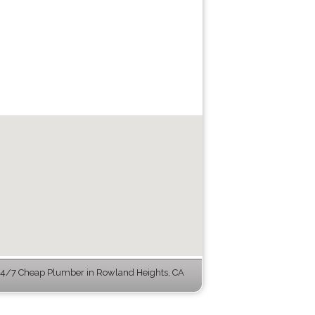
4/7 Cheap Plumber in Rowland Heights, CA