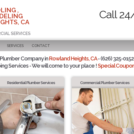
LING ,
Call 24
DELING
GHTS, CA
CIAL SERVICES
SERVICES
CONTACT
 Plumber Company in
Rowland Heights, CA
- (626) 325-0152 
ing Services - We will come to your place !
Special Coupons
Residential Plumber Services
Commercial Plumber Services