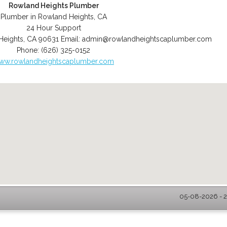
Rowland Heights Plumber
Plumber in Rowland Heights, CA
24 Hour Support
Heights
,
CA
90631
Email:
admin@rowlandheightscaplumber.com
Phone:
(626) 325-0152
ww.rowlandheightscaplumber.com
05-08-2026 - 2