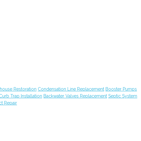
house Restoration
Condensation Line Replacement
Booster Pumps
Curb Trap Installation
Backwater Valves Replacement
Septic System
ct Repair