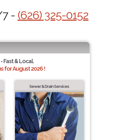
/7 -
(626) 325-0152
- Fast & Local.
 for August 2026 !
Sewer & Drain Services