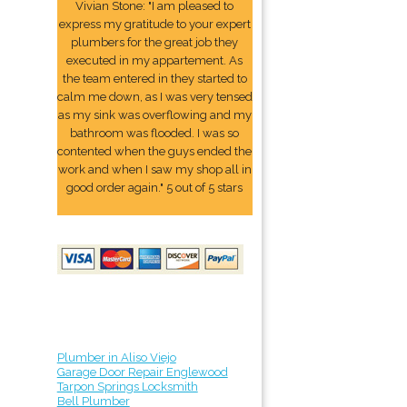
Vivian Stone: "I am pleased to
express my gratitude to your expert
plumbers for the great job they
executed in my appartement. As
the team entered in they started to
calm me down, as I was very tensed
as my sink was overflowing and my
bathroom was flooded. I was so
contented when the guys ended the
work and when I saw my shop all in
good order again." 5 out of 5 stars
Plumber in Aliso Viejo
Garage Door Repair Englewood
Tarpon Springs Locksmith
Bell Plumber