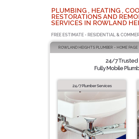
PLUMBING , HEATING , COO
RESTORATIONS AND REMO
SERVICES IN ROWLAND HEI
FREE ESTIMATE - RESIDENTIAL & COMMER
ROWLAND HEIGHTS PLUMBER - HOME PAGE
24/7 Trusted
Fully Mobile Plumb
24/7 Plumber Services