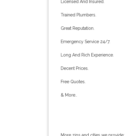
Licensed And Insured.
Trained Plumbers.
Great Reputation.
Emergency Service 24/7.
Long And Rich Experience.
Decent Prices.
Free Quotes.
& More..
More zips and cities we provide: