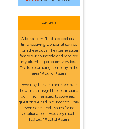
Reviews
Alberta Horn: "Had a exceptional
time receiving wonderful service
from these guys. They came super
fast to our household and repaired
my plumbing problem very fast.
The top plumbing company in the
area." 5 out of 5 stars
Reva Boyd: "I was impressed with
how much insight the technicians
got. They managed to solve each
question we had in our condo. They
even done small issues for no
additional fee. I was very much
fulfilled." 5 out of 5 stars