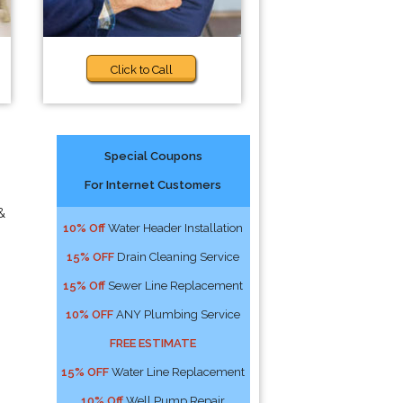
Click to Call
Special Coupons
For Internet Customers
&
10% Off
Water Header Installation
15% OFF
Drain Cleaning Service
15% Off
Sewer Line Replacement
10% OFF
ANY Plumbing Service
FREE ESTIMATE
15% OFF
Water Line Replacement
10% Off
Well Pump Repair