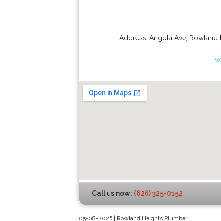
Address:
Angola Ave
,
Rowland 
w
Call us now:
(626) 325-0152
05-08-2026 | Rowland Heights Plumber