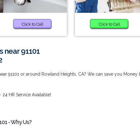
Click to Call
Click to Call
s near 91101
2
 near 91101 or around Rowland Heights, CA? We can save you Money 
- 24 HR Service Available!
101 - Why Us?