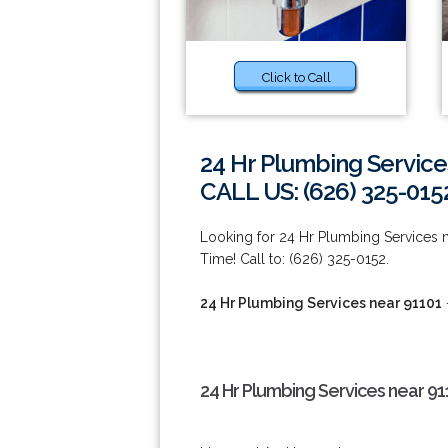
Click to Call
24 Hr Plumbing Service
CALL US: (626) 325-015
Looking for 24 Hr Plumbing Services
Time! Call to: (626) 325-0152.
24 Hr Plumbing Services near 91101
24 Hr Plumbing Services near 91