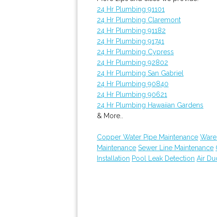
24 Hr Plumbing 91101
24 Hr Plumbing Claremont
24 Hr Plumbing 91182
24 Hr Plumbing 91741
24 Hr Plumbing Cypress
24 Hr Plumbing 92802
24 Hr Plumbing San Gabriel
24 Hr Plumbing 90840
24 Hr Plumbing 90621
24 Hr Plumbing Hawaiian Gardens
& More..
Copper Water Pipe Maintenance
Ware
Maintenance
Sewer Line Maintenance
Installation
Pool Leak Detection
Air Du