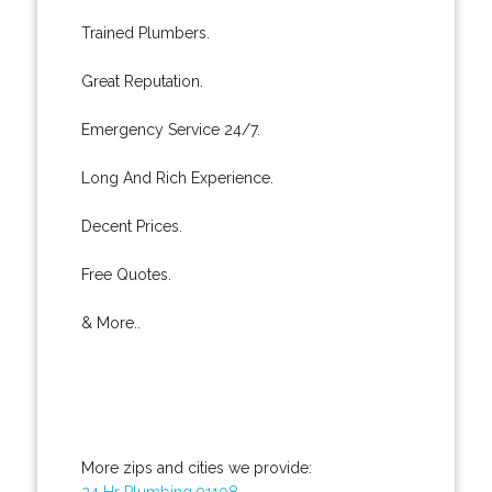
Trained Plumbers.
Great Reputation.
Emergency Service 24/7.
Long And Rich Experience.
Decent Prices.
Free Quotes.
& More..
More zips and cities we provide:
24 Hr Plumbing 91108