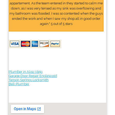
appartement. As the team entered in they started to calm me
down, as I was very tensed as my sink was overflowing and
my bathroom was flooded. I was so contented when the guys
ended the work and when I saw my shop all in good order
again." 5 out of 5 stars
Plumber in Aliso Viejo
Garage Door Repair Englewood
Tarpon Springs Locksmith
Bell Plumber