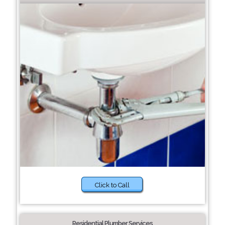
Click to Call
Residential Plumber Services