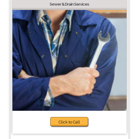
Sewer & Drain Services
Click to Call