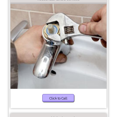
Click to Call