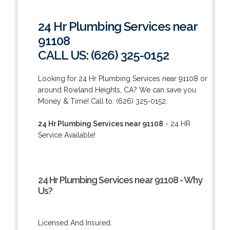
24 Hr Plumbing Services near
91108
CALL US: (626) 325-0152
Looking for 24 Hr Plumbing Services near 91108 or
around Rowland Heights, CA? We can save you
Money & Time! Call to: (626) 325-0152.
24 Hr Plumbing Services near 91108
- 24 HR
Service Available!
24 Hr Plumbing Services near 91108 - Why
Us?
Licensed And Insured.