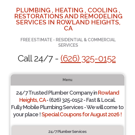
PLUMBING , HEATING , COOLING ,
RESTORATIONS AND REMODELING
SERVICES IN ROWLAND HEIGHTS,
CA
FREE ESTIMATE - RESIDENTIAL & COMMERCIAL
SERVICES
Call 24/7 -
(626) 325-0152
Menu
24/7 Trusted Plumber Company in
Rowland
Heights, CA
- (626) 325-0152 - Fast & Local.
Fully Mobile Plumbing Services - We will come to
your place !
Special Coupons for August 2026 !
24/7 Plumber Services