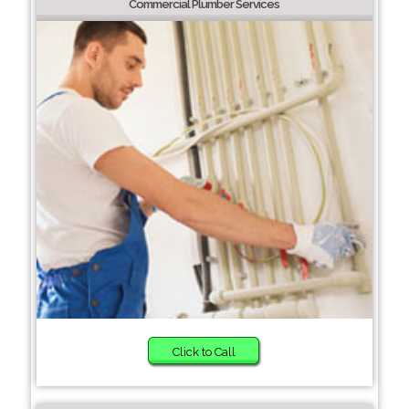
Commercial Plumber Services
Click to Call