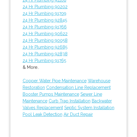
24 Hr Plumbing 90202
24 Hr Plumbing 91709
24 Hr Plumbing 92845
24 Hr Plumbing 91766
24 Hr Plumbing 90622
24 Hr Plumbing 90058
24 Hr Plumbing 92685
24 Hr Plumbing 92838
24 Hr Plumbing 91765
& More..
Copper Water Pipe Maintenance
Warehouse
Restoration
Condensation Line Replacement
Booster Pumps Maintenance
Sewer Line
Maintenance
Curb Trap Installation
Backwater
Valves Replacement
Septic System Installation
Pool Leak Detection
Air Duct Repair