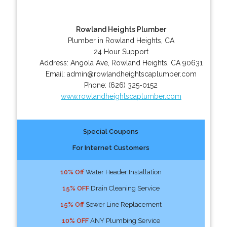
Rowland Heights Plumber
Plumber in Rowland Heights, CA
24 Hour Support
Address:
Angola Ave
,
Rowland Heights
,
CA
90631
Email:
admin@rowlandheightscaplumber.com
Phone:
(626) 325-0152
www.rowlandheightscaplumber.com
Special Coupons
For Internet Customers
10% Off
Water Header Installation
15% OFF
Drain Cleaning Service
15% Off
Sewer Line Replacement
10% OFF
ANY Plumbing Service