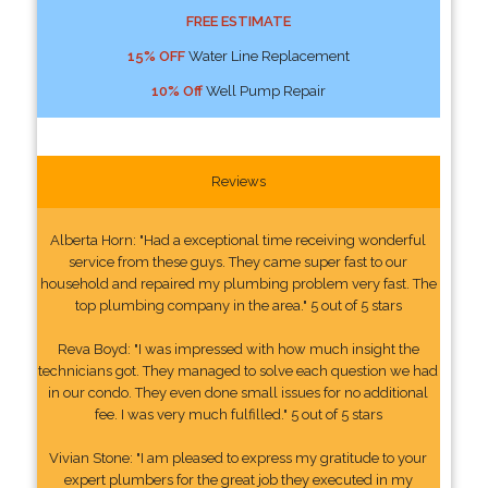
FREE ESTIMATE
15% OFF
Water Line Replacement
10% Off
Well Pump Repair
Reviews
Alberta Horn: "Had a exceptional time receiving wonderful
service from these guys. They came super fast to our
household and repaired my plumbing problem very fast. The
top plumbing company in the area." 5 out of 5 stars
Reva Boyd: "I was impressed with how much insight the
technicians got. They managed to solve each question we had
in our condo. They even done small issues for no additional
fee. I was very much fulfilled." 5 out of 5 stars
Vivian Stone: "I am pleased to express my gratitude to your
expert plumbers for the great job they executed in my