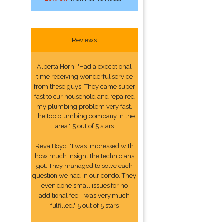
Reviews
Alberta Horn: "Had a exceptional
time receiving wonderful service
from these guys. They came super
fast to our household and repaired
my plumbing problem very fast.
The top plumbing company in the
area." 5 out of 5 stars
Reva Boyd: "I was impressed with
how much insight the technicians
got. They managed to solve each
question we had in our condo. They
even done small issues for no
additional fee. I was very much
fulfilled." 5 out of 5 stars