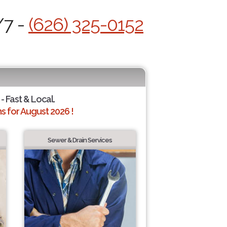
/7 -
(626) 325-0152
- Fast & Local.
 for August 2026 !
Sewer & Drain Services