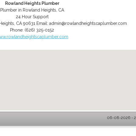
Rowland Heights Plumber
Plumber in Rowland Heights, CA
24 Hour Support
Heights
,
CA
90631
Email:
admin@rowlandheightscaplumber.com
Phone:
(626) 325-0152
ww.rowlandheightscaplumber.com
06-08-2026 - 2