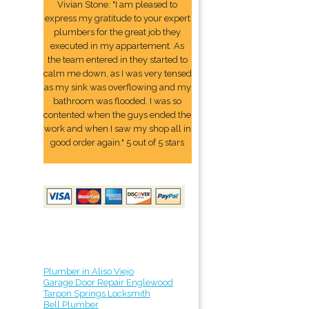
Vivian Stone: "I am pleased to
express my gratitude to your expert
plumbers for the great job they
executed in my appartement. As
the team entered in they started to
calm me down, as I was very tensed
as my sink was overflowing and my
bathroom was flooded. I was so
contented when the guys ended the
work and when I saw my shop all in
good order again." 5 out of 5 stars
Plumber in Aliso Viejo
Garage Door Repair Englewood
Tarpon Springs Locksmith
Bell Plumber