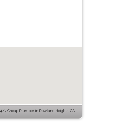
4/7 Cheap Plumber in Rowland Heights, CA