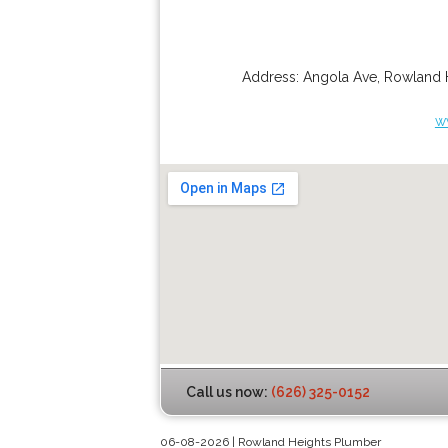
Address:
Angola Ave
,
Rowland 
w
Call us now:
(626) 325-0152
06-08-2026 | Rowland Heights Plumber