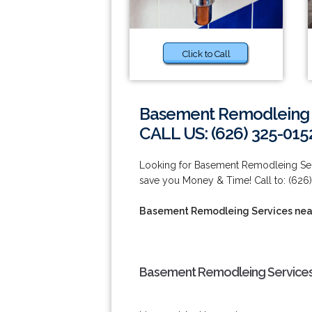
Click to Call
Basement Remodleing S
CALL US: (626) 325-015
Looking for Basement Remodleing Ser
save you Money & Time! Call to: (626)
Basement Remodleing Services nea
Basement Remodleing Services 