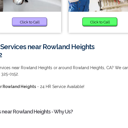
Click to Call
Click to Call
ervices near Rowland Heights
2
vices near Rowland Heights or around Rowland Heights, CA? We ca
 325-0152.
r Rowland Heights
- 24 HR Service Available!
near Rowland Heights - Why Us?