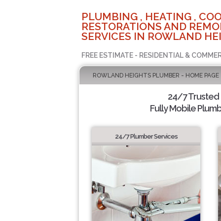
PLUMBING , HEATING , COO
RESTORATIONS AND REMO
SERVICES IN ROWLAND HEI
FREE ESTIMATE - RESIDENTIAL & COMMER
ROWLAND HEIGHTS PLUMBER - HOME PAGE
24/7 Trusted
Fully Mobile Plumb
24/7 Plumber Services