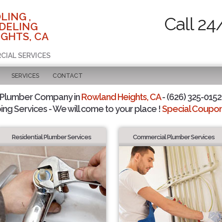
LING ,
Call 24
DELING
GHTS, CA
CIAL SERVICES
SERVICES
CONTACT
 Plumber Company in
Rowland Heights, CA
- (626) 325-0152 
ing Services - We will come to your place !
Special Coupons
Residential Plumber Services
Commercial Plumber Services