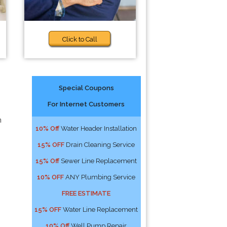
Click to Call
Special Coupons
For Internet Customers
n
10% Off
Water Header Installation
15% OFF
Drain Cleaning Service
15% Off
Sewer Line Replacement
10% OFF
ANY Plumbing Service
FREE ESTIMATE
15% OFF
Water Line Replacement
10% Off
Well Pump Repair