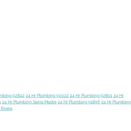
umbing 92842
24 Hr Plumbing 90022
24 Hr Plumbing 92801
24 Hr
1
24 Hr Plumbing Sierra Madre
24 Hr Plumbing 91896
24 Hr Plumbing
 Rivera