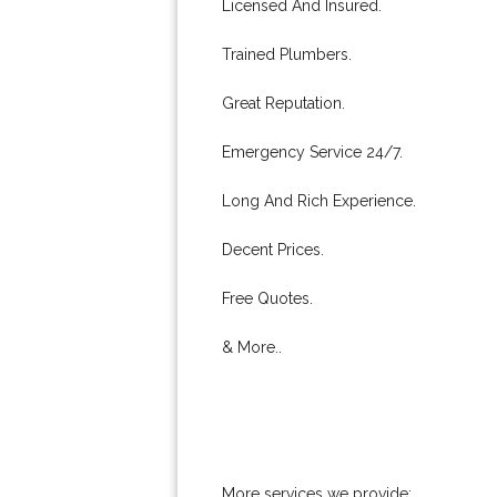
Licensed And Insured.
Trained Plumbers.
Great Reputation.
Emergency Service 24/7.
Long And Rich Experience.
Decent Prices.
Free Quotes.
& More..
More services we provide: