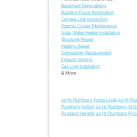
Basement Remodleing
Building Flood Restoration
Camera Line Inspection
Swamp Cooler Maintenance
Solar Water Heater Installation
Structural Repair
Heating Repair
Dishwasher Replacement
Exhaust Venting
Gas Line Installation
& More..
24 Hr Plumbing Yorba Linda
24 Hr Pl
Plumbing 90620
24 Hr Plumbing 9171
Rowland Heights
24 Hr Plumbing Pico