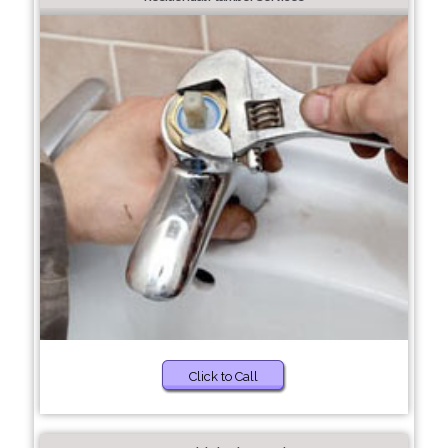
Click to Call