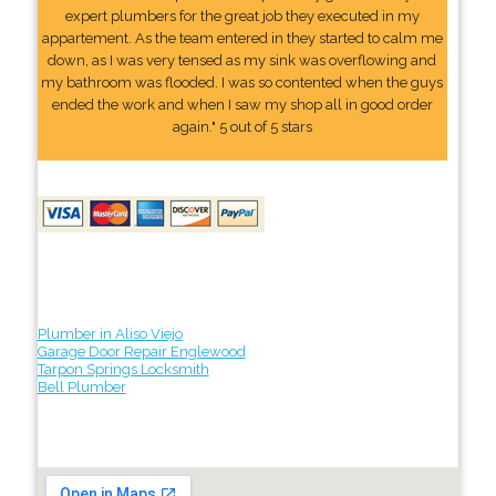
expert plumbers for the great job they executed in my
appartement. As the team entered in they started to calm me
down, as I was very tensed as my sink was overflowing and
my bathroom was flooded. I was so contented when the guys
ended the work and when I saw my shop all in good order
again." 5 out of 5 stars
Plumber in Aliso Viejo
Garage Door Repair Englewood
Tarpon Springs Locksmith
Bell Plumber