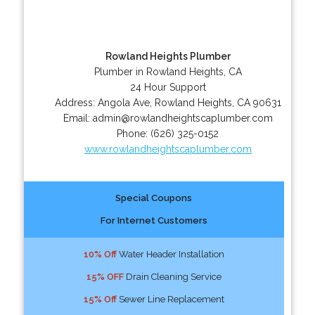
Rowland Heights Plumber
Plumber in Rowland Heights, CA
24 Hour Support
Address:
Angola Ave
,
Rowland Heights
,
CA
90631
Email:
admin@rowlandheightscaplumber.com
Phone:
(626) 325-0152
www.rowlandheightscaplumber.com
Special Coupons
For Internet Customers
10% Off
Water Header Installation
15% OFF
Drain Cleaning Service
15% Off
Sewer Line Replacement