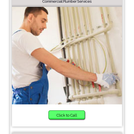
Commercial Plumber Services
Click to Call