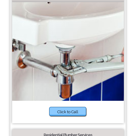
Click to Call
Residential Plumber Services