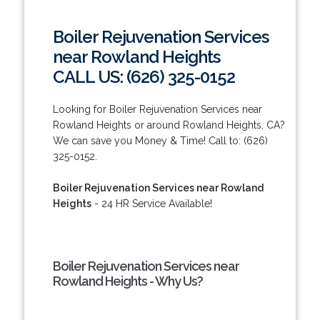
Boiler Rejuvenation Services
near Rowland Heights
CALL US: (626) 325-0152
Looking for Boiler Rejuvenation Services near
Rowland Heights or around Rowland Heights, CA?
We can save you Money & Time! Call to: (626)
325-0152.
Boiler Rejuvenation Services near Rowland
Heights
- 24 HR Service Available!
Boiler Rejuvenation Services near
Rowland Heights - Why Us?