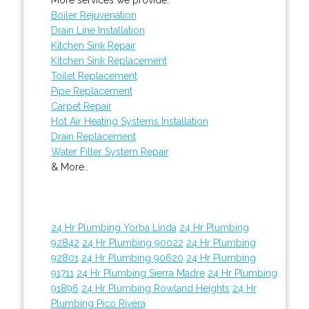
Boiler Rejuvenation
Drain Line Installation
Kitchen Sink Repair
Kitchen Sink Replacement
Toilet Replacement
Pipe Replacement
Carpet Repair
Hot Air Heating Systems Installation
Drain Replacement
Water Filter System Repair
& More..
24 Hr Plumbing Yorba Linda
24 Hr Plumbing
92842
24 Hr Plumbing 90022
24 Hr Plumbing
92801
24 Hr Plumbing 90620
24 Hr Plumbing
91711
24 Hr Plumbing Sierra Madre
24 Hr Plumbing
91896
24 Hr Plumbing Rowland Heights
24 Hr
Plumbing Pico Rivera