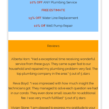
10% OFF
ANY Plumbing Service
FREE ESTIMATE
15% OFF
Water Line Replacement
10% Off
Well Pump Repair
Reviews
Alberta Horn: "Had a exceptional time receiving wonderful
service from these guys. They came super fast to our
household and repaired my plumbing problem very fast. The
top plumbing company in the area." 5 out of 5 stars
Reva Boyd: "I was impressed with how much insight the
technicians got. They managed to solve each question we had
in our condo. They even done small issues for no additional
fee. I was very much fulfilled." 5 out of 5 stars
Vivian Stone: "I am pleased to express my gratitude to your