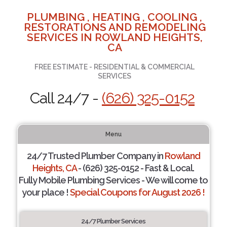
PLUMBING , HEATING , COOLING ,
RESTORATIONS AND REMODELING
SERVICES IN ROWLAND HEIGHTS,
CA
FREE ESTIMATE - RESIDENTIAL & COMMERCIAL
SERVICES
Call 24/7 -
(626) 325-0152
Menu
24/7 Trusted Plumber Company in
Rowland
Heights, CA
- (626) 325-0152 - Fast & Local.
Fully Mobile Plumbing Services - We will come to
your place !
Special Coupons for August 2026 !
24/7 Plumber Services