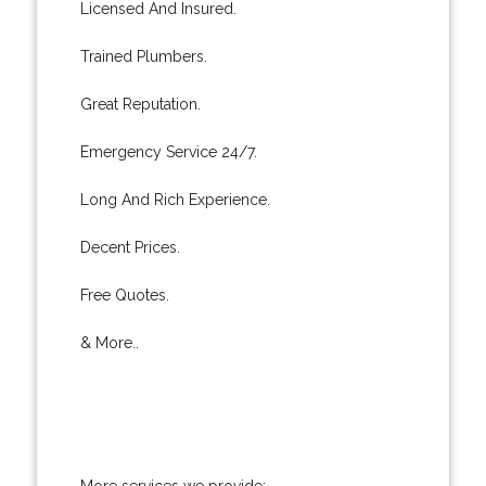
Licensed And Insured.
Trained Plumbers.
Great Reputation.
Emergency Service 24/7.
Long And Rich Experience.
Decent Prices.
Free Quotes.
& More..
More services we provide: