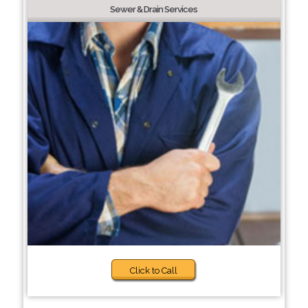
Sewer & Drain Services
Click to Call