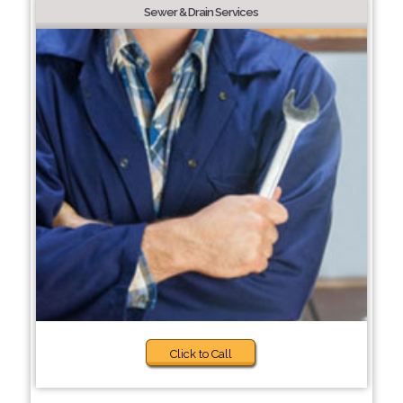
Sewer & Drain Services
Click to Call