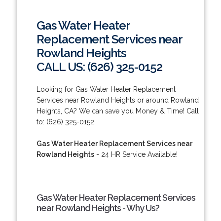
Gas Water Heater
Replacement Services near
Rowland Heights
CALL US: (626) 325-0152
Looking for Gas Water Heater Replacement
Services near Rowland Heights or around Rowland
Heights, CA? We can save you Money & Time! Call
to: (626) 325-0152.
Gas Water Heater Replacement Services near
Rowland Heights
- 24 HR Service Available!
Gas Water Heater Replacement Services
near Rowland Heights - Why Us?