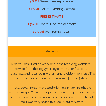
15% Off
Sewer Line Replacement
10% OFF
ANY Plumbing Service
FREE ESTIMATE
15% OFF
Water Line Replacement
10% Off
Well Pump Repair
Reviews
Alberta Horn: "Had a exceptional time receiving wonderful
service from these guys. They came super fast to our
household and repaired my plumbing problem very fast. The
top plumbing company in the area." 5 out of 5 stars
Reva Boyd: "I was impressed with how much insight the
technicians got. They managed to solve each question we had
in our condo. They even done small issues for no additional
fee. I was very much fulfilled." 5 out of 5 stars