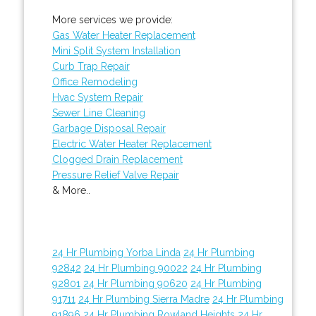
More services we provide:
Gas Water Heater Replacement
Mini Split System Installation
Curb Trap Repair
Office Remodeling
Hvac System Repair
Sewer Line Cleaning
Garbage Disposal Repair
Electric Water Heater Replacement
Clogged Drain Replacement
Pressure Relief Valve Repair
& More..
24 Hr Plumbing Yorba Linda
24 Hr Plumbing
92842
24 Hr Plumbing 90022
24 Hr Plumbing
92801
24 Hr Plumbing 90620
24 Hr Plumbing
91711
24 Hr Plumbing Sierra Madre
24 Hr Plumbing
91896
24 Hr Plumbing Rowland Heights
24 Hr