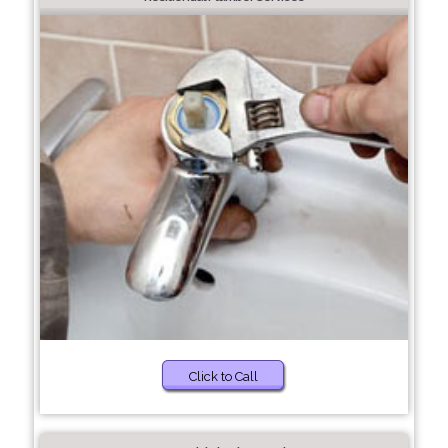
Click to Call