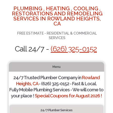
PLUMBING , HEATING , COOLING ,
RESTORATIONS AND REMODELING
SERVICES IN ROWLAND HEIGHTS,
CA
FREE ESTIMATE - RESIDENTIAL & COMMERCIAL
SERVICES
Call 24/7 -
(626) 325-0152
Menu
24/7 Trusted Plumber Company in
Rowland
Heights, CA
- (626) 325-0152 - Fast & Local.
Fully Mobile Plumbing Services - We will come to
your place !
Special Coupons for August 2026 !
24/7 Plumber Services