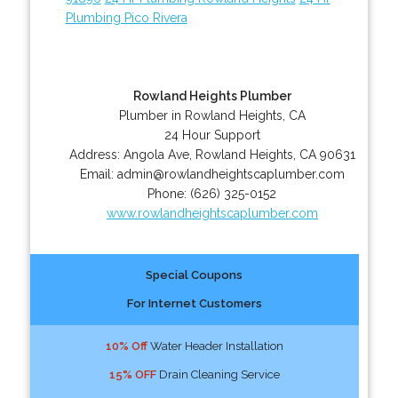
Plumbing Pico Rivera
Rowland Heights Plumber
Plumber in Rowland Heights, CA
24 Hour Support
Address:
Angola Ave
,
Rowland Heights
,
CA
90631
Email:
admin@rowlandheightscaplumber.com
Phone:
(626) 325-0152
www.rowlandheightscaplumber.com
Special Coupons
For Internet Customers
10% Off
Water Header Installation
15% OFF
Drain Cleaning Service