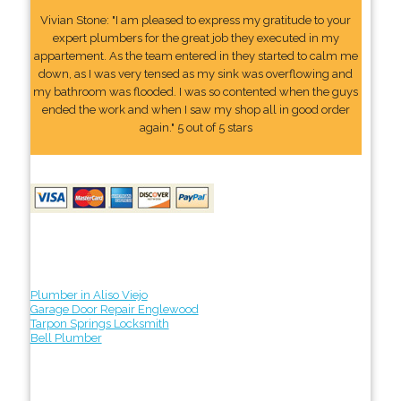
Vivian Stone: "I am pleased to express my gratitude to your
expert plumbers for the great job they executed in my
appartement. As the team entered in they started to calm me
down, as I was very tensed as my sink was overflowing and
my bathroom was flooded. I was so contented when the guys
ended the work and when I saw my shop all in good order
again." 5 out of 5 stars
Plumber in Aliso Viejo
Garage Door Repair Englewood
Tarpon Springs Locksmith
Bell Plumber