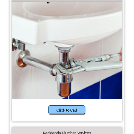
Click to Call
Residential Plumber Services