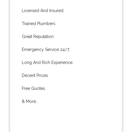
Licensed And Insured.
Trained Plumbers.
Great Reputation.
Emergency Service 24/7.
Long And Rich Experience.
Decent Prices.
Free Quotes.
& More..