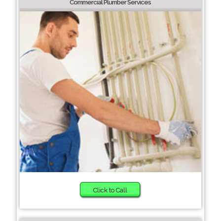
Commercial Plumber Services
Click to Call