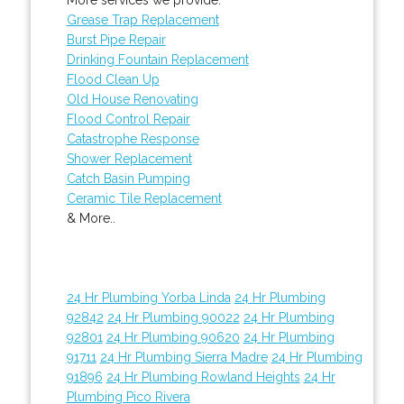
Grease Trap Replacement
Burst Pipe Repair
Drinking Fountain Replacement
Flood Clean Up
Old House Renovating
Flood Control Repair
Catastrophe Response
Shower Replacement
Catch Basin Pumping
Ceramic Tile Replacement
& More..
24 Hr Plumbing Yorba Linda
24 Hr Plumbing
92842
24 Hr Plumbing 90022
24 Hr Plumbing
92801
24 Hr Plumbing 90620
24 Hr Plumbing
91711
24 Hr Plumbing Sierra Madre
24 Hr Plumbing
91896
24 Hr Plumbing Rowland Heights
24 Hr
Plumbing Pico Rivera