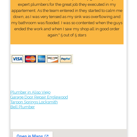
expert plumbers for the great job they executed in my
appartement. As the team entered in they started to calm me
down, as I was very tensed as my sink was overflowing and
my bathroom was flooded. I was so contented when the guys
ended the work and when I saw my shop all in good order
again." 5 out of 5 stars
Plumber in Aliso Viejo
Garage Door Repair Englewood
Tarpon Springs Locksmith
Bell Plumber