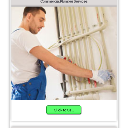
Commercial Plumber Services
Click to Call