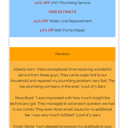
10% OFF
ANY Plumbing Service
FREE ESTIMATE
15% OFF
Water Line Replacement
10% Off
Well Pump Repair
Reviews
Alberta Horn: "Had a exceptional time receiving wonderful
service from these guys. They came super fast to our
household and repaired my plumbing problem very fast. The
top plumbing company in the area." 5 out of 5 stars
Reva Boyd: "I was impressed with how much insight the
technicians got. They managed to solve each question we had
in our condo. They even done small issues for no additional
fee. I was very much fulfilled." 5 out of 5 stars
Vivian Stone: "I am pleased to express my gratitude to your