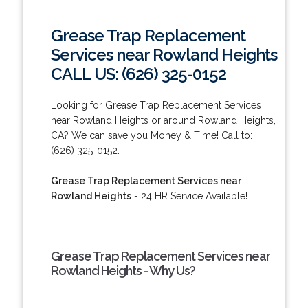
Grease Trap Replacement
Services near Rowland Heights
CALL US: (626) 325-0152
Looking for Grease Trap Replacement Services
near Rowland Heights or around Rowland Heights,
CA? We can save you Money & Time! Call to:
(626) 325-0152.
Grease Trap Replacement Services near
Rowland Heights
- 24 HR Service Available!
Grease Trap Replacement Services near
Rowland Heights - Why Us?