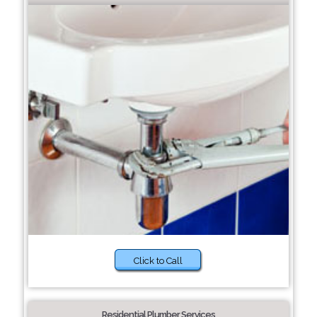
Click to Call
Residential Plumber Services