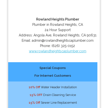
Rowland Heights Plumber
Plumber in Rowland Heights, CA
24 Hour Support
Address:
Angola Ave
,
Rowland Heights
,
CA
90631
Email:
admin@rowlandheightscaplumber.com
Phone:
(626) 325-0152
www.rowlandheightscaplumber.com
Special Coupons
For Internet Customers
10% Off
Water Header Installation
15% OFF
Drain Cleaning Service
15% Off
Sewer Line Replacement