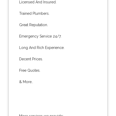
Licensed And Insured.
Trained Plumbers.
Great Reputation.
Emergency Service 24/7.
Long And Rich Experience.
Decent Prices.
Free Quotes.
& More..
More services we provide: