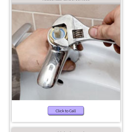
Click to Call