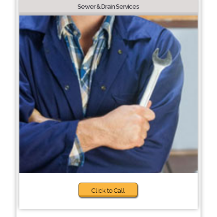
Sewer & Drain Services
Click to Call