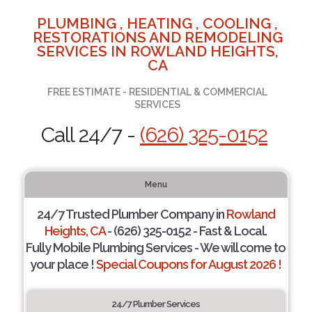
PLUMBING , HEATING , COOLING ,
RESTORATIONS AND REMODELING
SERVICES IN ROWLAND HEIGHTS,
CA
FREE ESTIMATE - RESIDENTIAL & COMMERCIAL
SERVICES
Call 24/7 -
(626) 325-0152
Menu
24/7 Trusted Plumber Company in
Rowland
Heights, CA
- (626) 325-0152 - Fast & Local.
Fully Mobile Plumbing Services - We will come to
your place !
Special Coupons for August 2026 !
24/7 Plumber Services