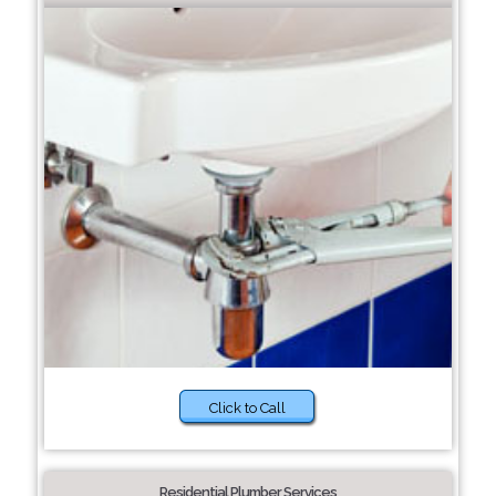
Click to Call
Residential Plumber Services