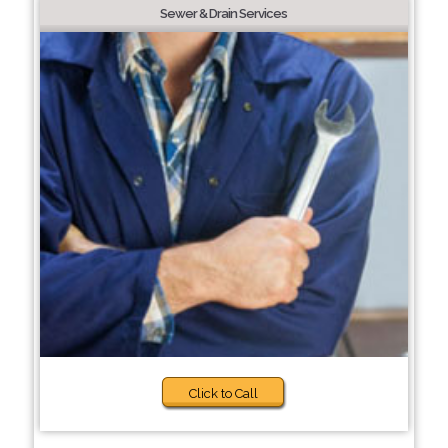
Sewer & Drain Services
Click to Call