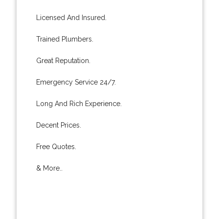
Licensed And Insured.
Trained Plumbers.
Great Reputation.
Emergency Service 24/7.
Long And Rich Experience.
Decent Prices.
Free Quotes.
& More..