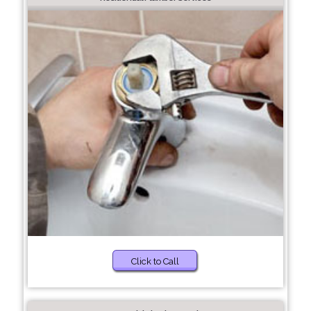
Click to Call