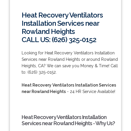
Heat Recovery Ventilators
Installation Services near
Rowland Heights
CALL US: (626) 325-0152
Looking for Heat Recovery Ventilators Installation
Services near Rowland Heights or around Rowland
Heights, CA? We can save you Money & Time! Call
to: (626) 325-0152.
Heat Recovery Ventilators Installation Services
near Rowland Heights
- 24 HR Service Available!
Heat Recovery Ventilators Installation
Services near Rowland Heights - Why Us?