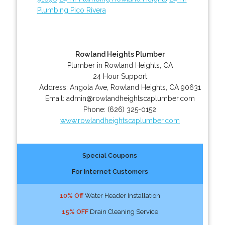
Plumbing Pico Rivera
Rowland Heights Plumber
Plumber in Rowland Heights, CA
24 Hour Support
Address:
Angola Ave
,
Rowland Heights
,
CA
90631
Email:
admin@rowlandheightscaplumber.com
Phone:
(626) 325-0152
www.rowlandheightscaplumber.com
Special Coupons
For Internet Customers
10% Off
Water Header Installation
15% OFF
Drain Cleaning Service