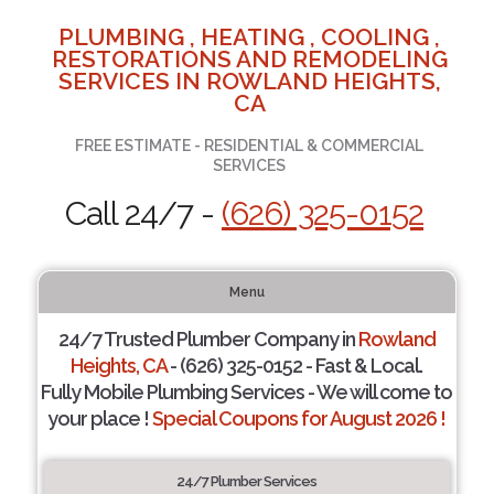
PLUMBING , HEATING , COOLING ,
RESTORATIONS AND REMODELING
SERVICES IN ROWLAND HEIGHTS,
CA
FREE ESTIMATE - RESIDENTIAL & COMMERCIAL
SERVICES
Call 24/7 -
(626) 325-0152
Menu
24/7 Trusted Plumber Company in
Rowland
Heights, CA
- (626) 325-0152 - Fast & Local.
Fully Mobile Plumbing Services - We will come to
your place !
Special Coupons for August 2026 !
24/7 Plumber Services