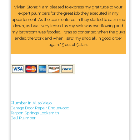
Vivian Stone: "I am pleased to express my gratitude to your
expert plumbers for the great job they executed in my
appartement. As the team entered in they started to calm me
down, as I was very tensed as my sink was overflowing and
my bathroom was flooded. I was so contented when the guys
ended the work and when I saw my shop all in good order
again." 5 out of 5 stars
Plumber in Aliso Viejo
Garage Door Repair Englewood
Tarpon Springs Locksmith
Bell Plumber