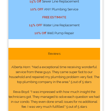
15% Off
Sewer Line Replacement
10% OFF
ANY Plumbing Service
FREE ESTIMATE
15% OFF
Water Line Replacement
10% Off
Well Pump Repair
Reviews
Alberta Horn: "Had a exceptional time receiving wonderful
service from these guys. They came super fast to our
household and repaired my plumbing problem very fast. The
top plumbing company in the area." 5 out of 5 stars
Reva Boyd: "I was impressed with how much insight the
technicians got. They managed to solve each question we had
in our condo. They even done small issues for no additional
fee. I was very much fulfilled." 5 out of 5 stars