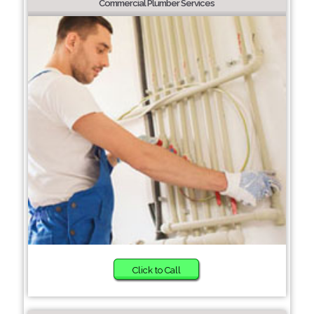
Commercial Plumber Services
Click to Call