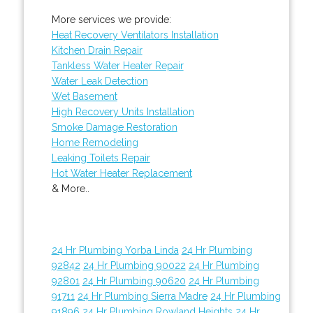
More services we provide:
Heat Recovery Ventilators Installation
Kitchen Drain Repair
Tankless Water Heater Repair
Water Leak Detection
Wet Basement
High Recovery Units Installation
Smoke Damage Restoration
Home Remodeling
Leaking Toilets Repair
Hot Water Heater Replacement
& More..
24 Hr Plumbing Yorba Linda
24 Hr Plumbing
92842
24 Hr Plumbing 90022
24 Hr Plumbing
92801
24 Hr Plumbing 90620
24 Hr Plumbing
91711
24 Hr Plumbing Sierra Madre
24 Hr Plumbing
91896
24 Hr Plumbing Rowland Heights
24 Hr