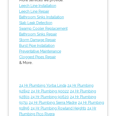
Leech Line Installation
Leech Line Repair
Bathroom Sinks Installation
Slab Leak Detection
Swamp Cooler Replacement
Bathroom Sinks Repair
Storm Damage Repair
Burst Pipe Installation
Preventative Maintenance
Clogged Pipes Repair
& More..
24 Hr Plumbing Yorba Linda
24 Hr Plumbing
92842
24 Hr Plumbing 90022
24 Hr Plumbing
92801
24 Hr Plumbing 90620
24 Hr Plumbing
91711
24 Hr Plumbing Sierra Madre
24 Hr Plumbing
91896
24 Hr Plumbing Rowland Heights
24 Hr
Plumbing Pico Rivera