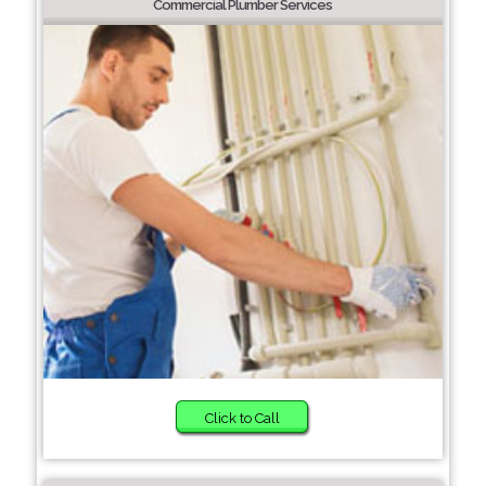
Commercial Plumber Services
Click to Call