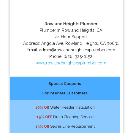
Rowland Heights Plumber
Plumber in Rowland Heights, CA
24 Hour Support
Address:
Angola Ave
,
Rowland Heights
,
CA
90631
Email:
admin@rowlandheightscaplumber.com
Phone:
(626) 325-0152
www.rowlandheightscaplumber.com
Special Coupons
For Internet Customers
10% Off
Water Header Installation
15% OFF
Drain Cleaning Service
15% Off
Sewer Line Replacement