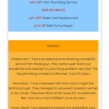
10% OFF
ANY Plumbing Service
FREE ESTIMATE
15% OFF
Water Line Replacement
10% Off
Well Pump Repair
Reviews
Alberta Horn: "Had a exceptional time receiving wonderful
service from these guys. They came super fast to our
household and repaired my plumbing problem very fast. The
top plumbing company in the area." 5 out of 5 stars
Reva Boyd: "I was impressed with how much insight the
technicians got. They managed to solve each question we had
in our condo. They even done small issues for no additional
fee. I was very much fulfilled." 5 out of 5 stars
Vivian Stone: "I am pleased to express my gratitude to your