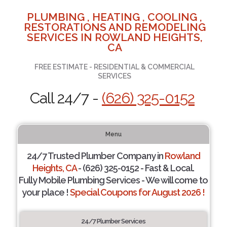
PLUMBING , HEATING , COOLING ,
RESTORATIONS AND REMODELING
SERVICES IN ROWLAND HEIGHTS,
CA
FREE ESTIMATE - RESIDENTIAL & COMMERCIAL
SERVICES
Call 24/7 -
(626) 325-0152
Menu
24/7 Trusted Plumber Company in
Rowland
Heights, CA
- (626) 325-0152 - Fast & Local.
Fully Mobile Plumbing Services - We will come to
your place !
Special Coupons for August 2026 !
24/7 Plumber Services