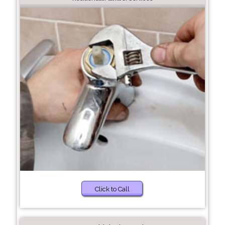
Click to Call