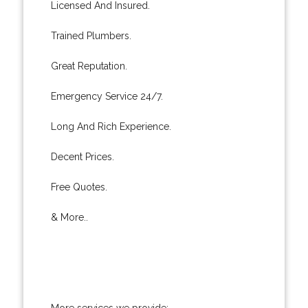
Licensed And Insured.
Trained Plumbers.
Great Reputation.
Emergency Service 24/7.
Long And Rich Experience.
Decent Prices.
Free Quotes.
& More..
More services we provide: