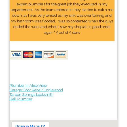
expert plumbers for the great job they executed in my
appartement. As the team entered in they started to calm me
down, as I was very tensed as my sink was overflowing and
my bathroom was flooded. I was so contented when the guys
ended the work and when I saw my shop all in good order
again." 5 out of 5 stars
Plumber in Aliso Viejo
Garage Door Repair Englewood
Tarpon Springs Locksmith
Bell Plumber