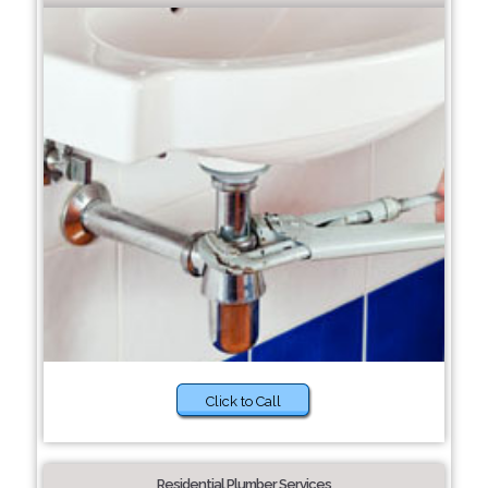
Click to Call
Residential Plumber Services