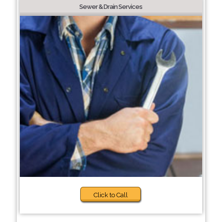
Sewer & Drain Services
Click to Call