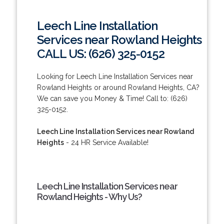
Leech Line Installation
Services near Rowland Heights
CALL US: (626) 325-0152
Looking for Leech Line Installation Services near
Rowland Heights or around Rowland Heights, CA?
We can save you Money & Time! Call to: (626)
325-0152.
Leech Line Installation Services near Rowland
Heights
- 24 HR Service Available!
Leech Line Installation Services near
Rowland Heights - Why Us?