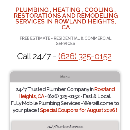
PLUMBING , HEATING , COOLING ,
RESTORATIONS AND REMODELING
SERVICES IN ROWLAND HEIGHTS,
CA
FREE ESTIMATE - RESIDENTIAL & COMMERCIAL
SERVICES
Call 24/7 -
(626) 325-0152
Menu
24/7 Trusted Plumber Company in
Rowland
Heights, CA
- (626) 325-0152 - Fast & Local.
Fully Mobile Plumbing Services - We will come to
your place !
Special Coupons for August 2026 !
24/7 Plumber Services