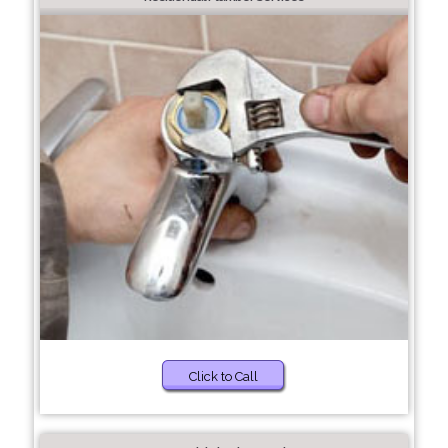
Click to Call