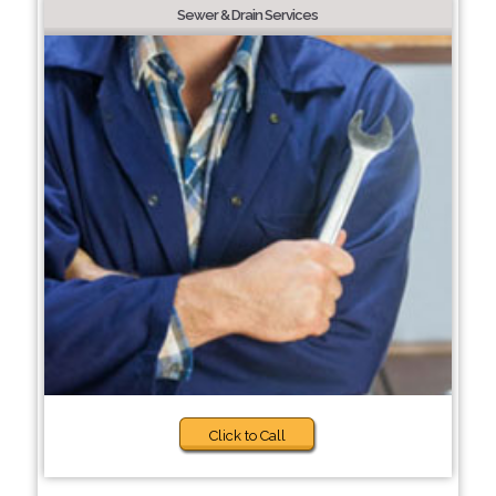
Sewer & Drain Services
Click to Call