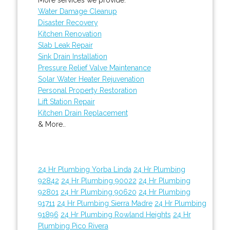
Water Damage Cleanup
Disaster Recovery
Kitchen Renovation
Slab Leak Repair
Sink Drain Installation
Pressure Relief Valve Maintenance
Solar Water Heater Rejuvenation
Personal Property Restoration
Lift Station Repair
Kitchen Drain Replacement
& More..
24 Hr Plumbing Yorba Linda
24 Hr Plumbing
92842
24 Hr Plumbing 90022
24 Hr Plumbing
92801
24 Hr Plumbing 90620
24 Hr Plumbing
91711
24 Hr Plumbing Sierra Madre
24 Hr Plumbing
91896
24 Hr Plumbing Rowland Heights
24 Hr
Plumbing Pico Rivera