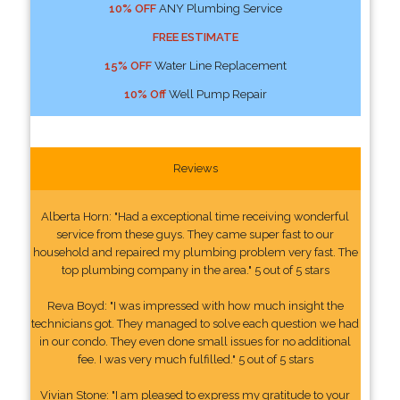
10% OFF
ANY Plumbing Service
FREE ESTIMATE
15% OFF
Water Line Replacement
10% Off
Well Pump Repair
Reviews
Alberta Horn: "Had a exceptional time receiving wonderful
service from these guys. They came super fast to our
household and repaired my plumbing problem very fast. The
top plumbing company in the area." 5 out of 5 stars
Reva Boyd: "I was impressed with how much insight the
technicians got. They managed to solve each question we had
in our condo. They even done small issues for no additional
fee. I was very much fulfilled." 5 out of 5 stars
Vivian Stone: "I am pleased to express my gratitude to your