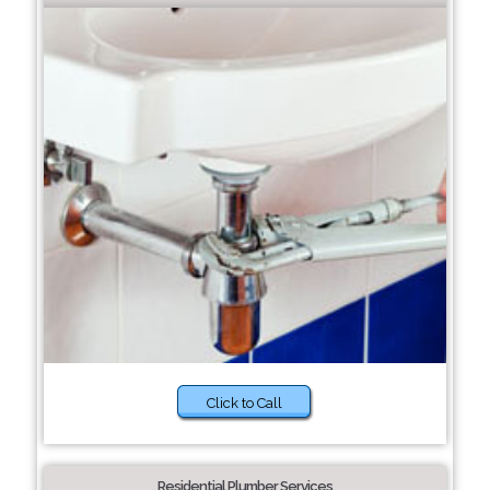
Click to Call
Residential Plumber Services