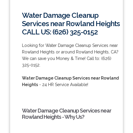
Water Damage Cleanup
Services near Rowland Heights
CALL US: (626) 325-0152
Looking for Water Damage Cleanup Services near
Rowland Heights or around Rowland Heights, CA?
We can save you Money & Time! Call to: (626)
325-0152.
Water Damage Cleanup Services near Rowland
Heights
- 24 HR Service Available!
Water Damage Cleanup Services near
Rowland Heights - Why Us?