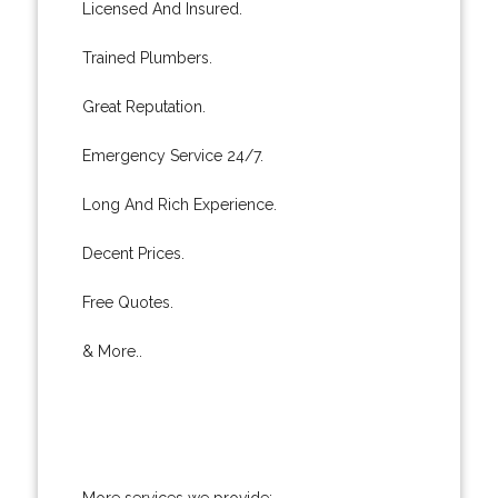
Licensed And Insured.
Trained Plumbers.
Great Reputation.
Emergency Service 24/7.
Long And Rich Experience.
Decent Prices.
Free Quotes.
& More..
More services we provide: