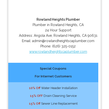
Rowland Heights Plumber
Plumber in Rowland Heights, CA
24 Hour Support
Address:
Angola Ave
,
Rowland Heights
,
CA
90631
Email:
admin@rowlandheightscaplumber.com
Phone:
(626) 325-0152
www.rowlandheightscaplumber.com
Special Coupons
For Internet Customers
10% Off
Water Header Installation
15% OFF
Drain Cleaning Service
15% Off
Sewer Line Replacement