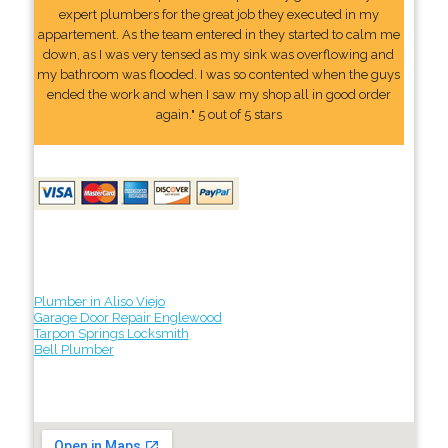
expert plumbers for the great job they executed in my
appartement. As the team entered in they started to calm me
down, as I was very tensed as my sink was overflowing and
my bathroom was flooded. I was so contented when the guys
ended the work and when I saw my shop all in good order
again." 5 out of 5 stars
Plumber in Aliso Viejo
Garage Door Repair Englewood
Tarpon Springs Locksmith
Bell Plumber