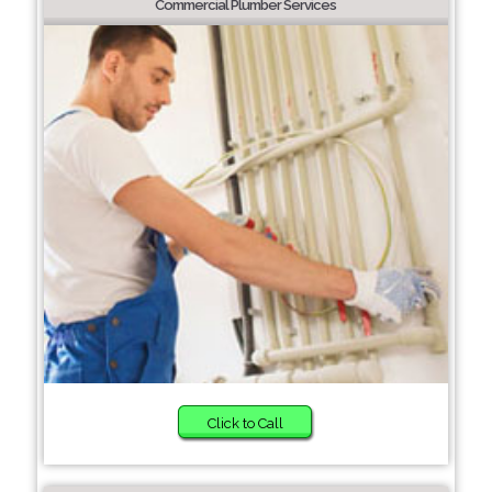
Commercial Plumber Services
Click to Call