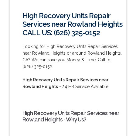
High Recovery Units Repair
Services near Rowland Heights
CALL US: (626) 325-0152
Looking for High Recovery Units Repair Services
near Rowland Heights or around Rowland Heights,
CA? We can save you Money & Time! Call to:
(626) 325-0152.
High Recovery Units Repair Services near
Rowland Heights
- 24 HR Service Available!
High Recovery Units Repair Services near
Rowland Heights - Why Us?