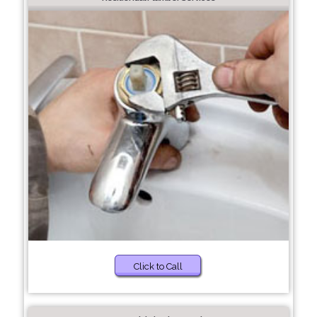
Click to Call