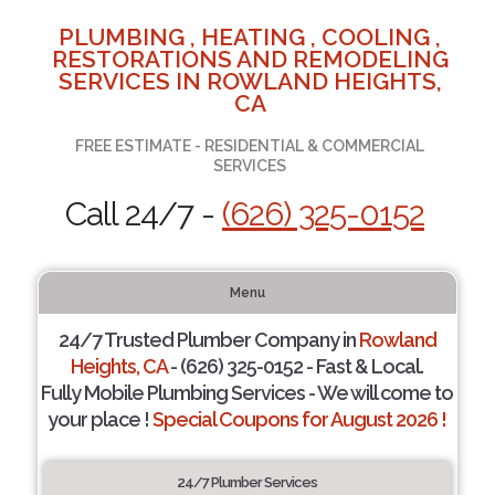
PLUMBING , HEATING , COOLING ,
RESTORATIONS AND REMODELING
SERVICES IN ROWLAND HEIGHTS,
CA
FREE ESTIMATE - RESIDENTIAL & COMMERCIAL
SERVICES
Call 24/7 -
(626) 325-0152
Menu
24/7 Trusted Plumber Company in
Rowland
Heights, CA
- (626) 325-0152 - Fast & Local.
Fully Mobile Plumbing Services - We will come to
your place !
Special Coupons for August 2026 !
24/7 Plumber Services