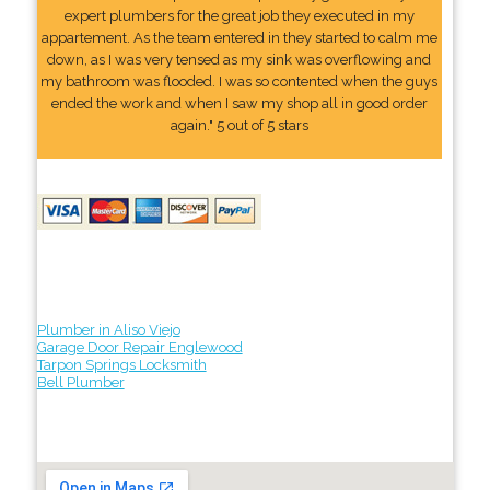
expert plumbers for the great job they executed in my
appartement. As the team entered in they started to calm me
down, as I was very tensed as my sink was overflowing and
my bathroom was flooded. I was so contented when the guys
ended the work and when I saw my shop all in good order
again." 5 out of 5 stars
Plumber in Aliso Viejo
Garage Door Repair Englewood
Tarpon Springs Locksmith
Bell Plumber