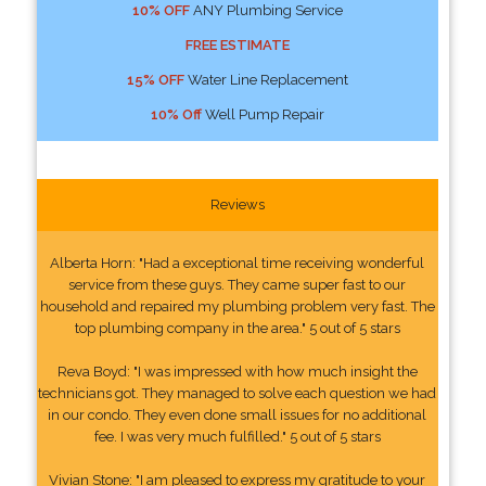
10% OFF
ANY Plumbing Service
FREE ESTIMATE
15% OFF
Water Line Replacement
10% Off
Well Pump Repair
Reviews
Alberta Horn: "Had a exceptional time receiving wonderful
service from these guys. They came super fast to our
household and repaired my plumbing problem very fast. The
top plumbing company in the area." 5 out of 5 stars
Reva Boyd: "I was impressed with how much insight the
technicians got. They managed to solve each question we had
in our condo. They even done small issues for no additional
fee. I was very much fulfilled." 5 out of 5 stars
Vivian Stone: "I am pleased to express my gratitude to your