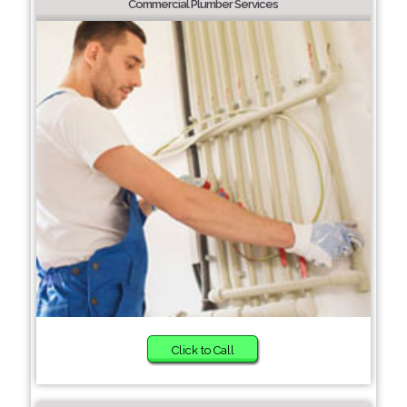
Commercial Plumber Services
Click to Call