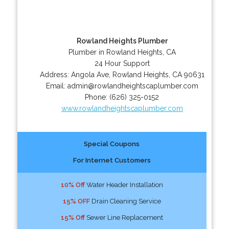
Rowland Heights Plumber
Plumber in Rowland Heights, CA
24 Hour Support
Address:
Angola Ave
,
Rowland Heights
,
CA
90631
Email:
admin@rowlandheightscaplumber.com
Phone:
(626) 325-0152
www.rowlandheightscaplumber.com
Special Coupons
For Internet Customers
10% Off
Water Header Installation
15% OFF
Drain Cleaning Service
15% Off
Sewer Line Replacement