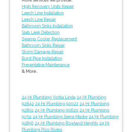
High Recovery Units Repair
Leech Line Installation
Leech Line Repair
Bathroom Sinks Installation
Slab Leak Detection
Swamp Cooler Replacement
Bathroom Sinks Repair
Storm Damage Repair
Burst Pipe Installation
Preventative Maintenance
& More..
24 Hr Plumbing Yorba Linda
24 Hr Plumbing
92842
24 Hr Plumbing 90022
24 Hr Plumbing
92801
24 Hr Plumbing 90620
24 Hr Plumbing
91711
24 Hr Plumbing Sierra Madre
24 Hr Plumbing
91896
24 Hr Plumbing Rowland Heights
24 Hr
Plumbing Pico Rivera