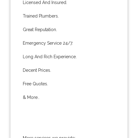
Licensed And Insured.
Trained Plumbers.
Great Reputation.
Emergency Service 24/7.
Long And Rich Experience.
Decent Prices.
Free Quotes.
& More..
More services we provide: