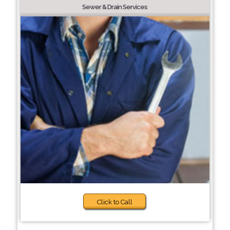
Sewer & Drain Services
Click to Call