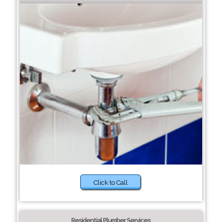
Click to Call
Residential Plumber Services