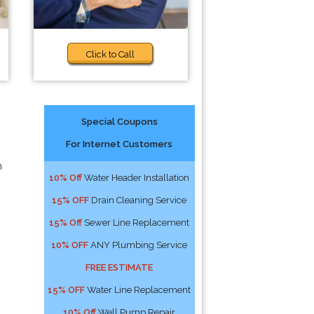
Click to Call
Special Coupons
For Internet Customers
n
10% Off
Water Header Installation
15% OFF
Drain Cleaning Service
15% Off
Sewer Line Replacement
10% OFF
ANY Plumbing Service
FREE ESTIMATE
15% OFF
Water Line Replacement
10% Off
Well Pump Repair