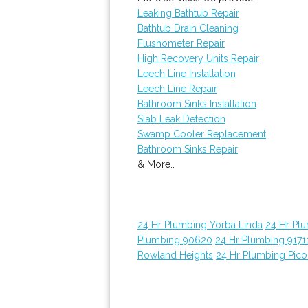
Leaking Bathtub Repair
Bathtub Drain Cleaning
Flushometer Repair
High Recovery Units Repair
Leech Line Installation
Leech Line Repair
Bathroom Sinks Installation
Slab Leak Detection
Swamp Cooler Replacement
Bathroom Sinks Repair
& More..
24 Hr Plumbing Yorba Linda
24 Hr Pl
Plumbing 90620
24 Hr Plumbing 9171
Rowland Heights
24 Hr Plumbing Pico