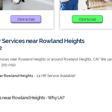
Click to Call
Click to Call
 Services near Rowland Heights
2
ervices near Rowland Heights or around Rowland Heights, CA? We ca
 325-0152.
ear Rowland Heights
- 24 HR Service Available!
s near Rowland Heights - Why Us?