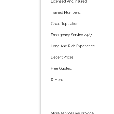
Licensed And Insured.
Trained Plumbers.
Great Reputation.
Emergency Service 24/7.
Long And Rich Experience.
Decent Prices.
Free Quotes.
& More..
More services we provide: