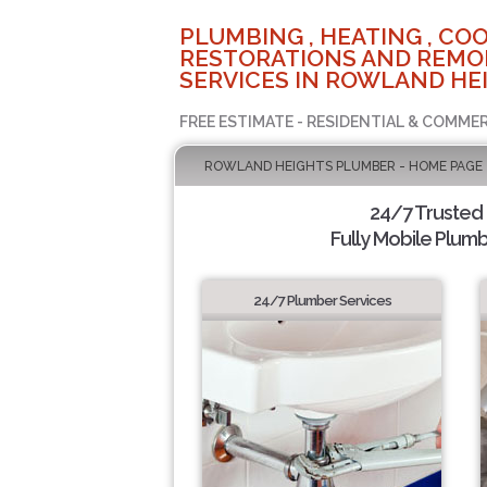
PLUMBING , HEATING , COO
RESTORATIONS AND REMO
SERVICES IN ROWLAND HEI
FREE ESTIMATE - RESIDENTIAL & COMMER
ROWLAND HEIGHTS PLUMBER - HOME PAGE
24/7 Trusted
Fully Mobile Plumb
24/7 Plumber Services