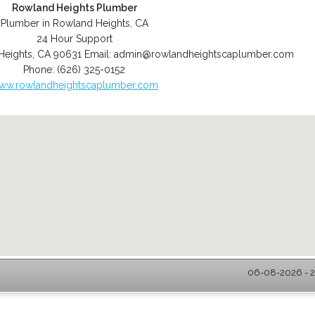
Rowland Heights Plumber
Plumber in Rowland Heights, CA
24 Hour Support
Heights
,
CA
90631
Email:
admin@rowlandheightscaplumber.com
Phone:
(626) 325-0152
ww.rowlandheightscaplumber.com
06-08-2026 - 2