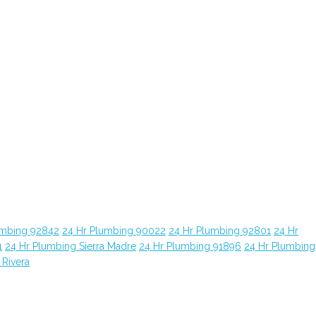
umbing 92842
24 Hr Plumbing 90022
24 Hr Plumbing 92801
24 Hr
1
24 Hr Plumbing Sierra Madre
24 Hr Plumbing 91896
24 Hr Plumbing
 Rivera