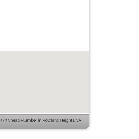
4/7 Cheap Plumber in Rowland Heights, CA