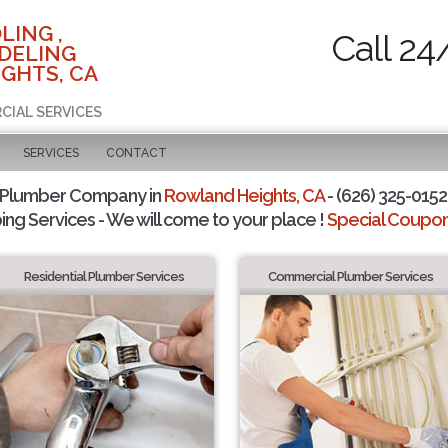
LING ,
Call 24
DELING
GHTS, CA
CIAL SERVICES
SERVICES
CONTACT
 Plumber Company in
Rowland Heights, CA
- (626) 325-0152 
ing Services - We will come to your place !
Special Coupons
Residential Plumber Services
Commercial Plumber Services