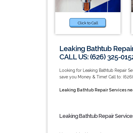
Click to Call
Leaking Bathtub Repair
CALL US: (626) 325-015
Looking for Leaking Bathtub Repair S
save you Money & Time! Call to: (626)
Leaking Bathtub Repair Services n
Leaking Bathtub Repair Service