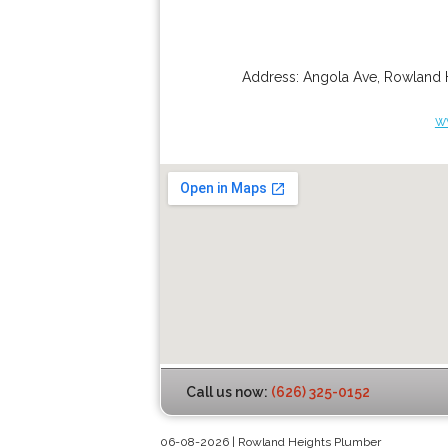
Address:
Angola Ave
,
Rowland 
w
Call us now:
(626) 325-0152
06-08-2026 | Rowland Heights Plumber