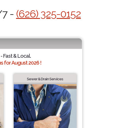
/7 -
(626) 325-0152
- Fast & Local.
 for August 2026 !
Sewer & Drain Services