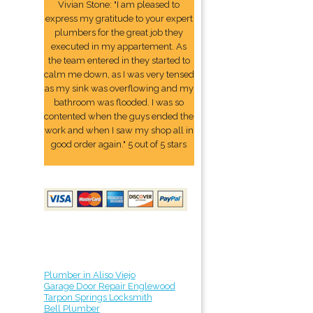
Vivian Stone: "I am pleased to
express my gratitude to your expert
plumbers for the great job they
executed in my appartement. As
the team entered in they started to
calm me down, as I was very tensed
as my sink was overflowing and my
bathroom was flooded. I was so
contented when the guys ended the
work and when I saw my shop all in
good order again." 5 out of 5 stars
Plumber in Aliso Viejo
Garage Door Repair Englewood
Tarpon Springs Locksmith
Bell Plumber