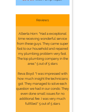
Reviews
Alberta Horn: "Had a exceptional
time receiving wonderful service
from these guys. They came super
fast to our household and repaired
my plumbing problem very fast.
The top plumbing company in the
area." 5 out of 5 stars
Reva Boyd: "I was impressed with
how much insight the technicians
got. They managed to solve each
question we had in our condo. They
even done small issues for no
additional fee. I was very much
fulfilled." 5 out of 5 stars